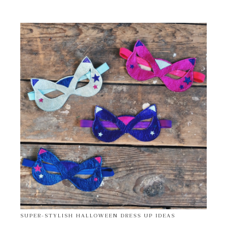
SUPER-STYLISH HALLOWEEN DRESS UP IDEAS