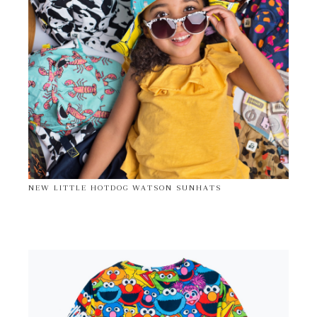
NEW LITTLE HOTDOG WATSON SUNHATS