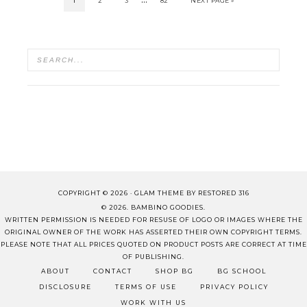
1
2
3
82
NEXT PAGE »
COPYRIGHT © 2026 ·
GLAM THEME
BY
RESTORED 316
© 2026. BAMBINO GOODIES.
WRITTEN PERMISSION IS NEEDED FOR RESUSE OF LOGO OR IMAGES WHERE THE
ORIGINAL OWNER OF THE WORK HAS ASSERTED THEIR OWN COPYRIGHT TERMS.
PLEASE NOTE THAT ALL PRICES QUOTED ON PRODUCT POSTS ARE CORRECT AT TIME
OF PUBLISHING.
ABOUT
CONTACT
SHOP BG
BG SCHOOL
DISCLOSURE
TERMS OF USE
PRIVACY POLICY
WORK WITH US