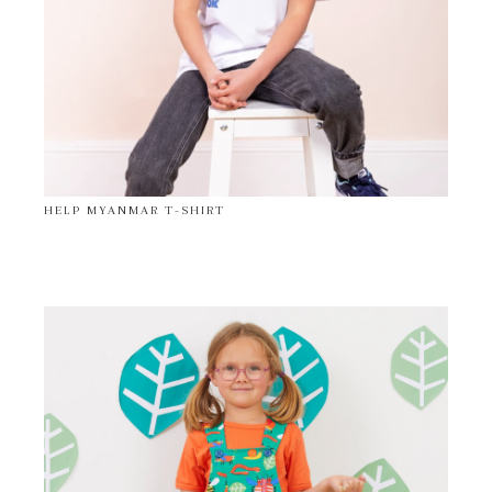
HELP MYANMAR T-SHIRT