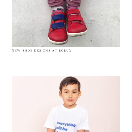
NEW SHOE DESIGNS AT BOBUX