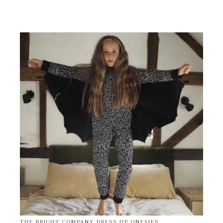
THE BRIGHT COMPANY DRESS UP ONESIES