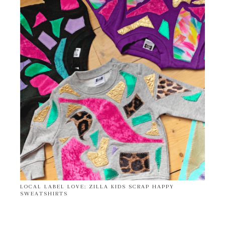
LOCAL LABEL LOVE: ZILLA KIDS SCRAP HAPPY
SWEATSHIRTS