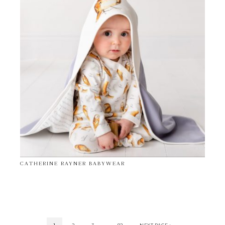
CATHERINE RAYNER BABYWEAR
…