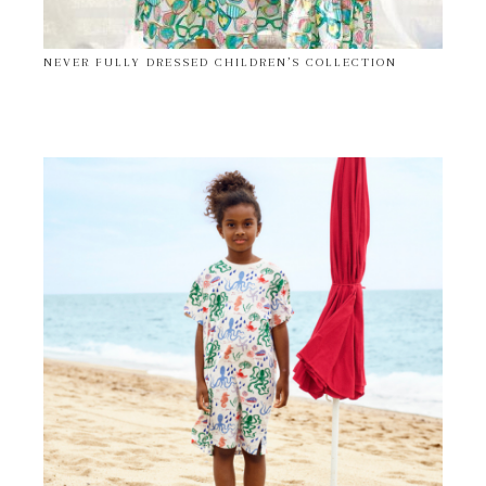
NEVER FULLY DRESSED CHILDREN’S COLLECTION