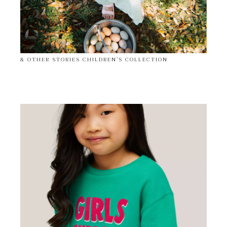
& OTHER STORIES CHILDREN’S COLLECTION