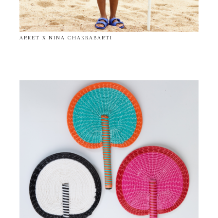
ARKET X NINA CHAKRABARTI