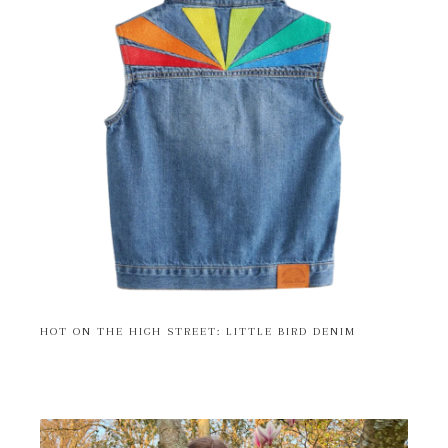
HOT ON THE HIGH STREET: LITTLE BIRD DENIM