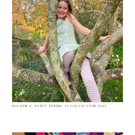
POLARN O. PYRET SPRING 22 COLLECTION EDIT