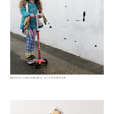
BEECH CHILDREN’S ACTIVEWEAR