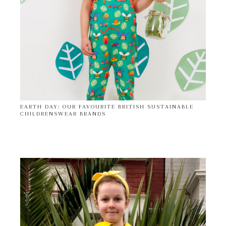
EARTH DAY: OUR FAVOURITE BRITISH SUSTAINABLE
CHILDRENSWEAR BRANDS