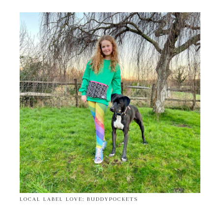
LOCAL LABEL LOVE: BUDDYPOCKETS