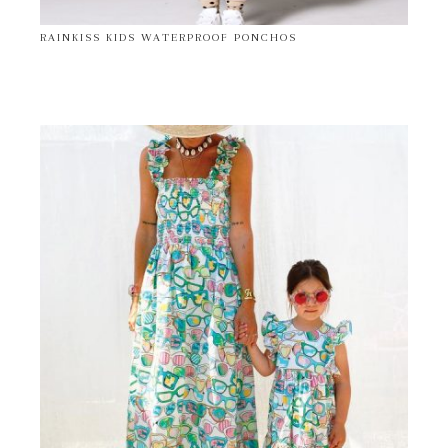
RAINKISS KIDS WATERPROOF PONCHOS