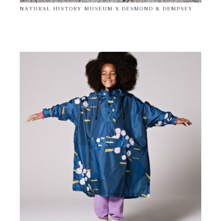
NATURAL HISTORY MUSEUM X DESMOND & DEMPSEY