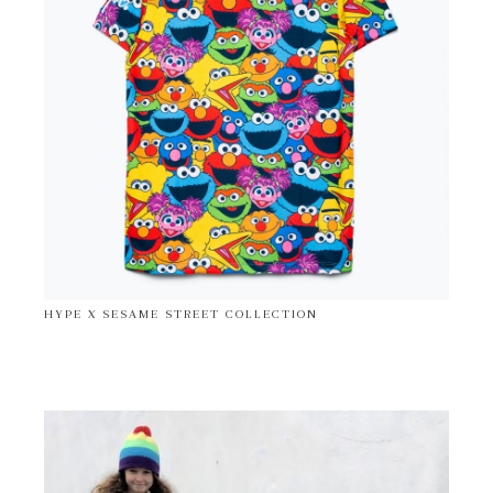
HYPE X SESAME STREET COLLECTION