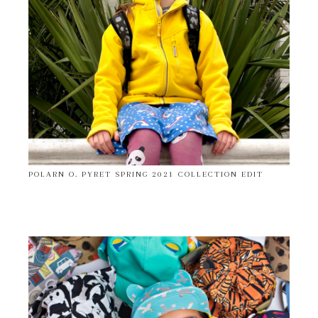
POLARN O. PYRET SPRING 2021 COLLECTION EDIT