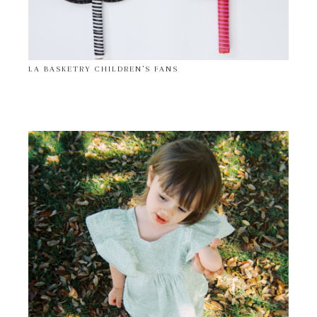
LA BASKETRY CHILDREN’S FANS