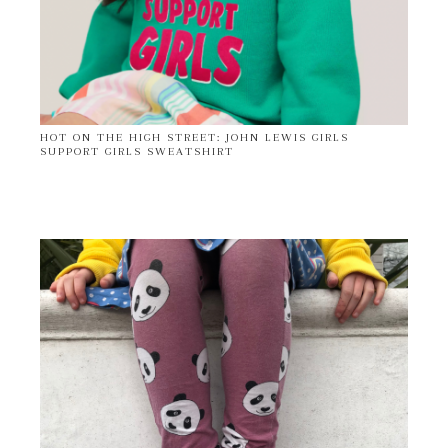
HOT ON THE HIGH STREET: JOHN LEWIS GIRLS
SUPPORT GIRLS SWEATSHIRT