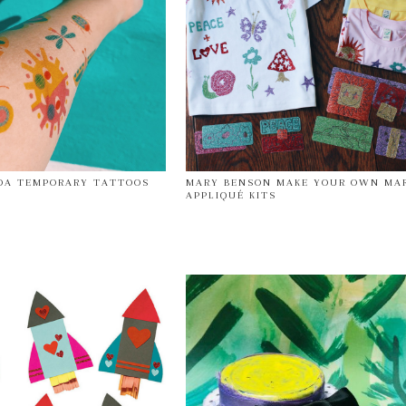
DA TEMPORARY TATTOOS
MARY BENSON MAKE YOUR OWN MA
APPLIQUÉ KITS