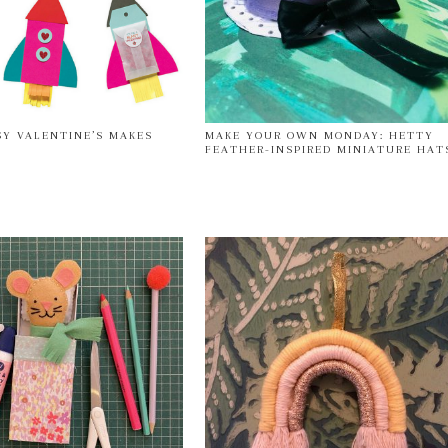
SY VALENTINE’S MAKES
MAKE YOUR OWN MONDAY: HETTY
FEATHER-INSPIRED MINIATURE HAT