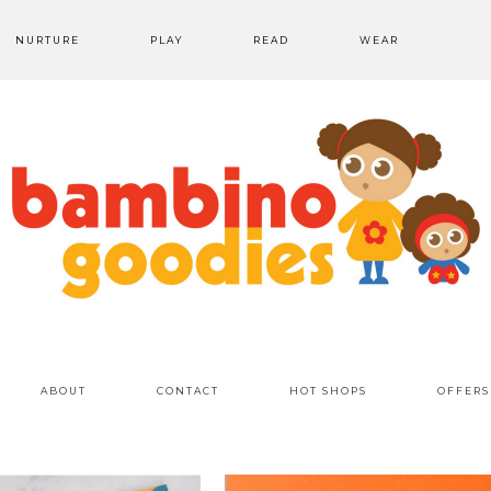
NURTURE
PLAY
READ
WEAR
ABOUT
CONTACT
HOT SHOPS
OFFERS