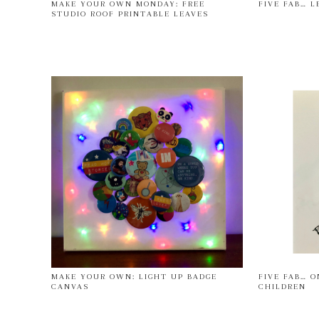
MAKE YOUR OWN MONDAY: FREE
FIVE FAB… L
STUDIO ROOF PRINTABLE LEAVES
MAKE YOUR OWN: LIGHT UP BADGE
FIVE FAB… O
CANVAS
CHILDREN