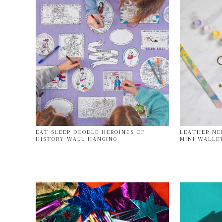
EAT SLEEP DOODLE HEROINES OF
LEATHER NE
HISTORY WALL HANGING
MINI WALLE