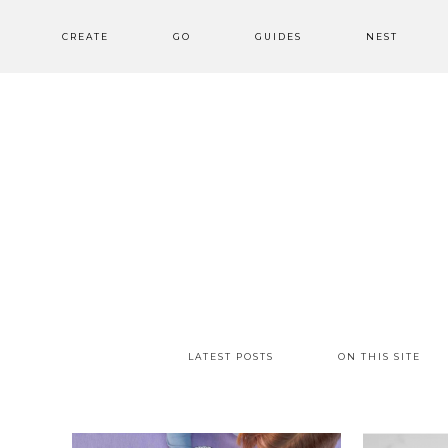
CREATE
GO
GUIDES
NEST
LATEST POSTS
ON THIS SITE