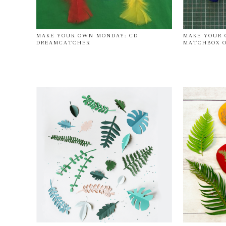
MAKE YOUR OWN MONDAY: CD
MAKE YOUR 
DREAMCATCHER
MATCHBOX O