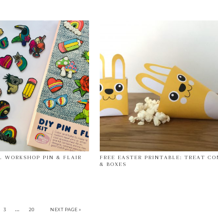
 WORKSHOP PIN & FLAIR
FREE EASTER PRINTABLE: TREAT CO
& BOXES
…
3
20
NEXT PAGE »