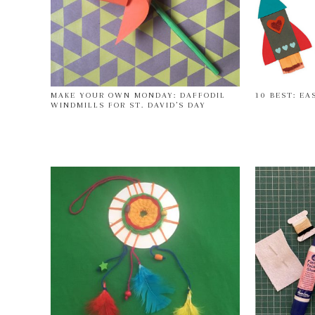
MAKE YOUR OWN MONDAY: DAFFODIL
10 BEST: EA
WINDMILLS FOR ST. DAVID’S DAY