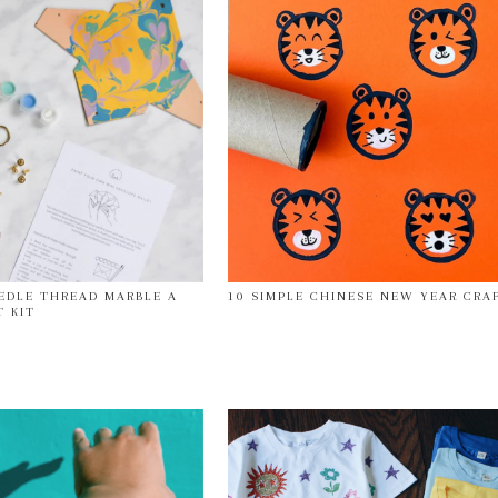
EDLE THREAD MARBLE A
10 SIMPLE CHINESE NEW YEAR CRA
T KIT