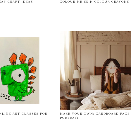
EAF CRAFT IDEAS
COLOUR ME SKIN COLOUR CRAYONS
NLINE ART CLASSES FOR
MAKE YOUR OWN: CARDBOARD FACE
PORTRAIT