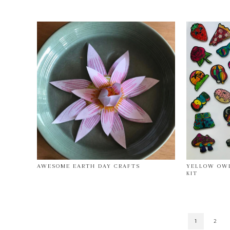
AWESOME EARTH DAY CRAFTS
YELLOW OWL
KIT
1
2