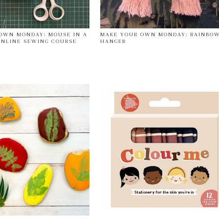
OWN MONDAY: MOUSE IN A
MAKE YOUR OWN MONDAY: RAINBO
NLINE SEWING COURSE
HANGER