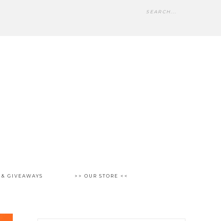
 & GIVEAWAYS
>> OUR STORE <<