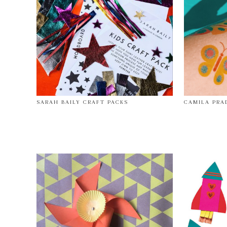
SARAH BAILY CRAFT PACKS
CAMILA PRA