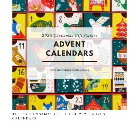
THE BG CHRISTMAS GIFT GUIDE 2025: ADVENT
CALENDARS