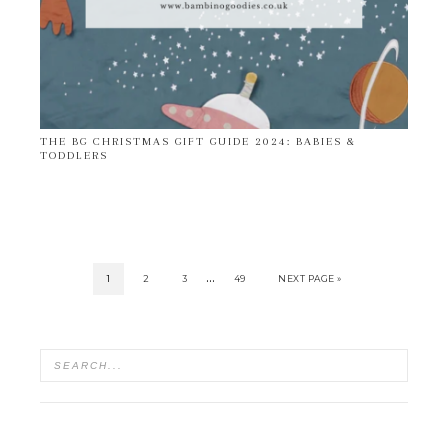
THE BG CHRISTMAS GIFT GUIDE 2024: BABIES &
TODDLERS
…
1
2
3
49
NEXT PAGE »