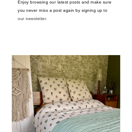
Enjoy browsing our latest posts and make sure
you never miss a post again by signing up to
our newsletter
.