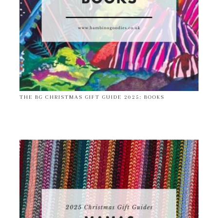
THE BG CHRISTMAS GIFT GUIDE 2025: BOOKS