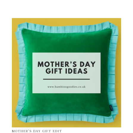
MOTHER’S DAY GIFT EDIT