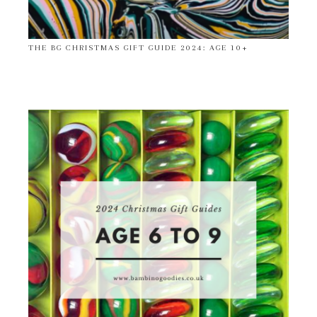
THE BG CHRISTMAS GIFT GUIDE 2024: AGE 10+