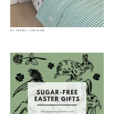
BG TREND: GINGHAM