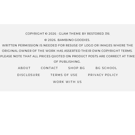
COPYRIGHT © 2026 ·
GLAM THEME
BY
RESTORED 316
© 2026. BAMBINO GOODIES.
WRITTEN PERMISSION IS NEEDED FOR RESUSE OF LOGO OR IMAGES WHERE THE
ORIGINAL OWNER OF THE WORK HAS ASSERTED THEIR OWN COPYRIGHT TERMS.
PLEASE NOTE THAT ALL PRICES QUOTED ON PRODUCT POSTS ARE CORRECT AT TIME
OF PUBLISHING.
ABOUT
CONTACT
SHOP BG
BG SCHOOL
DISCLOSURE
TERMS OF USE
PRIVACY POLICY
WORK WITH US