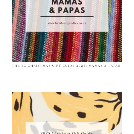
THE BG CHRISTMAS GIFT GUIDE 2025: MAMAS & PAPAS