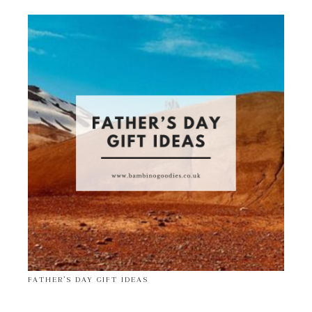
FATHER’S DAY GIFT IDEAS