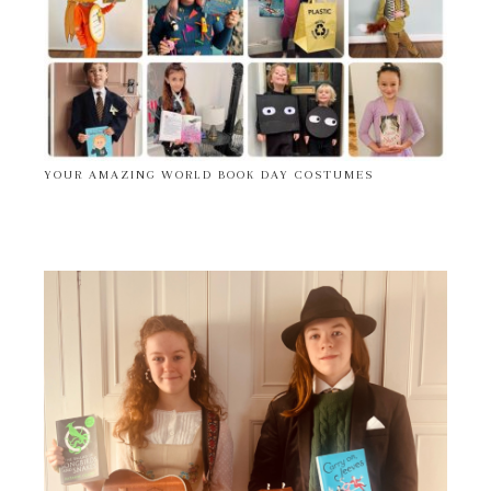
YOUR AMAZING WORLD BOOK DAY COSTUMES