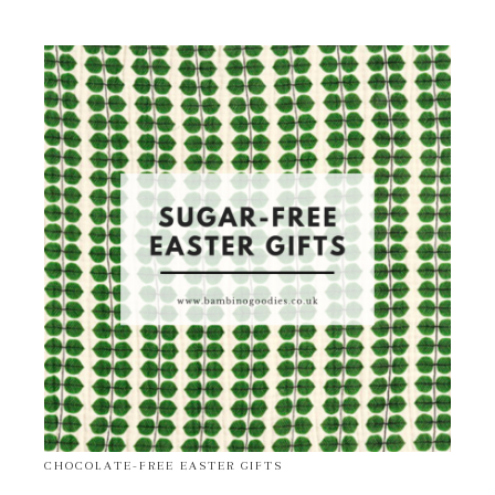
CHOCOLATE-FREE EASTER GIFTS