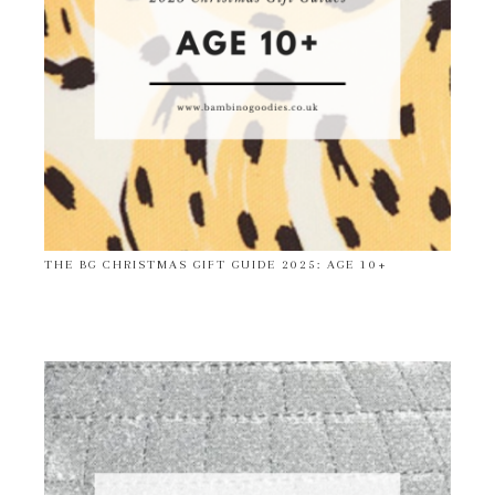
THE BG CHRISTMAS GIFT GUIDE 2025: AGE 10+