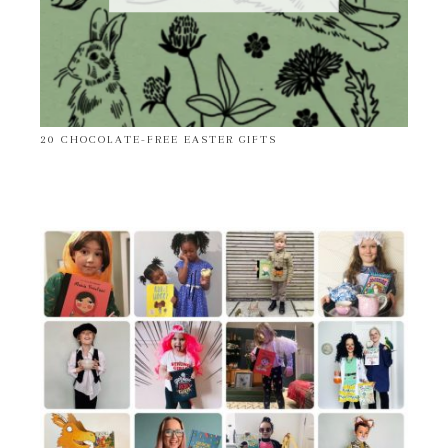
20 CHOCOLATE-FREE EASTER GIFTS