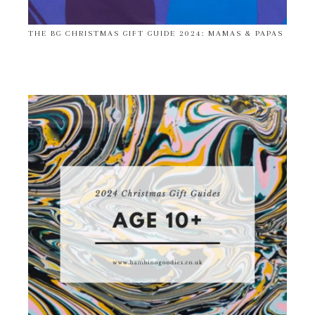
THE BG CHRISTMAS GIFT GUIDE 2024: MAMAS & PAPAS