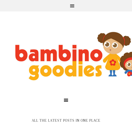
ALL THE LATEST POSTS IN ONE PLACE