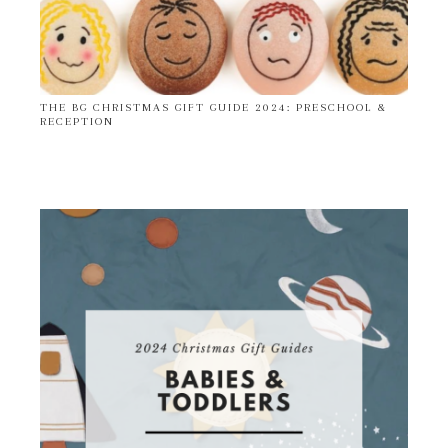
THE BG CHRISTMAS GIFT GUIDE 2024: PRESCHOOL &
RECEPTION