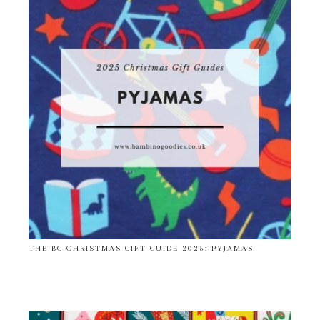
THE BG CHRISTMAS GIFT GUIDE 2025: PYJAMAS