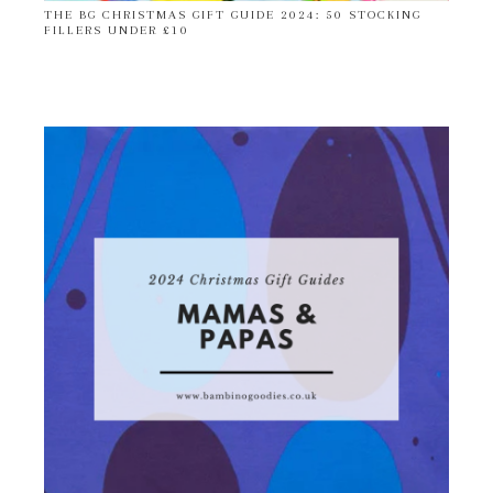
THE BG CHRISTMAS GIFT GUIDE 2024: 50 STOCKING
FILLERS UNDER £10