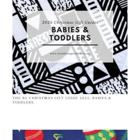
THE BG CHRISTMAS GIFT GUIDE 2025: BABIES &
TODDLERS