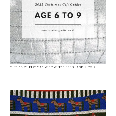
THE BG CHRISTMAS GIFT GUIDE 2025: AGE 6 TO 9