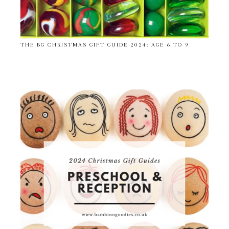
THE BG CHRISTMAS GIFT GUIDE 2024: AGE 6 TO 9