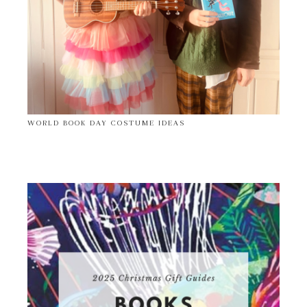
WORLD BOOK DAY COSTUME IDEAS