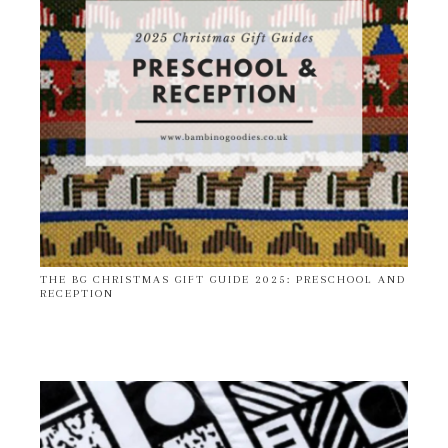
THE BG CHRISTMAS GIFT GUIDE 2025: PRESCHOOL AND
RECEPTION