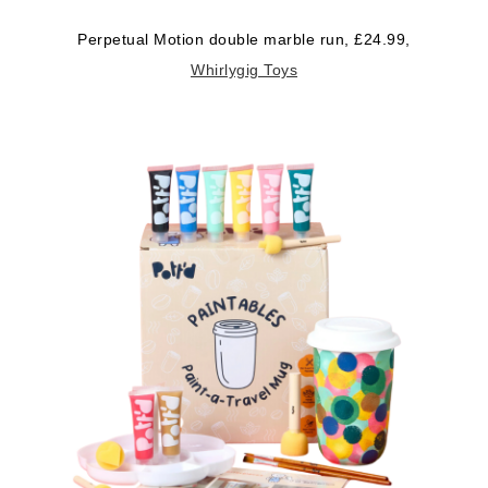
Perpetual Motion double marble run, £24.99,
Whirlygig Toys