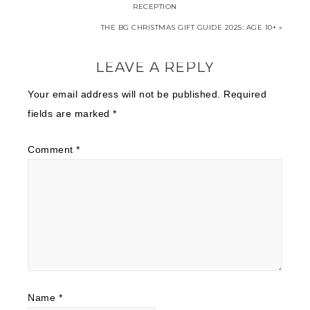
RECEPTION
THE BG CHRISTMAS GIFT GUIDE 2025: AGE 10+ »
LEAVE A REPLY
Your email address will not be published.
Required
fields are marked
*
Comment
*
Name
*