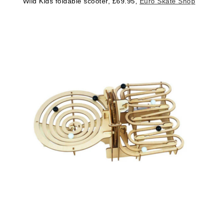
Wild Kids foldable scooter, £69.95,
Euro Skate Shop