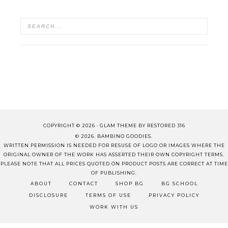
COPYRIGHT © 2026 ·
GLAM THEME
BY
RESTORED 316
© 2026. BAMBINO GOODIES.
WRITTEN PERMISSION IS NEEDED FOR RESUSE OF LOGO OR IMAGES WHERE THE
ORIGINAL OWNER OF THE WORK HAS ASSERTED THEIR OWN COPYRIGHT TERMS.
PLEASE NOTE THAT ALL PRICES QUOTED ON PRODUCT POSTS ARE CORRECT AT TIME
OF PUBLISHING.
ABOUT
CONTACT
SHOP BG
BG SCHOOL
DISCLOSURE
TERMS OF USE
PRIVACY POLICY
WORK WITH US