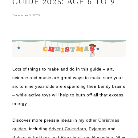
GUIDE 2025: AGE 6 TO 9
.
December 5, 2025
Lots of things to make and do in this guide – art,
science and music are great ways to make sure your
six to nine year olds are expanding their bendy brains
– while active toys will help to burn off all that excess
energy.
Discover more pressie ideas in my
other Christmas
guides
, including
Advent Calendars
,
Pyjamas
and
Babies & Toddlers
and
Preschool and Reception
. Stay