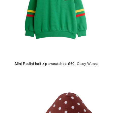
Mini Rodini half zip sweatshirt, £60,
Cissy Wears