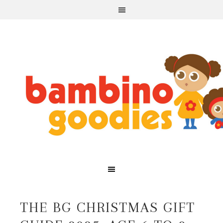
THE BG CHRISTMAS GIFT