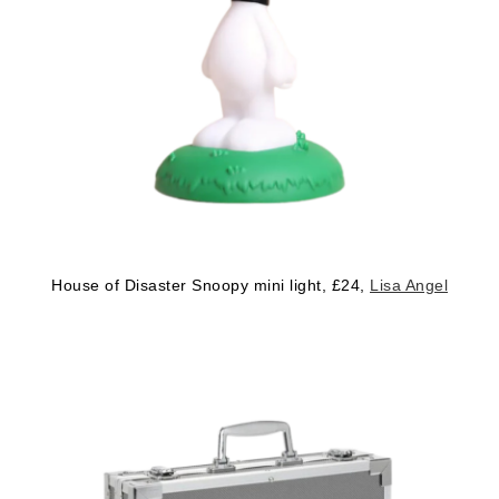
House of Disaster Snoopy mini light, £24,
Lisa Angel