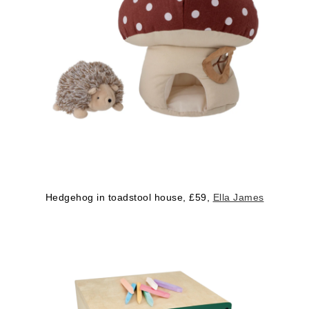
Hedgehog in toadstool house, £59,
Ella James