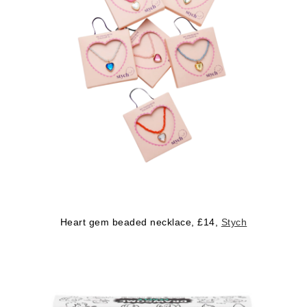
Heart gem beaded necklace, £14,
Stych