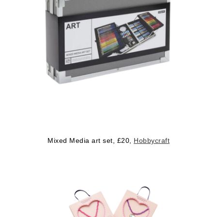
Mixed Media art set, £20,
Hobbycraft