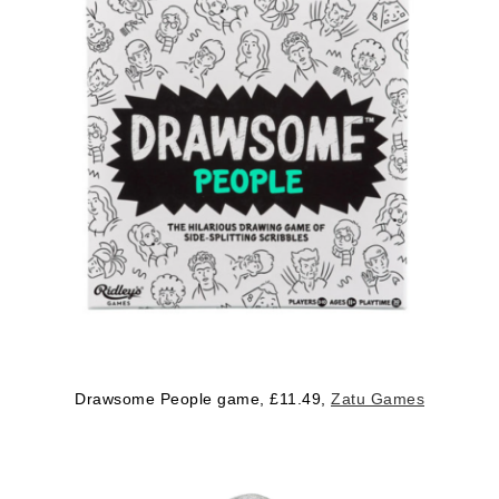
Drawsome People game, £11.49,
Zatu Games