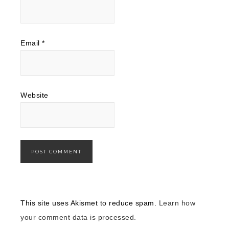
Email
*
Website
This site uses Akismet to reduce spam.
Learn how
your comment data is processed.