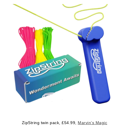
ZipString twin pack, £54.99,
Marvin’s Magic