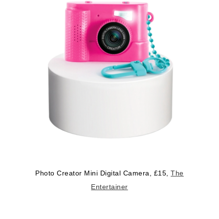
Photo Creator Mini Digital Camera, £15,
The
Entertainer