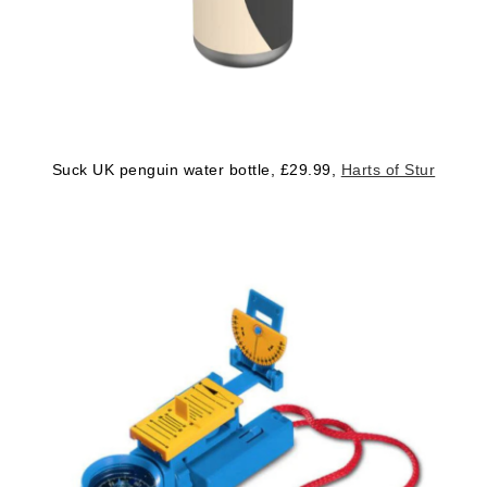
Suck UK penguin water bottle, £29.99,
Harts of Stur