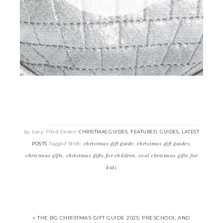
by
Lucy
Filed Under:
,
,
,
CHRISTMAS GUIDES
FEATURED
GUIDES
LATEST
Tagged With:
christmas gift guide
,
christmas gift guides
,
POSTS
christmas gifts
,
christmas gifts for children
,
cool christmas gifts for
kids
« THE BG CHRISTMAS GIFT GUIDE 2025: PRESCHOOL AND