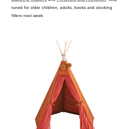
tuned for older children, adults, books and stocking
fillers next week.