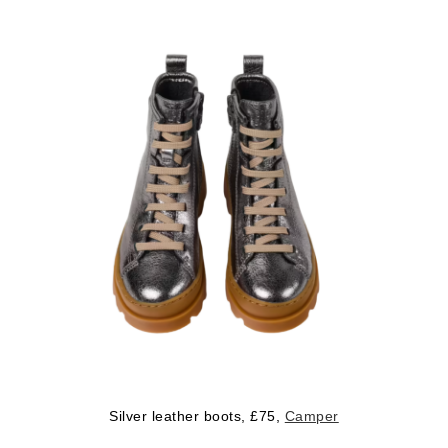
Silver leather boots, £75,
Camper