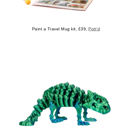
Paint a Travel Mug kit, £39,
Pott’d