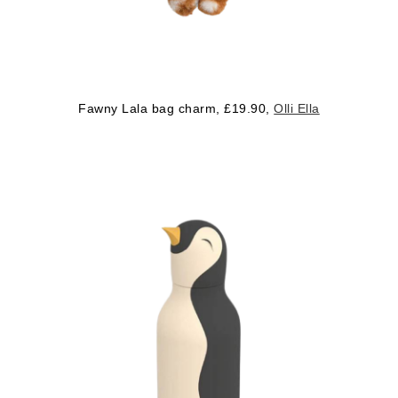
Fawny Lala bag charm, £19.90,
Olli Ella