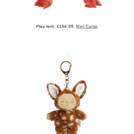
Play tent, £154.99,
Mini Camp