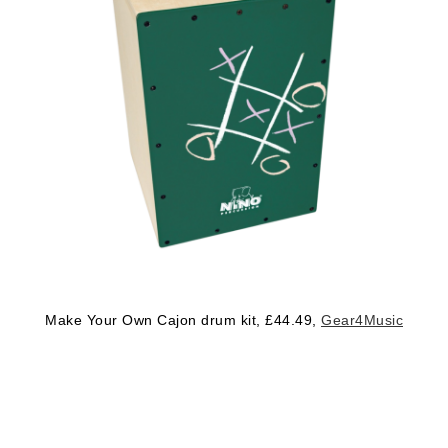
Make Your Own Cajon drum kit, £44.49,
Gear4Music