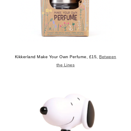
Kikkerland Make Your Own Perfume, £15,
Between
the Lines