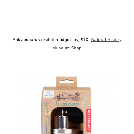
Ankylosaurus skeleton fidget toy, £10,
Natural History
Museum Shop