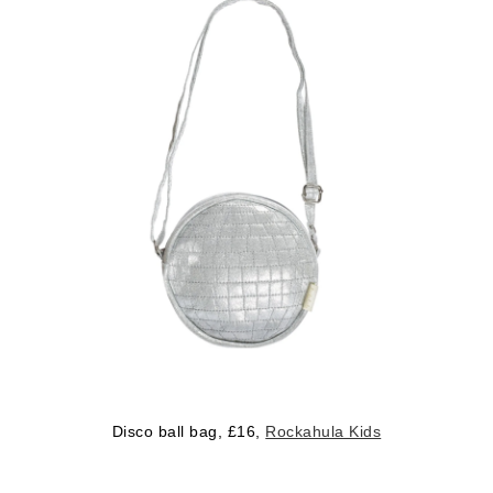
Disco ball bag, £16,
Rockahula Kids