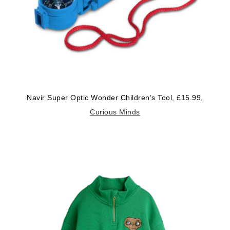
Navir Super Optic Wonder Children’s Tool, £15.99,
Curious Minds