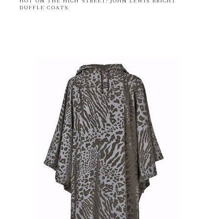
HOT ON THE HIGH STREET: JOHN LEWIS BRIGHT
DUFFLE COATS