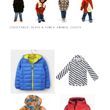
COVETABLE: OLIVE & VINCE ANIMAL COATS