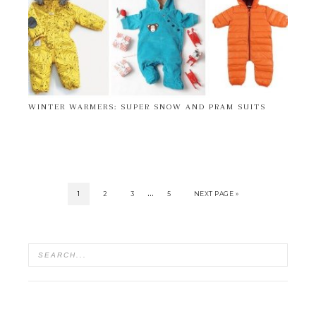
WINTER WARMERS: SUPER SNOW AND PRAM SUITS
…
1
2
3
5
NEXT PAGE »