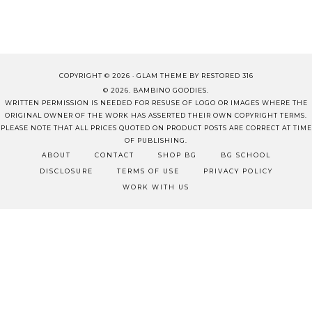
COPYRIGHT © 2026 ·
GLAM THEME
BY
RESTORED 316
© 2026. BAMBINO GOODIES.
WRITTEN PERMISSION IS NEEDED FOR RESUSE OF LOGO OR IMAGES WHERE THE
ORIGINAL OWNER OF THE WORK HAS ASSERTED THEIR OWN COPYRIGHT TERMS.
PLEASE NOTE THAT ALL PRICES QUOTED ON PRODUCT POSTS ARE CORRECT AT TIME
OF PUBLISHING.
ABOUT
CONTACT
SHOP BG
BG SCHOOL
DISCLOSURE
TERMS OF USE
PRIVACY POLICY
WORK WITH US