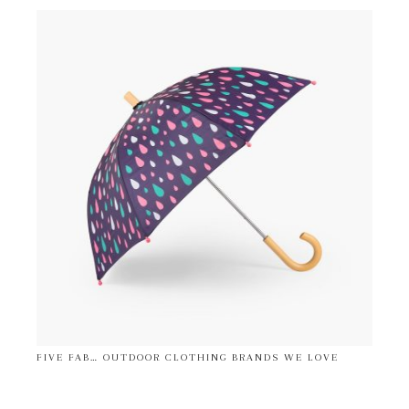
FIVE FAB… OUTDOOR CLOTHING BRANDS WE LOVE