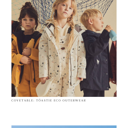
COVETABLE: TÖASTIE ECO OUTERWEAR