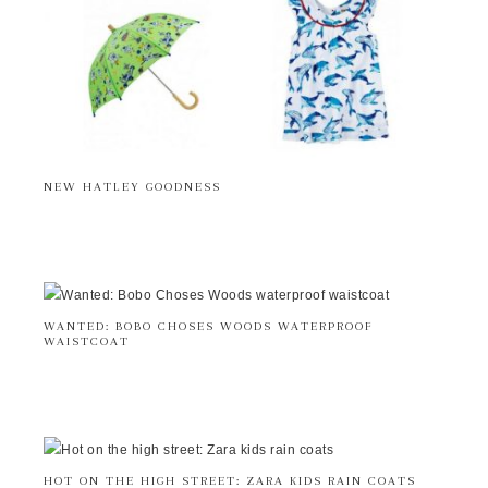
NEW HATLEY GOODNESS
WANTED: BOBO CHOSES WOODS WATERPROOF
WAISTCOAT
HOT ON THE HIGH STREET: ZARA KIDS RAIN COATS