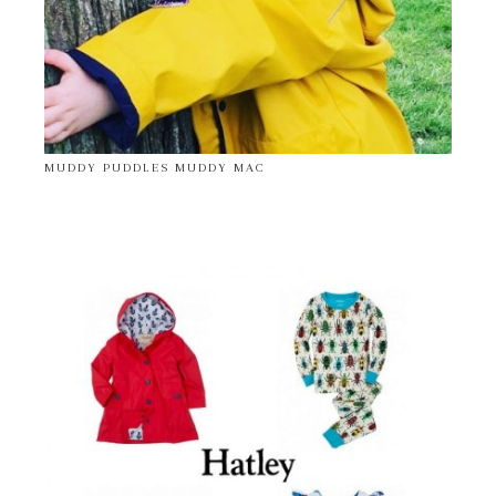
MUDDY PUDDLES MUDDY MAC