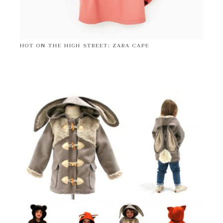
HOT ON THE HIGH STREET: ZARA CAPE