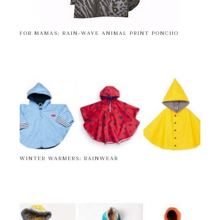
FOR MAMAS: RAIN-WAVE ANIMAL PRINT PONCHO
WINTER WARMERS: RAINWEAR