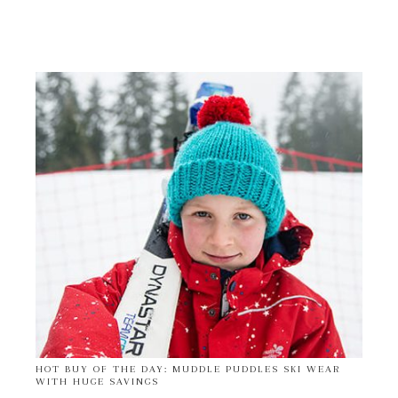
HOT BUY OF THE DAY: MUDDLE PUDDLES SKI WEAR
WITH HUGE SAVINGS