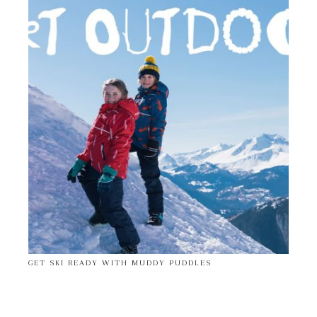
GET SKI READY WITH MUDDY PUDDLES