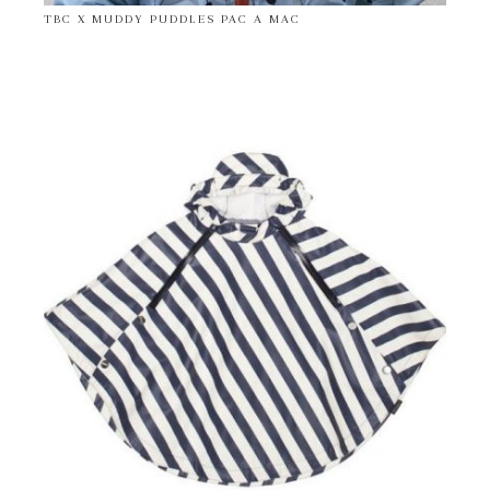
TBC X MUDDY PUDDLES PAC A MAC