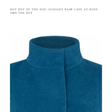
HOT BUY OF THE DAY: GOSOAKY RAIN CAPE AT BUSY
AND THE BOY