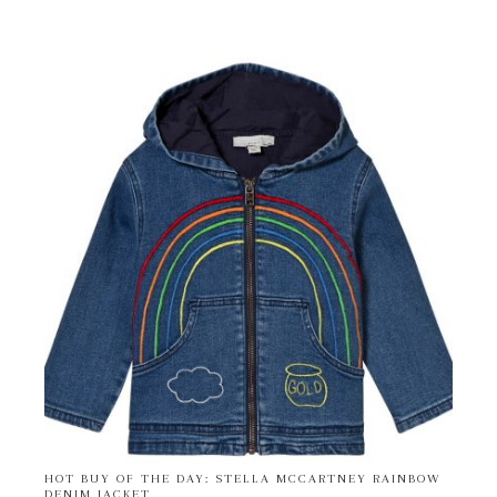
HOT BUY OF THE DAY: STELLA MCCARTNEY RAINBOW
DENIM JACKET