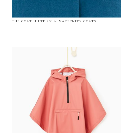
THE COAT HUNT 2016: MATERNITY COATS