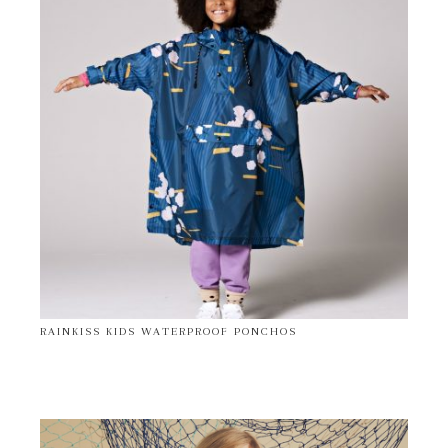
RAINKISS KIDS WATERPROOF PONCHOS