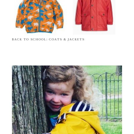
BACK TO SCHOOL: COATS & JACKETS