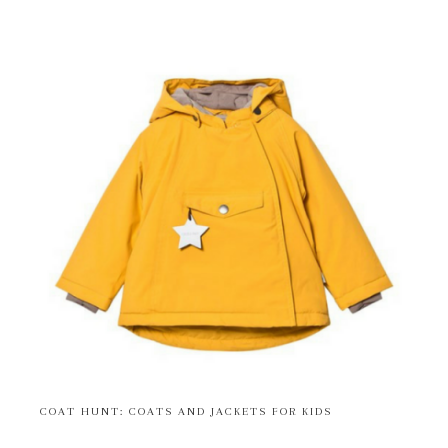
COAT HUNT: COATS AND JACKETS FOR KIDS