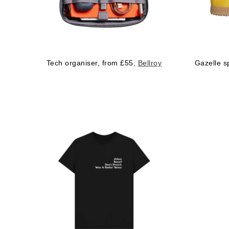
Tech organiser, from £55,
Bellroy
Gazelle s