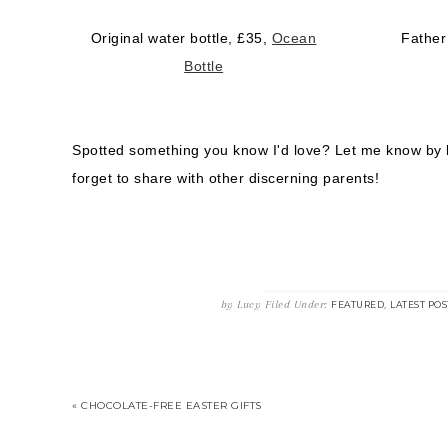
Original water bottle, £35,
Ocean
Father
Bottle
Spotted something you know I'd love? Let me know by
forget to share with other discerning parents!
by
Lucy
Filed Under:
,
FEATURED
LATEST POS
« CHOCOLATE-FREE EASTER GIFTS