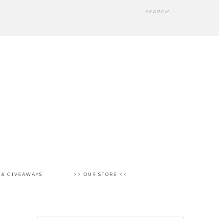
 & GIVEAWAYS
>> OUR STORE <<