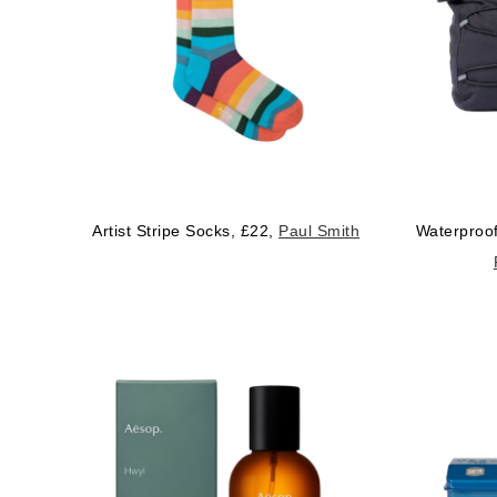
Artist Stripe Socks, £22,
Paul Smith
Waterproof