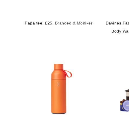
Papa tee, £25,
Branded & Moniker
Davines Pas
Body Wa