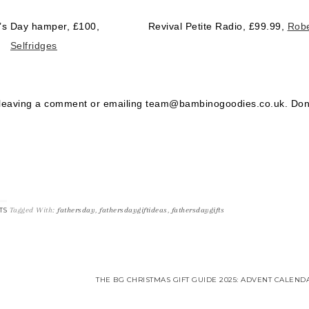
’s Day hamper, £100,
Revival Petite Radio, £99.99,
Robe
Selfridges
 leaving a comment or emailing team@bambinogoodies.co.uk. Don
Tagged With:
fathersday
,
fathersdaygiftideas
,
fathersdaygifts
TS
THE BG CHRISTMAS GIFT GUIDE 2025: ADVENT CALEND