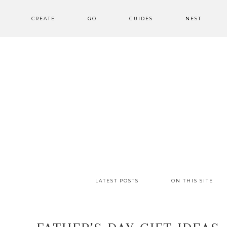
CREATE
GO
GUIDES
NEST
LATEST POSTS
ON THIS SITE