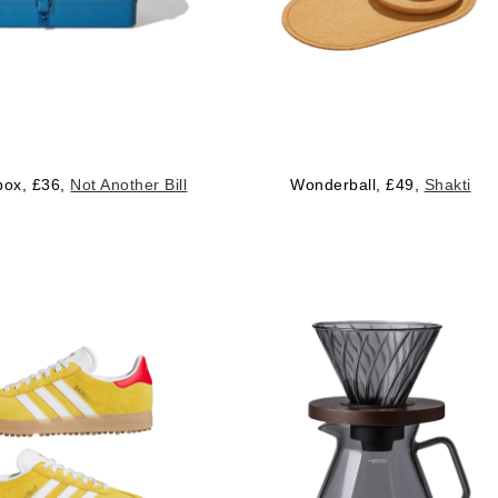
 box, £36,
Not Another Bill
Wonderball, £49,
Shakti