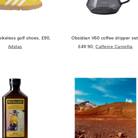
pikeless golf shoes, £90,
Obsidian V60 coffee dripper set
Adidas
£49.90,
Caffeine Camellia