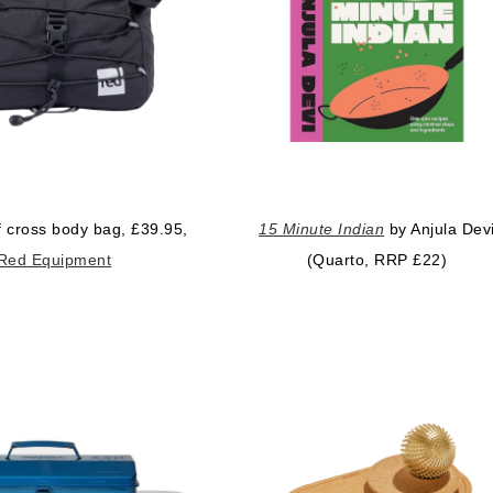
 cross body bag, £39.95,
15 Minute Indian
by Anjula Dev
Red Equipment
(Quarto, RRP £22)