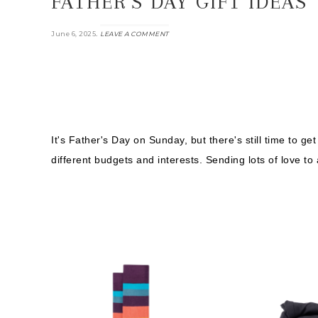
FATHER’S DAY GIFT IDEAS
.
June 6, 2025
LEAVE A COMMENT
It's Father's Day on Sunday, but there's still time to get
different budgets and interests. Sending lots of love to