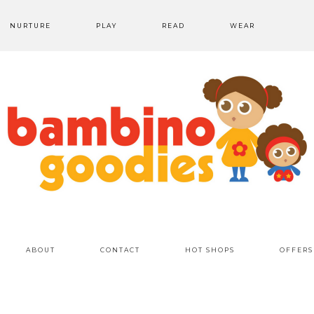
NURTURE
PLAY
READ
WEAR
ABOUT
CONTACT
HOT SHOPS
OFFERS