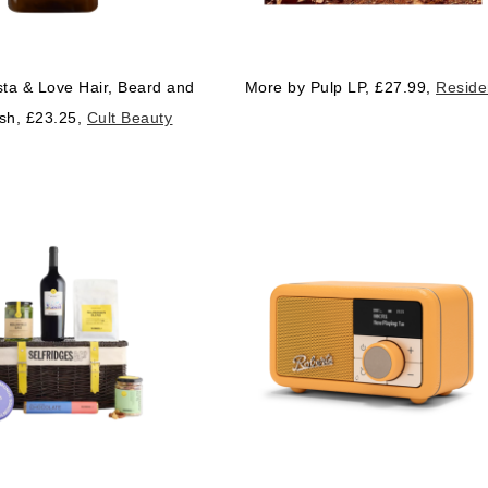
ta & Love Hair, Beard and
More by Pulp LP, £27.99,
Reside
sh, £23.25,
Cult Beauty