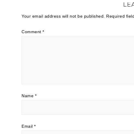
LE
Your email address will not be published.
Required fie
Comment
*
Name
*
Email
*