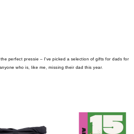
 the perfect pressie – I've picked a selection of gifts for dads for
 anyone who is, like me, missing their dad this year.