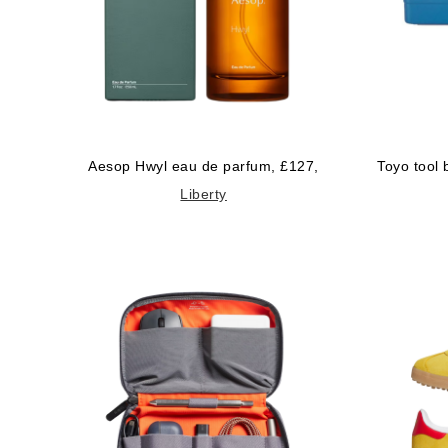
Aesop Hwyl eau de parfum, £127,
Toyo tool
Liberty