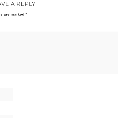
AVE A REPLY
lds are marked
*