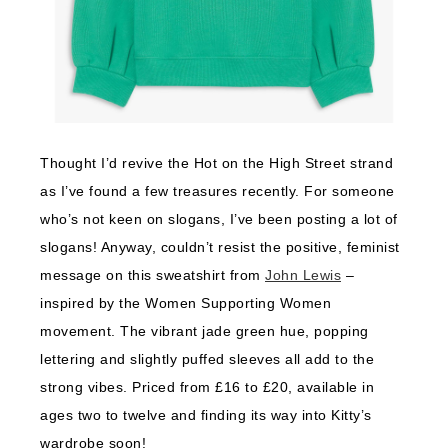
Thought I’d revive the Hot on the High Street strand
as I’ve found a few treasures recently. For someone
who’s not keen on slogans, I’ve been posting a lot of
slogans! Anyway, couldn’t resist the positive, feminist
message on this sweatshirt from
John Lewis
–
inspired by the Women Supporting Women
movement. The vibrant jade green hue, popping
lettering and slightly puffed sleeves all add to the
strong vibes. Priced from £16 to £20, available in
ages two to twelve and finding its way into Kitty’s
wardrobe soon!