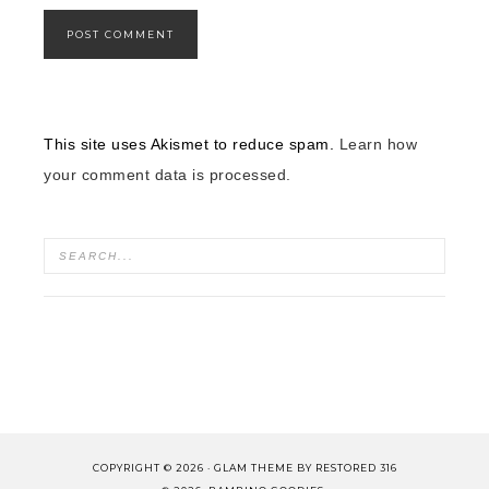
This site uses Akismet to reduce spam.
Learn how
your comment data is processed.
COPYRIGHT © 2026 ·
GLAM THEME
BY
RESTORED 316