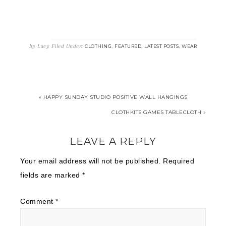
by
Lucy
Filed Under:
,
,
,
CLOTHING
FEATURED
LATEST POSTS
WEAR
« HAPPY SUNDAY STUDIO POSITIVE WALL HANGINGS
CLOTHKITS GAMES TABLECLOTH »
LEAVE A REPLY
Your email address will not be published.
Required
fields are marked
*
Comment
*