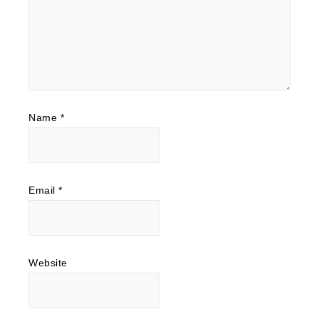
Name
*
Email
*
Website