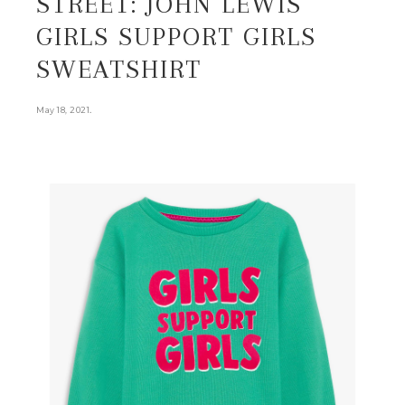
STREET: JOHN LEWIS
GIRLS SUPPORT GIRLS
SWEATSHIRT
.
May 18, 2021