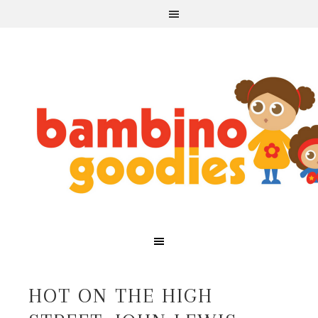
HOT ON THE HIGH