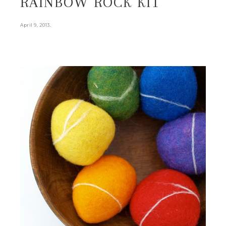
RAINBOW ROCK KIT
.
April 9, 2013