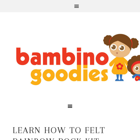
LEARN HOW TO FELT