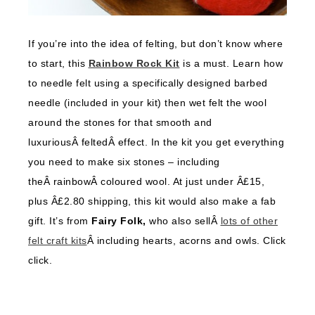
If you’re into the idea of felting, but don’t know where
to start, this
Rainbow Rock Kit
is a must. Learn how
to needle felt using a specifically designed barbed
needle (included in your kit) then wet felt the wool
around the stones for that smooth and
luxuriousÂ feltedÂ effect. In the kit you get everything
you need to make six stones – including
theÂ rainbowÂ coloured wool. At just under Â£15,
plus Â£2.80 shipping, this kit would also make a fab
gift. It’s from
Fairy Folk,
who also sellÂ
lots of other
felt craft kits
Â including hearts, acorns and owls. Click
click.