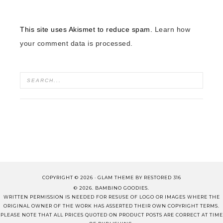
This site uses Akismet to reduce spam.
Learn how
your comment data is processed.
COPYRIGHT © 2026 ·
GLAM THEME
BY
RESTORED 316
© 2026. BAMBINO GOODIES.
WRITTEN PERMISSION IS NEEDED FOR RESUSE OF LOGO OR IMAGES WHERE THE
ORIGINAL OWNER OF THE WORK HAS ASSERTED THEIR OWN COPYRIGHT TERMS.
PLEASE NOTE THAT ALL PRICES QUOTED ON PRODUCT POSTS ARE CORRECT AT TIME