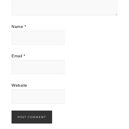
Name
*
Email
*
Website