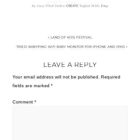
by
Lucy
Filed Under:
Tagged With:
Etsy
CREATE
« LAND OF KIDS FESTIVAL
TRIED: BABYPING WIFI BABY MONITOR FOR IPHONE AND IPAD »
LEAVE A REPLY
Your email address will not be published.
Required
fields are marked
*
Comment
*