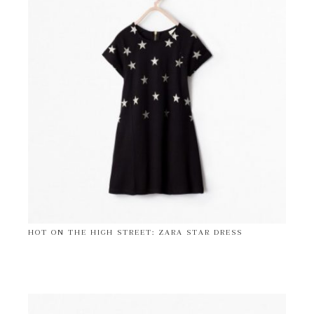
HOT ON THE HIGH STREET: ZARA STAR DRESS