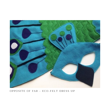
OPPOSITE OF FAR – ECO-FELT DRESS UP