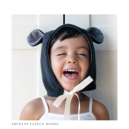
ARCH190 FLEECE HOODS