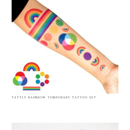
TATTLY RAINBOW TEMPORARY TATTOO SET