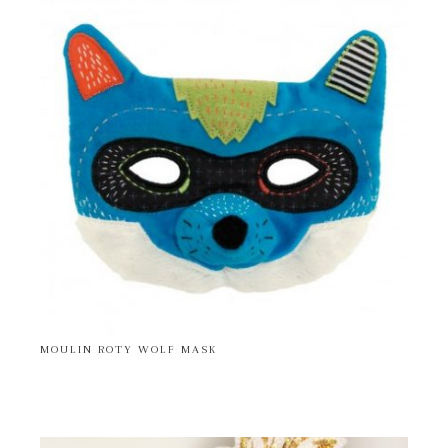
MOULIN ROTY WOLF MASK