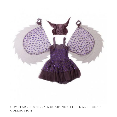
COVETABLE: STELLA MCCARTNEY KIDS MALEFICENT
COLLECTION