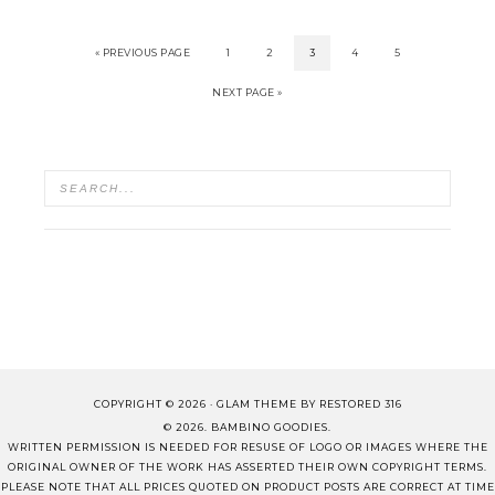
« PREVIOUS PAGE
1
2
3
4
5
NEXT PAGE »
COPYRIGHT © 2026 ·
GLAM THEME
BY
RESTORED 316
© 2026. BAMBINO GOODIES.
WRITTEN PERMISSION IS NEEDED FOR RESUSE OF LOGO OR IMAGES WHERE THE
ORIGINAL OWNER OF THE WORK HAS ASSERTED THEIR OWN COPYRIGHT TERMS.
PLEASE NOTE THAT ALL PRICES QUOTED ON PRODUCT POSTS ARE CORRECT AT TIME