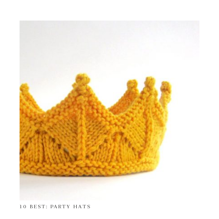
10 BEST: PARTY HATS