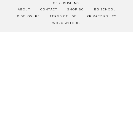
OF PUBLISHING.
ABOUT
CONTACT
SHOP BG
BG SCHOOL
DISCLOSURE
TERMS OF USE
PRIVACY POLICY
WORK WITH US