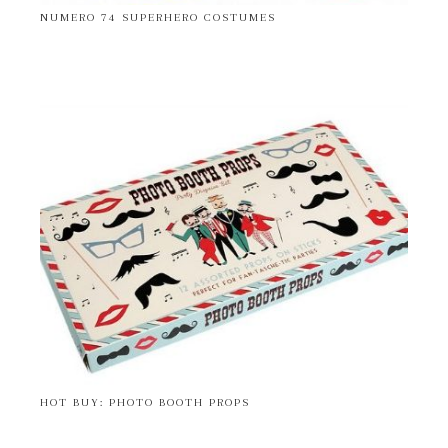
NUMERO 74 SUPERHERO COSTUMES
HOT BUY: PHOTO BOOTH PROPS