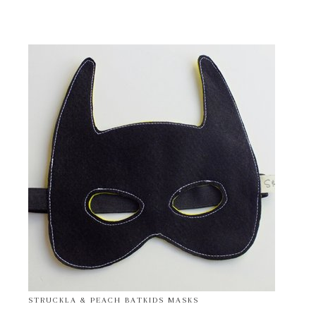
STRUCKLA & PEACH BATKIDS MASKS