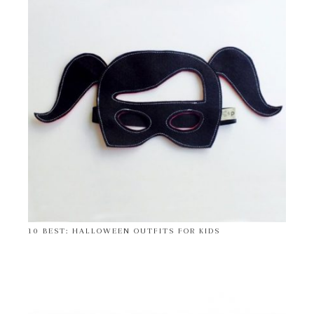
10 BEST: HALLOWEEN OUTFITS FOR KIDS