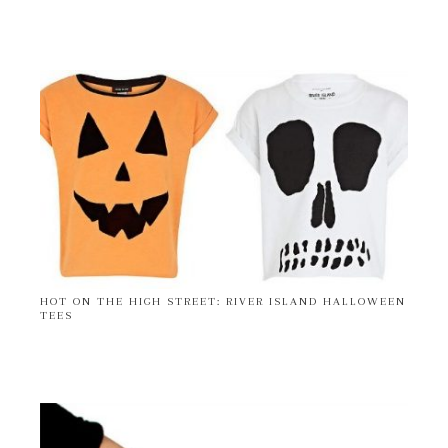
HOT ON THE HIGH STREET: RIVER ISLAND HALLOWEEN
TEES