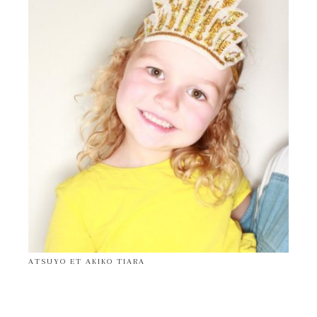
ATSUYO ET AKIKO TIARA