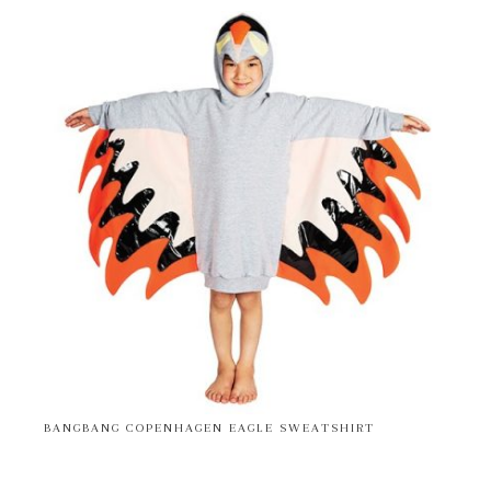
BANGBANG COPENHAGEN EAGLE SWEATSHIRT