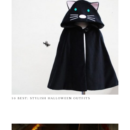
10 BEST: STYLISH HALLOWEEN OUTFITS