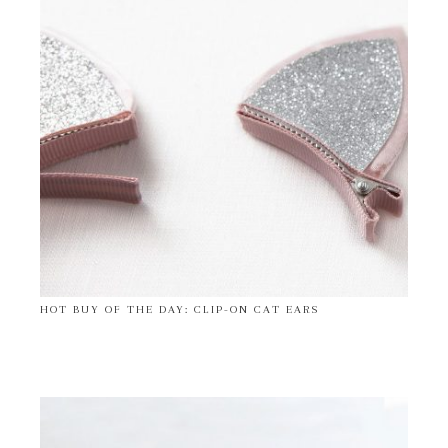
HOT BUY OF THE DAY: CLIP-ON CAT EARS