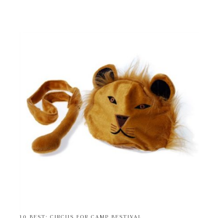
10 BEST: CIRCUS FOR CAMP BESTIVAL