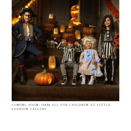
COMING SOON: H&M ALL FOR CHILDREN AT LITTLE
FASHION GALLERY