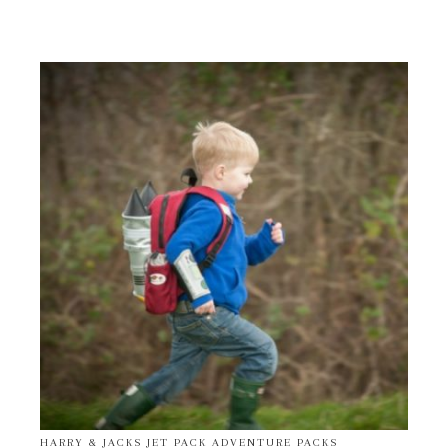
HARRY & JACKS JET PACK ADVENTURE PACKS