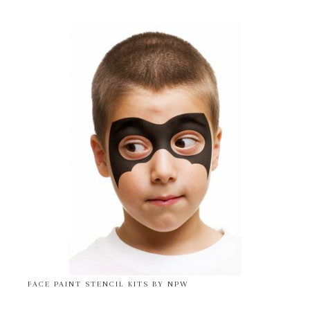
FACE PAINT STENCIL KITS BY NPW