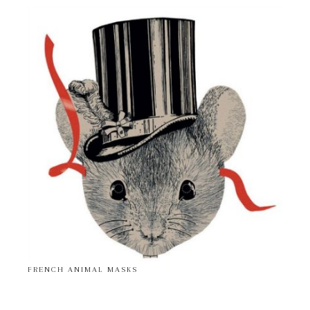
FRENCH ANIMAL MASKS