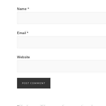
Name
*
Email
*
Website