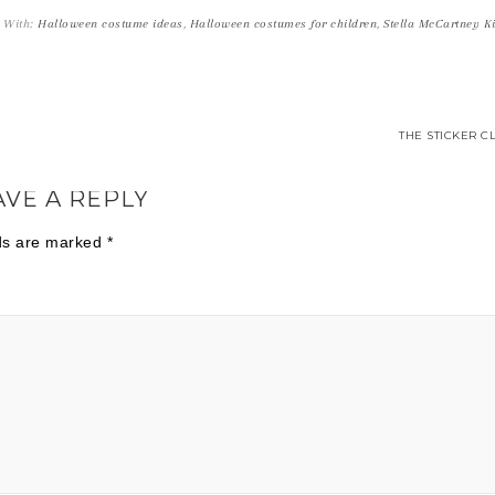
 With:
Halloween costume ideas
,
Halloween costumes for children
,
Stella McCartney K
THE STICKER C
AVE A REPLY
lds are marked
*