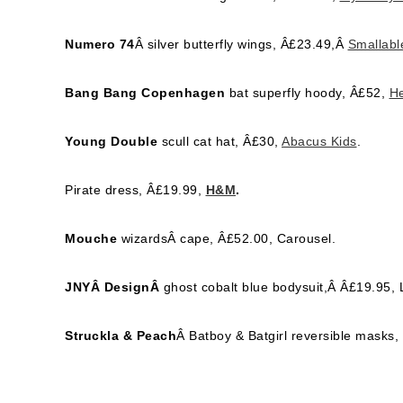
Numero 74
Â silver butterfly wings, Â£23.49,Â
Smallabl
Bang Bang Copenhagen
bat superfly hoody, Â£52,
He
Young Double
scull cat hat, Â£30,
Abacus Kids
.
Pirate dress, Â£19.99,
H&M
.
Mouche
wizardsÂ cape, Â£52.00, Carousel.
JNYÂ DesignÂ
ghost cobalt blue bodysuit,Â Â£19.95, L
Struckla & Peach
Â Batboy & Batgirl reversible masks