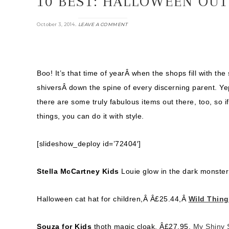
10 BEST: HALLOWEEN OUT
.
October 3, 2014
LEAVE A COMMENT
Boo! It’s that time of yearÂ when the shops fill with the 
shiversÂ down the spine of every discerning parent. Yep
there are some truly fabulous items out there, too, so i
things, you can do it with style.
[slideshow_deploy id=’72404′]
Stella McCartney Kids
Louie glow in the dark monster
Halloween cat hat for children,Â
Â£
25.44,Â
Wild Thin
Souza for Kids
thoth magic cloak, Â£27.95,
My Shiny 