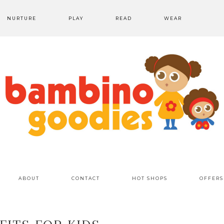
NURTURE
PLAY
READ
WEAR
ABOUT
CONTACT
HOT SHOPS
OFFERS