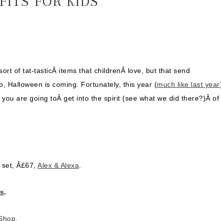
FITS FOR KIDS
sort of tat-tasticÂ items that childrenÂ love, but that send
, Halloween is coming. Fortunately, this year (
much like last year
f you are going toÂ get into the spirit (see what we did there?)Â of
 set, Â£67,
Alex & Alexa
.
gs
.
Shop
.