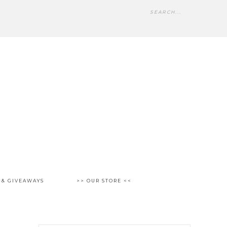
 & GIVEAWAYS
>> OUR STORE <<