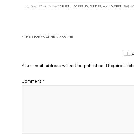
by
Lucy
Filed Under:
,
,
,
Tagged
10 BEST...
DRESS UP
GUIDES
HALLOWEEN
« THE STORY CORNER: HUG ME
LE
Your email address will not be published.
Required fie
Comment
*