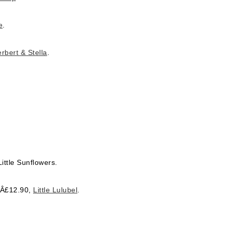
e
.
rbert & Stella
.
ittle Sunflowers.
, Â£12.90,
Little Lulubel
.