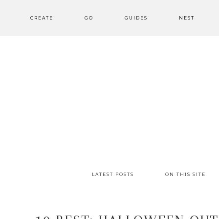
CREATE
GO
GUIDES
NEST
LATEST POSTS
ON THIS SITE