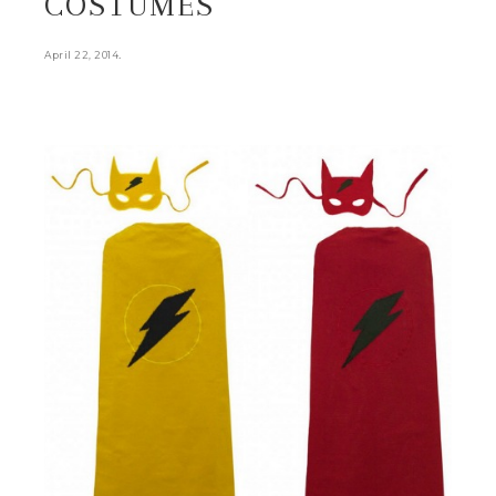
COSTUMES
.
April 22, 2014