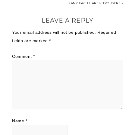
ZANZIBACH HAREM TROUSERS »
LEAVE A REPLY
Your email address will not be published.
Required
fields are marked
*
Comment
*
Name
*