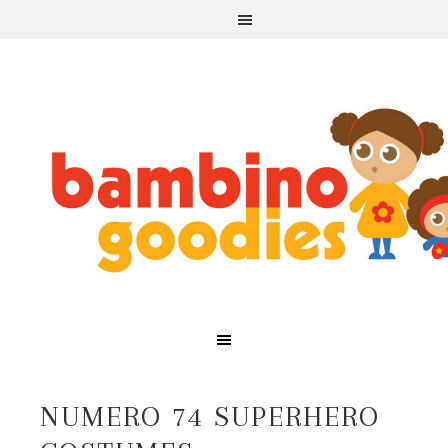
NUMERO 74 SUPERHERO