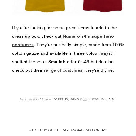
If you’re looking for some great items to add to the
dress up box, check out
Numero 74’s superhero
costumes
.
They’re perfectly simple, made from 100%
cotton gauze and available in three colour ways. I
spotted these on
Smallable
for â‚¬49 but do also
check out their
range of costumes
, they’re divine.
by
Lucy
Filed Under:
,
Tagged With:
Smallable
DRESS UP
WEAR
« HOT BUY OF THE DAY: ANORAK STATIONERY