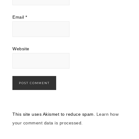
Email
*
Website
This site uses Akismet to reduce spam.
Learn how
your comment data is processed.