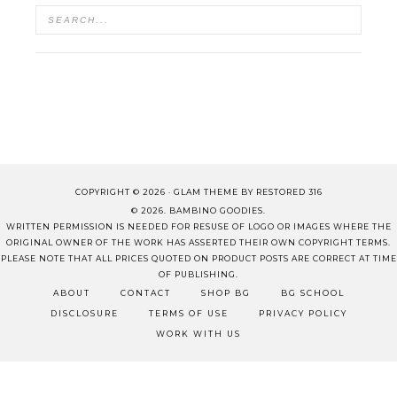
COPYRIGHT © 2026 ·
GLAM THEME
BY
RESTORED 316
© 2026. BAMBINO GOODIES.
WRITTEN PERMISSION IS NEEDED FOR RESUSE OF LOGO OR IMAGES WHERE THE
ORIGINAL OWNER OF THE WORK HAS ASSERTED THEIR OWN COPYRIGHT TERMS.
PLEASE NOTE THAT ALL PRICES QUOTED ON PRODUCT POSTS ARE CORRECT AT TIME
OF PUBLISHING.
ABOUT
CONTACT
SHOP BG
BG SCHOOL
DISCLOSURE
TERMS OF USE
PRIVACY POLICY
WORK WITH US