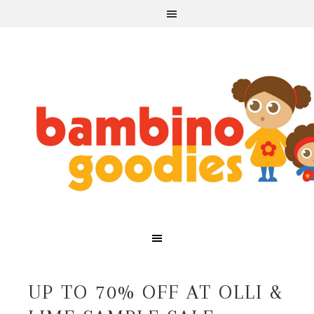
UP TO 70% OFF AT OLLI &