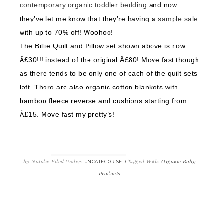
contemporary organic toddler bedding
and now
they’ve let me know that they’re having a
sample sale
with up to 70% off! Woohoo!
The Billie Quilt and Pillow set shown above is now
Â£30!!! instead of the original Â£80! Move fast though
as there tends to be only one of each of the quilt sets
left. There are also organic cotton blankets with
bamboo fleece reverse and cushions starting from
Â£15. Move fast my pretty’s!
by
Natalie
Filed Under:
Tagged With:
Organic Baby
UNCATEGORISED
Products