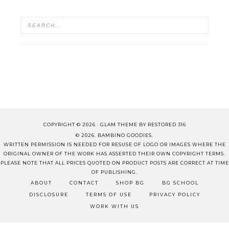
COPYRIGHT © 2026 ·
GLAM THEME
BY
RESTORED 316
© 2026. BAMBINO GOODIES.
WRITTEN PERMISSION IS NEEDED FOR RESUSE OF LOGO OR IMAGES WHERE THE
ORIGINAL OWNER OF THE WORK HAS ASSERTED THEIR OWN COPYRIGHT TERMS.
PLEASE NOTE THAT ALL PRICES QUOTED ON PRODUCT POSTS ARE CORRECT AT TIME
OF PUBLISHING.
ABOUT
CONTACT
SHOP BG
BG SCHOOL
DISCLOSURE
TERMS OF USE
PRIVACY POLICY
WORK WITH US