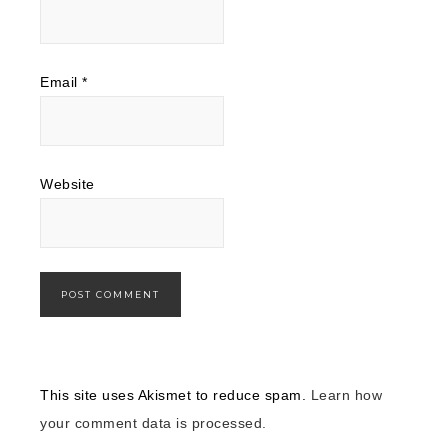
Email
*
Website
This site uses Akismet to reduce spam.
Learn how
your comment data is processed.