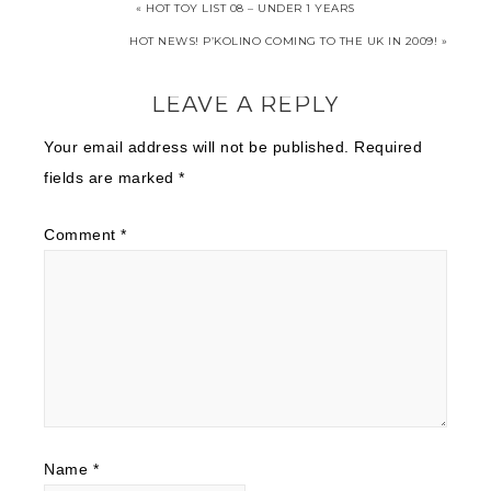
« HOT TOY LIST 08 – UNDER 1 YEARS
HOT NEWS! P’KOLINO COMING TO THE UK IN 2009! »
LEAVE A REPLY
Your email address will not be published.
Required
fields are marked
*
Comment
*
Name
*