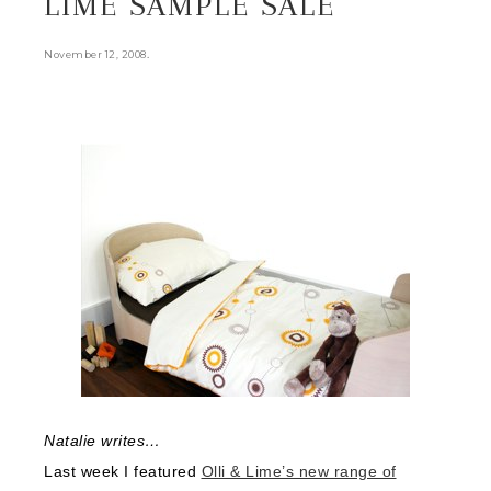
LIME SAMPLE SALE
.
November 12, 2008
Natalie writes…
Last week I featured
Olli & Lime’s new range of