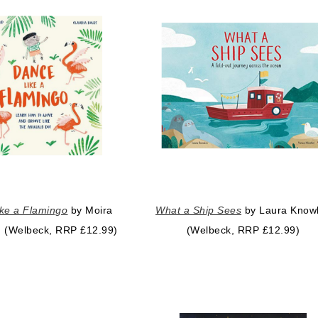
ke a Flamingo
by Moira
What a Ship Sees
by Laura Know
ld (Welbeck, RRP £12.99)
(Welbeck, RRP £12.99)