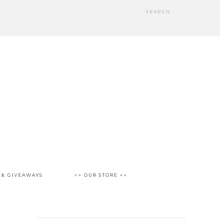
 & GIVEAWAYS
>> OUR STORE <<