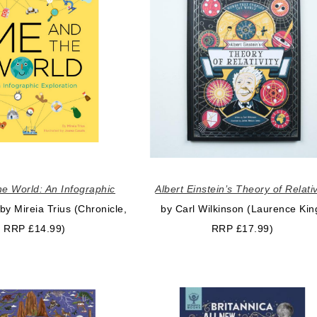
e World: An Infographic
Albert Einstein’s Theory of Relativ
by Mireia Trius (Chronicle,
by Carl Wilkinson (Laurence Kin
RRP £14.99)
RRP £17.99)