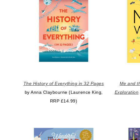
The History of Everything in 32 Pages
Me and th
by Anna Claybourne (Laurence King,
Exploration
RRP £14.99)