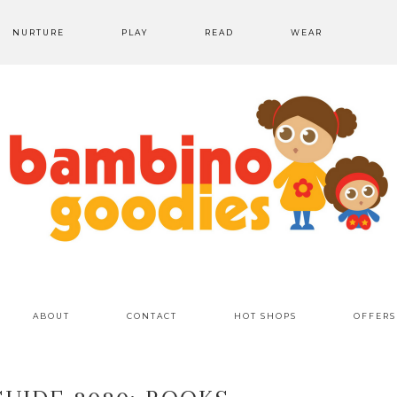
NURTURE
PLAY
READ
WEAR
ABOUT
CONTACT
HOT SHOPS
OFFERS