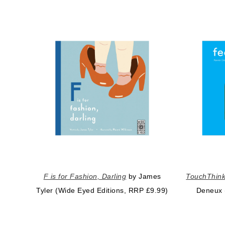
F is for Fashion, Darling
by James
TouchThink
Tyler (Wide Eyed Editions, RRP £9.99)
Deneux 