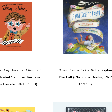
le, Big Dreams: Elton John
If You Come to Earth
by Sophi
 Isabel Sanchez Vergara
Blackall (Chronicle Books, RR
s Lincoln, RRP £9.99)
£13.99)