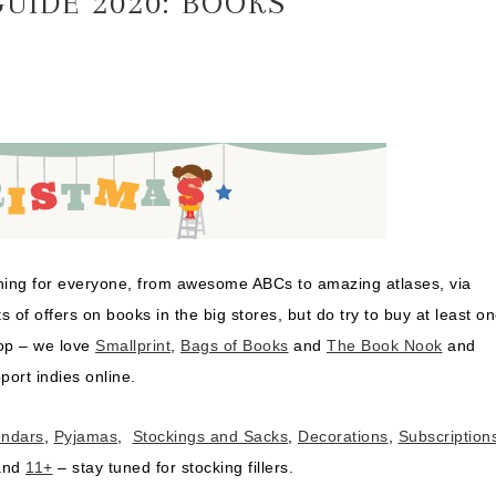
UIDE 2020: BOOKS
ething for everyone, from awesome ABCs to amazing atlases, via
ts of offers on books in the big stores, but do try to buy at least o
hop – we love
Smallprint
,
Bags of Books
and
The Book Nook
and
port indies online.
endars
,
Pyjamas
,
Stockings and Sacks
,
Decorations
,
Subscription
nd
11+
– stay tuned for stocking fillers.