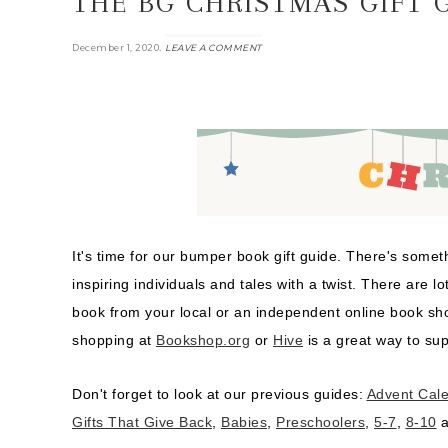
THE BG CHRISTMAS GIFT G
.
December 1, 2020
LEAVE A COMMENT
It's time for our bumper book gift guide. There's som
inspiring individuals and tales with a twist. There are lo
book from your local or an independent online book s
shopping at
Bookshop.org
or
Hive
is a great way to sup
Don't forget to look at our previous guides:
Advent Cal
Gifts That Give Back
,
Babies
,
Preschoolers
,
5-7
,
8-10
a