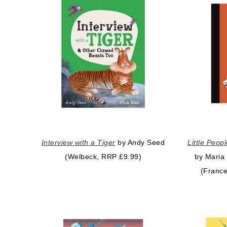
Interview with a Tiger
by Andy Seed
Little Peop
(Welbeck, RRP £9.99)
by Maria
(France