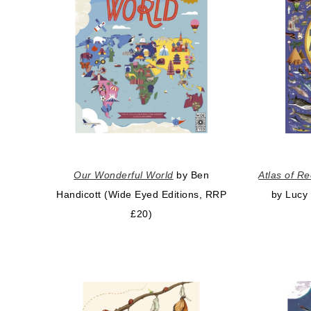
Our Wonderful World
by Ben
Atlas of R
Handicott (Wide Eyed Editions, RRP
by Lucy
£20)