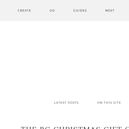
CREATE
GO
GUIDES
NEST
LATEST POSTS
ON THIS SITE