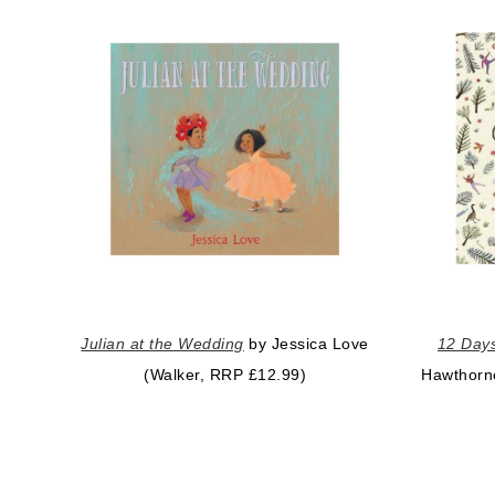
Julian at the Wedding
by Jessica Love
12 Days
(Walker, RRP £12.99)
Hawthorn