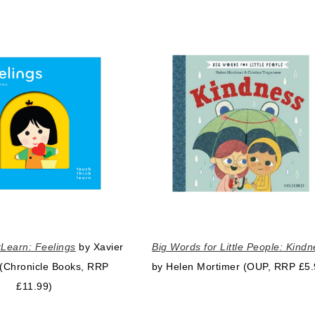
Learn: Feelings
by Xavier
Big Words for Little People: Kind
(Chronicle Books, RRP
by Helen Mortimer (OUP, RRP £5.
£11.99)