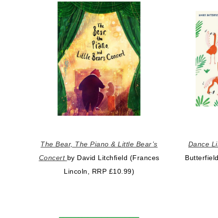
The Bear, The Piano & Little Bear’s
Dance Li
Concert
by David Litchfield (Frances
Butterfie
Lincoln, RRP £10.99)