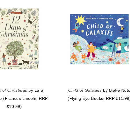
 of Christmas
by Lara
Child of Galaxies
by Blake Nut
e (Frances Lincoln, RRP
(Flying Eye Books, RRP £11.99
£10.99)