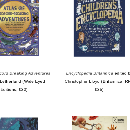
ecord Breaking Adventures
Encyclopedia Britannica
edited 
 Letherland (Wide Eyed
Christopher Lloyd (Britannica, R
Editions, £20)
£25)