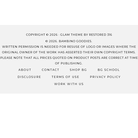
COPYRIGHT © 2026 ·
GLAM THEME
BY
RESTORED 316
© 2026. BAMBINO GOODIES.
WRITTEN PERMISSION IS NEEDED FOR RESUSE OF LOGO OR IMAGES WHERE THE
ORIGINAL OWNER OF THE WORK HAS ASSERTED THEIR OWN COPYRIGHT TERMS.
PLEASE NOTE THAT ALL PRICES QUOTED ON PRODUCT POSTS ARE CORRECT AT TIME
OF PUBLISHING.
ABOUT
CONTACT
SHOP BG
BG SCHOOL
DISCLOSURE
TERMS OF USE
PRIVACY POLICY
WORK WITH US