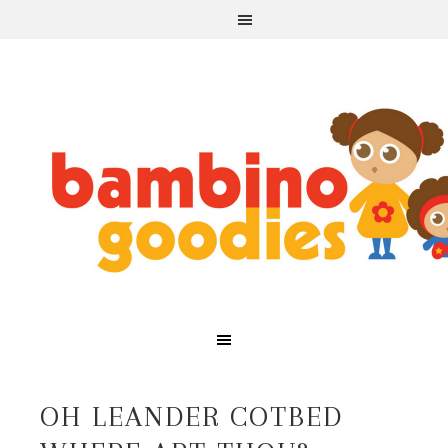
OH LEANDER COTBED