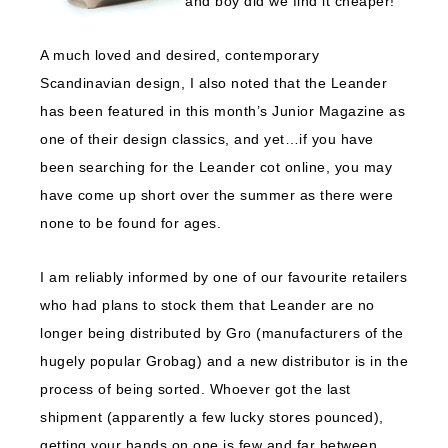
and boy did we find it cheaper!
A much loved and desired, contemporary
Scandinavian design, I also noted that the Leander
has been featured in this month’s Junior Magazine as
one of their design classics, and yet…if you have
been searching for the Leander cot online, you may
have come up short over the summer as there were
none to be found for ages.
I am reliably informed by one of our favourite retailers
who had plans to stock them that Leander are no
longer being distributed by Gro (manufacturers of the
hugely popular Grobag) and a new distributor is in the
process of being sorted. Whoever got the last
shipment (apparently a few lucky stores pounced),
getting your hands on one is few and far between.