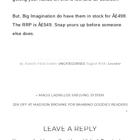
But, Big Imagination do have them in stock for Â£498.
The RRP is Â£549. Snap yours up before someone
else does.
by
Natalie
Filed Under:
Tagged With:
Leander
UNCATEGORISED
« MAGIS LADRILLOS SHELVING SYSTEM
25% OFF AT MADISON BROWNE FOR BAMBINO GOODIES READERS
»
LEAVE A REPLY