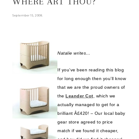
WHERE ART THOU?
.
September 15, 2008
Natalie writes…
If you’ve been reading this blog
for long enough then you’ll know
that we are the proud owners of
the
Leander Cot
, which we
actually managed to get for a
brilliant Â£420! – Our local baby
gear store agreed to price
match if we found it cheaper,