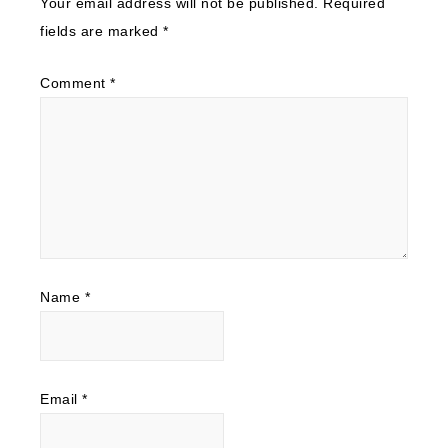
Your email address will not be published.
Required
fields are marked
*
Comment
*
Name
*
Email
*