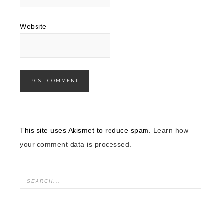
Website
This site uses Akismet to reduce spam.
Learn how
your comment data is processed.