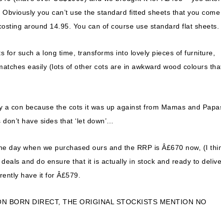
e! Obviously you can’t use the standard fitted sheets that you come
costing around 14.95. You can of course use standard flat sheets.
s for such a long time, transforms into lovely pieces of furniture,
 matches easily (lots of other cots are in awkward wood colours tha
ally a con because the cots it was up against from Mamas and Papa
s don’t have sides that ‘let down’…
he day when we purchased ours and the RRP is Â£670 now, (I thin
eals and do ensure that it is actually in stock and ready to delive
rently have it for Â£579.
ON BORN DIRECT, THE ORIGINAL STOCKISTS MENTION NO