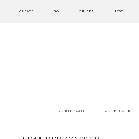
CREATE
GO
GUIDES
NEST
LATEST POSTS
ON THIS SITE