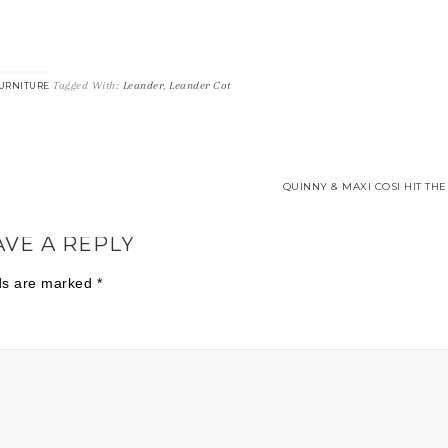
Tagged With:
Leander
,
Leander Cot
URNITURE
QUINNY & MAXI COSI HIT THE
AVE A REPLY
lds are marked
*