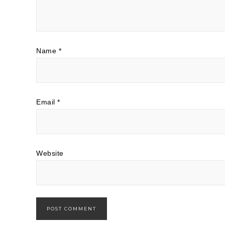
Name
*
Email
*
Website