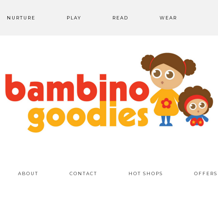
NURTURE
PLAY
READ
WEAR
ABOUT
CONTACT
HOT SHOPS
OFFERS