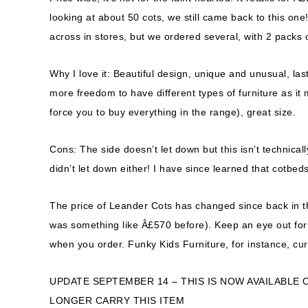
looking at about 50 cots, we still came back to this on
across in stores, but we ordered several, with 2 packs 
Why I love it: Beautiful design, unique and unusual, last
more freedom to have different types of furniture as it
force you to buy everything in the range), great size.
Cons: The side doesn’t let down but this isn’t technic
didn’t let down either! I have since learned that cotbed
The price of Leander Cots has changed since back in t
was something like Â£570 before). Keep an eye out for d
when you order. Funky Kids Furniture, for instance, cur
UPDATE SEPTEMBER 14 – THIS IS NOW AVAILABLE 
LONGER CARRY THIS ITEM