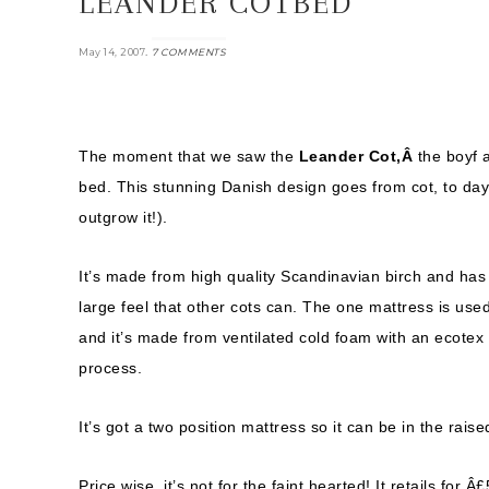
LEANDER COTBED
.
May 14, 2007
7 COMMENTS
The moment that we saw the
Leander Cot,Â
the boyf 
bed. This stunning Danish design goes from cot, to day b
outgrow it!).
It’s made from high quality Scandinavian birch and has
large feel that other cots can. The one mattress is used 
and it’s made from ventilated cold foam with an ecotex
process.
It’s got a two position mattress so it can be in the raise
Price wise, it’s not for the faint hearted! It retails fo