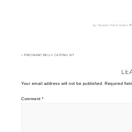
by
Natalie
Filed Under:
F
« PREGNANT BELLY CASTING KIT
LE
Your email address will not be published.
Required fie
Comment
*