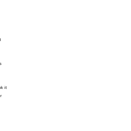
t
s
k it
r