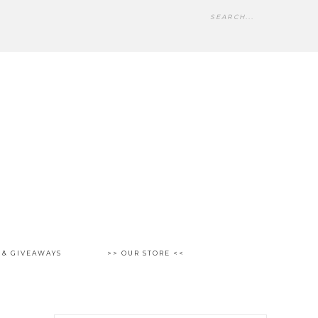
 & GIVEAWAYS
>> OUR STORE <<