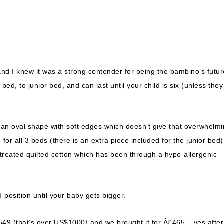
and I knew it was a strong contender for being the bambino’s futur
ed, to junior bed, and can last until your child is six (unless they
 an oval shape with soft edges which doesn’t give that overwhelm
for all 3 beds (there is an extra piece included for the junior bed)
 treated quilted cotton which has been through a hypo-allergenic
d position until your baby gets bigger.
r Â£549 (that’s over US$1000) and we brought it for Â£465 – yes after