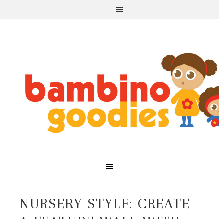
NURSERY STYLE: CREATE