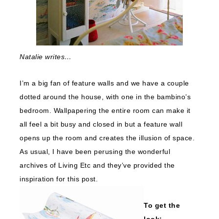
Natalie writes…
I’m a big fan of feature walls and we have a couple
dotted around the house, with one in the bambino’s
bedroom. Wallpapering the entire room can make it
all feel a bit busy and closed in but a feature wall
opens up the room and creates the illusion of space.
As usual, I have been perusing the wonderful
archives of Living Etc and they’ve provided the
inspiration for this post.
To get the