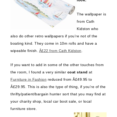
look:
The wallpaper is
from Cath
Kidston who
also do other retro wallpapers if you’re not of the
boating kind. They come in 10m rolls and have a
wipeable finish.
Â£22 from Cath Kidston
.
If you want to add in some of the other touches from
the room, I found a very similar
coat stand
at
Furniture in Fashion
reduced from Â£49.95 to
Â£29.95. This is also the type of thing, if you’re of the
thrifty/patient/bargain hunter sort that you may find at
your charity shop, local car boot sale, or local
furniture store.