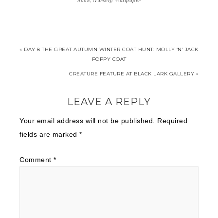
hook
,
Nursery Wallpaper
« DAY 8 THE GREAT AUTUMN WINTER COAT HUNT: MOLLY ‘N’ JACK
POPPY COAT
CREATURE FEATURE AT BLACK LARK GALLERY »
LEAVE A REPLY
Your email address will not be published.
Required
fields are marked
*
Comment
*