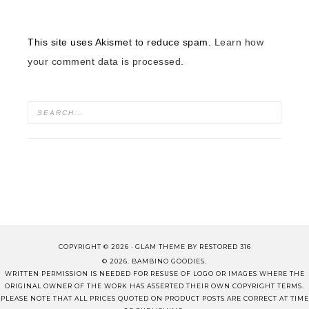
This site uses Akismet to reduce spam.
Learn how
your comment data is processed.
COPYRIGHT © 2026 ·
GLAM THEME
BY
RESTORED 316
© 2026. BAMBINO GOODIES.
WRITTEN PERMISSION IS NEEDED FOR RESUSE OF LOGO OR IMAGES WHERE THE
ORIGINAL OWNER OF THE WORK HAS ASSERTED THEIR OWN COPYRIGHT TERMS.
PLEASE NOTE THAT ALL PRICES QUOTED ON PRODUCT POSTS ARE CORRECT AT TIME