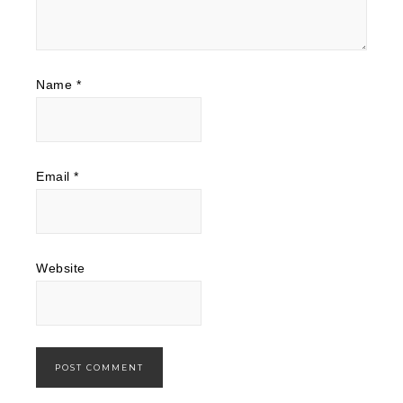
Name
*
Email
*
Website