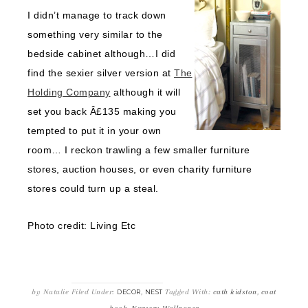
I didn’t manage to track down
something very similar to the
bedside cabinet although…I did
find the sexier silver version at
The
Holding Company
although it will
set you back Â£135 making you
tempted to put it in your own
room… I reckon trawling a few smaller furniture
stores, auction houses, or even charity furniture
stores could turn up a steal.
Photo credit: Living Etc
by
Natalie
Filed Under:
,
Tagged With:
cath kidston
,
coat
DECOR
NEST