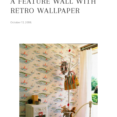
A FEATURE WALL WITH
RETRO WALLPAPER
.
October 13, 2008