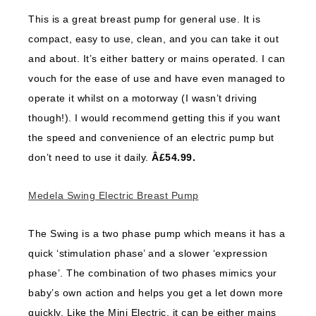
This is a great breast pump for general use. It is
compact, easy to use, clean, and you can take it out
and about. It’s either battery or mains operated. I can
vouch for the ease of use and have even managed to
operate it whilst on a motorway (I wasn’t driving
though!). I would recommend getting this if you want
the speed and convenience of an electric pump but
don’t need to use it daily.
Â£54.99.
Medela Swing Electric Breast Pump
The Swing is a two phase pump which means it has a
quick ‘stimulation phase’ and a slower ‘expression
phase’. The combination of two phases mimics your
baby’s own action and helps you get a let down more
quickly. Like the Mini Electric, it can be either mains