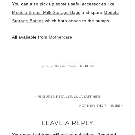
You can also pick up some useful accessories like
Medela Breast Milk Storage Bags
and spare
Medela
Storage Bottles
which both attach to the pumps.
All available from
Mothercare
.
by
Team BG
Filed Under:
NURTURE
« FEATURED RETAILER: LULA SAPPHIRE
HOT NEW SHOP – NUBIE »
LEAVE A REPLY
Your email address will not be published.
Required