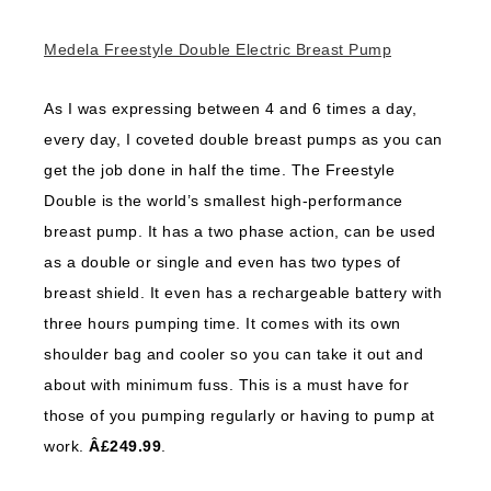
Medela Freestyle Double Electric Breast Pump
As I was expressing between 4 and 6 times a day,
every day, I coveted double breast pumps as you can
get the job done in half the time. The Freestyle
Double is the world’s smallest high-performance
breast pump. It has a two phase action, can be used
as a double or single and even has two types of
breast shield. It even has a rechargeable battery with
three hours pumping time. It comes with its own
shoulder bag and cooler so you can take it out and
about with minimum fuss. This is a must have for
those of you pumping regularly or having to pump at
work.
Â£249.99
.