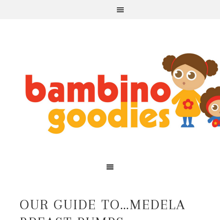
OUR GUIDE TO…MEDELA