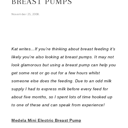
BREAST PUMPS
.
November 25, 2008
Kat writes…If you’re thinking about breast feeding it’s
likely you’re also looking at breast pumps. It may not
look glamorous but using a breast pump can help you
get some rest or go out for a few hours whilst
someone else does the feeding. Due to an odd milk
supply I had to express milk before every feed for
about five months, so I spent lots of time hooked up
to one of these and can speak from experience!
Medela Mini Electric Breast Pump