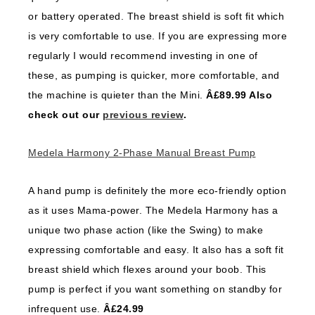
or battery operated. The breast shield is soft fit which
is very comfortable to use. If you are expressing more
regularly I would recommend investing in one of
these, as pumping is quicker, more comfortable, and
the machine is quieter than the Mini.
Â£89.99 Also
check out our
previous review
.
Medela Harmony 2-Phase Manual Breast Pump
A hand pump is definitely the more eco-friendly option
as it uses Mama-power. The Medela Harmony has a
unique two phase action (like the Swing) to make
expressing comfortable and easy. It also has a soft fit
breast shield which flexes around your boob. This
pump is perfect if you want something on standby for
infrequent use.
Â£24.99