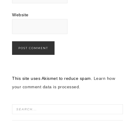
Website
This site uses Akismet to reduce spam.
Learn how
your comment data is processed.