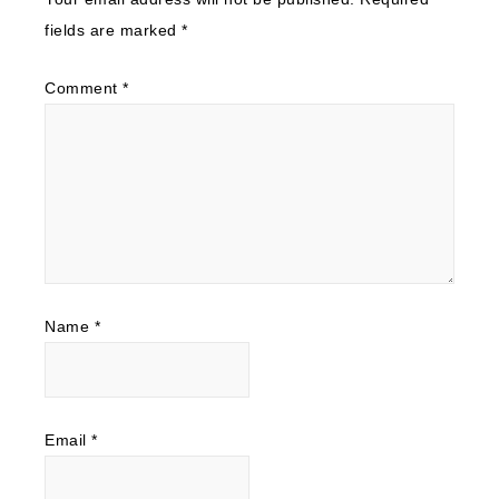
fields are marked
*
Comment
*
Name
*
Email
*