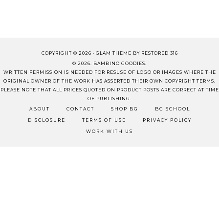
COPYRIGHT © 2026 ·
GLAM THEME
BY
RESTORED 316
© 2026. BAMBINO GOODIES.
WRITTEN PERMISSION IS NEEDED FOR RESUSE OF LOGO OR IMAGES WHERE THE
ORIGINAL OWNER OF THE WORK HAS ASSERTED THEIR OWN COPYRIGHT TERMS.
PLEASE NOTE THAT ALL PRICES QUOTED ON PRODUCT POSTS ARE CORRECT AT TIME
OF PUBLISHING.
ABOUT
CONTACT
SHOP BG
BG SCHOOL
DISCLOSURE
TERMS OF USE
PRIVACY POLICY
WORK WITH US