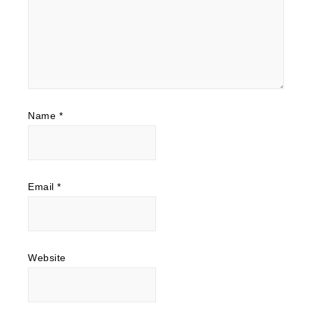
Name
*
Email
*
Website