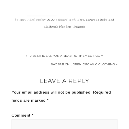
by
Lucy
Filed Under:
Tagged With:
Etsy
,
gorgeous baby and
DECOR
children's blankets
,
leggings
« 10 BEST: IDEAS FOR A SEABIRD-THEMED ROOM
BAOBAB CHILDREN ORGANIC CLOTHING »
LEAVE A REPLY
Your email address will not be published.
Required
fields are marked
*
Comment
*