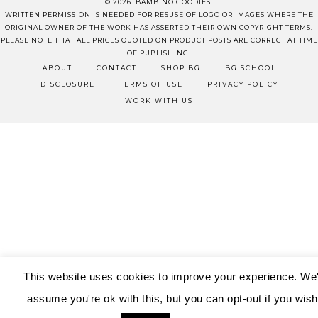
© 2026. BAMBINO GOODIES.
WRITTEN PERMISSION IS NEEDED FOR RESUSE OF LOGO OR IMAGES WHERE THE
ORIGINAL OWNER OF THE WORK HAS ASSERTED THEIR OWN COPYRIGHT TERMS.
PLEASE NOTE THAT ALL PRICES QUOTED ON PRODUCT POSTS ARE CORRECT AT TIME
OF PUBLISHING.
ABOUT
CONTACT
SHOP BG
BG SCHOOL
DISCLOSURE
TERMS OF USE
PRIVACY POLICY
WORK WITH US
This website uses cookies to improve your experience. We'
assume you're ok with this, but you can opt-out if you wish