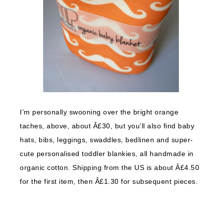
I’m personally swooning over the bright orange
taches, above, about Â£30, but you’ll also find baby
hats, bibs, leggings, swaddles, bedlinen and super-
cute personalised toddler blankies, all handmade in
organic cotton. Shipping from the US is about Â£4.50
for the first item, then Â£1.30 for subsequent pieces.