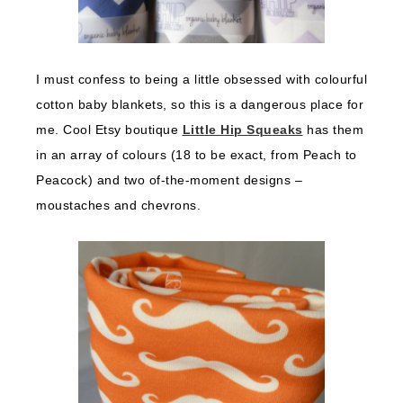
I must confess to being a little obsessed with colourful
cotton baby blankets, so this is a dangerous place for
me. Cool Etsy boutique
Little Hip Squeaks
has them
in an array of colours (18 to be exact, from Peach to
Peacock) and two of-the-moment designs –
moustaches and chevrons.