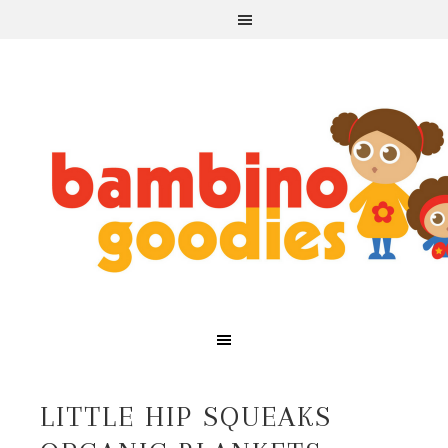
LITTLE HIP SQUEAKS