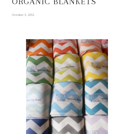
ORGANIC BLANKETS
.
October 5, 2012