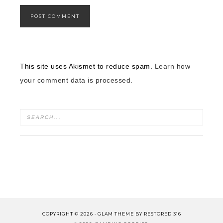
This site uses Akismet to reduce spam.
Learn how
your comment data is processed.
COPYRIGHT © 2026 ·
GLAM THEME
BY
RESTORED 316