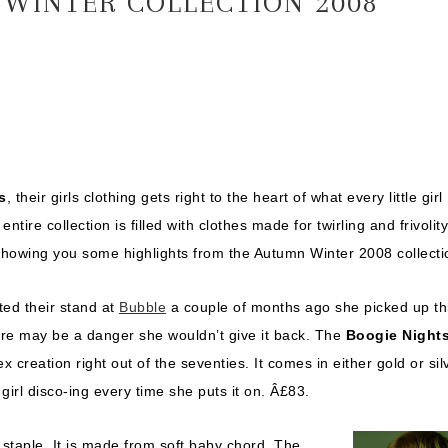
WINTER COLLECTION 2008
s
, their girls clothing gets right to the heart of what every little girl
ntire collection is filled with clothes made for twirling and frivolity
showing you some highlights from the Autumn Winter 2008 collecti
ted their stand at
Bubble
a couple of months ago she picked up th
ere may be a danger she wouldn’t give it back. The
Boogie Night
rex creation right out of the seventies. It comes in either gold or sil
e girl disco-ing every time she puts it on. Â£83.
staple. It is made from soft baby chord. The