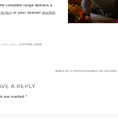
the complete range delivers a
 to buy
or your nearest
stockist
.
G
Filed Under:
,
CLOTHING
WEAR
BIRDS OF A FEATHER MOBILE BY HELENE 
AVE A REPLY
lds are marked
*