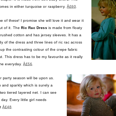
omes in either turquoise or raspberry.
Â£60
.
of these! I promise she will love it and wear it
t of it. The
Ric Rac Dress
is made from floaty
brushed cotton and has jersey sleeves. It has a
dy of the dress and three lines of ric rac across
up the contrasting colour of the crepe fabric
t. This dress has to be my favourite as it really
the everyday.
Â£56
.
r party season will be upon us.
n and sparkly which is surely a
two tiered layered net. I can see
day. Every little girl needs
rt
Â£48
.