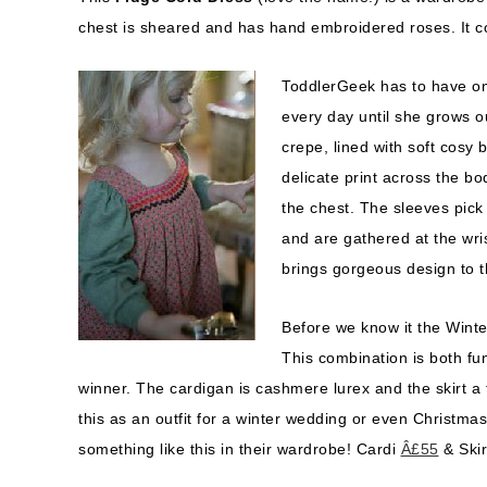
chest is sheared and has hand embroidered roses. It c
ToddlerGeek has to have one 
every day until she grows ou
crepe, lined with soft cosy 
delicate print across the bo
the chest. The sleeves pick 
and are gathered at the wris
brings gorgeous design to 
Before we know it the Winte
This combination is both fu
winner. The cardigan is cashmere lurex and the skirt a 
this as an outfit for a winter wedding or even Christmas 
something like this in their wardrobe! Cardi
Â£55
& Ski