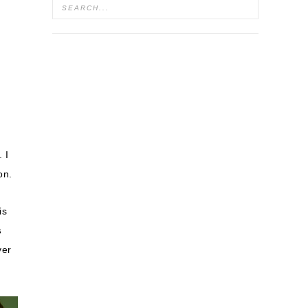
. I
on.
is
s
ver