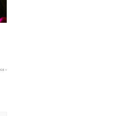
IGE »