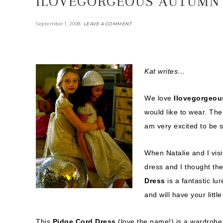
ILOVEGORGEOUS AUTUMN 
.
September 1, 2008
LEAVE A COMMENT
Kat writes…
We love
Ilovegorgeou
would like to wear. The e
am very excited to be 
When Natalie and I visi
dress and I thought th
Dress
is a fantastic lu
and will have your littl
This
Pidge Cord Dress
(love the name!) is a wardrobe 