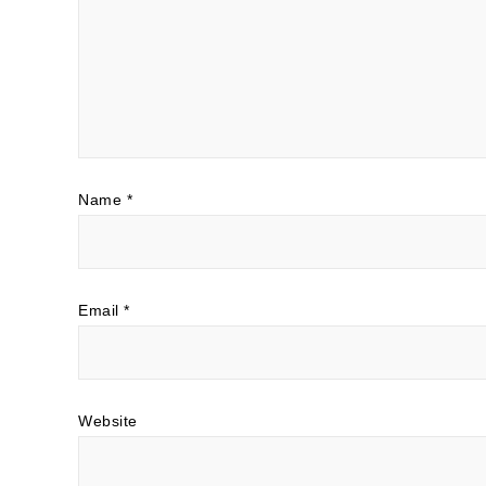
Name
*
Email
*
Website