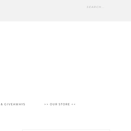
 & GIVEAWAYS
>> OUR STORE <<