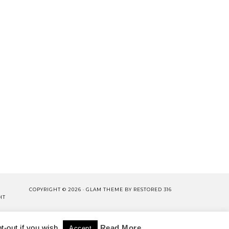
COPYRIGHT © 2026 ·
GLAM THEME
BY
RESTORED 316
HT
LISHING.
-out if you wish.
CY POLICY
WORK WITH US
Read More
Accept