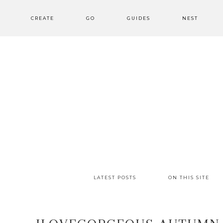
CREATE
GO
GUIDES
NEST
LATEST POSTS
ON THIS SITE