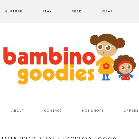
NURTURE
PLAY
READ
WEAR
ABOUT
CONTACT
HOT SHOPS
OFFERS