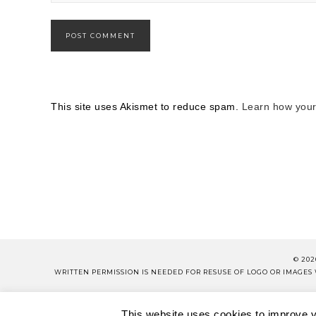
This site uses Akismet to reduce spam.
Learn how your
© 202
WRITTEN PERMISSION IS NEEDED FOR RESUSE OF LOGO OR IMAGE
PLEASE 
This website uses cookies to improve yo
ABOUT
CONTACT
SH