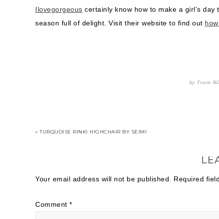
Ilovegorgeous
certainly know how to make a girl’s day 
season full of delight. Visit their website to find out
how
by
Team B
« TURQUOISE RINKI HIGHCHAIR BY SEIMI
LE
Your email address will not be published.
Required fie
Comment
*