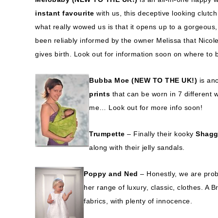
instant favourite
with us, this deceptive looking clutc
what really wowed us is that it opens up to a gorgeous
been reliably informed by the owner Melissa that Nico
gives birth. Look out for information soon on where to 
Bubba Moe (NEW TO THE UK!)
is ano
prints
that can be worn in 7 different 
me… Look out for more info soon!
Trumpette
– Finally their kooky
Shagg
along with their jelly sandals.
Poppy and Ned
– Honestly, we are prob
her range of luxury, classic, clothes. A B
fabrics, with plenty of innocence.