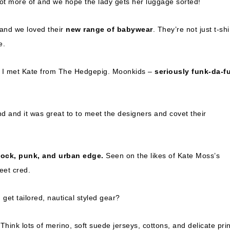
lot more of and we hope the lady gets her luggage sorted!
 and we loved their
new range of babywear
. They’re not just t-shi
e.
en I met Kate from The Hedgepig. Moonkids –
seriously funk-da-f
d and it was great to to meet the designers and covet their
r
ock, punk, and urban edge.
Seen on the likes of Kate Moss’s
eet cred.
et tailored, nautical styled gear?
hink lots of merino, soft suede jerseys, cottons, and delicate prin