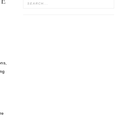
HE
ons,
ing
re