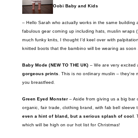
Oobi Baby and Kids
– Hello Sarah who actually works in the same building 
fabulous gear coming up including hats, muslin wraps (t
much funky knits, I thought I’d keel over with palpitat
knitted boots that the bambino will be wearing as soon a
Baby Mode
(NEW TO THE UK)
– We are very excited
gorgeous prints
. This is no ordinary muslin – they’r
you breastfeed.
Green Eyed Monster
– Aside from giving us a big bar
organic, fair trade, clothing brand, with fab bell slee
even a hint of bland, but a serious splash of cool
.
which will be high on our hot list for Christmas!