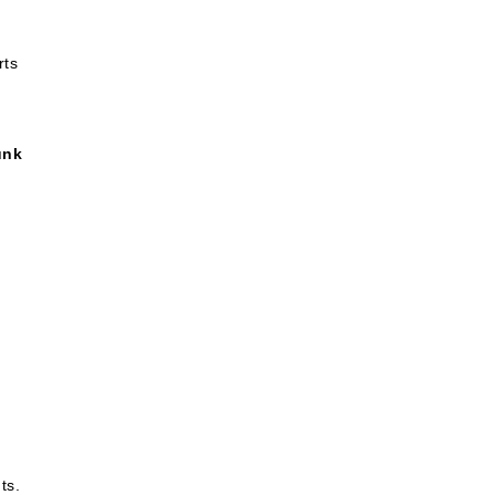
rts
unk
ts.