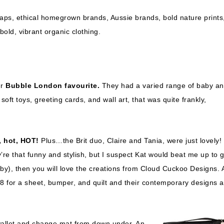
wraps, ethical homegrown brands, Aussie brands, bold nature prints
bold, vibrant organic clothing.
ur
Bubble London favourite.
They had a varied range of baby a
soft toys, greeting cards, and wall art, that was quite frankly,
 hot, HOT!
Plus…the Brit duo, Claire and Tania, were just lovely! 
re that funny and stylish, but I suspect Kat would beat me up to g
Baby), then you will love the creations from Cloud Cuckoo Designs.
8 for a sheet, bumper, and quilt and their contemporary designs a
 wallet and change mat from down under. An