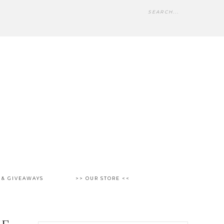
 & GIVEAWAYS
>> OUR STORE <<