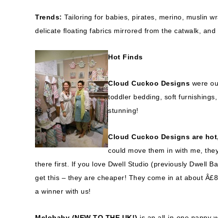
Trends:
Tailoring for babies, pirates, merino, muslin 
delicate floating fabrics mirrored from the catwalk, and 
Hot Finds
Cloud Cuckoo Designs
were o
toddler bedding, soft furnishings, 
stunning!
Cloud Cuckoo Designs are hot,
could move them in with me, they’
there first. If you love Dwell Studio (previously Dwell 
get this – they are cheaper! They come in at about Â£8
a winner with us!
Melobaby (NEW TO THE UK!)
is an all-in-one nappy