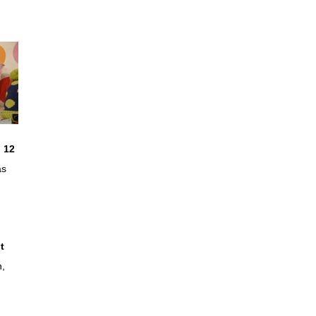
 12
as
t
n,