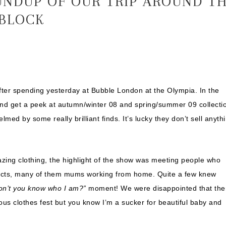
UNDUP OF OUR TRIP AROUND T
 BLOCK
after spending yesterday at Bubble London at the Olympia. In the
and get a peek at autumn/winter 08 and spring/summer 09 collecti
med by some really brilliant finds. It’s lucky they don’t sell anyth
zing clothing, the highlight of the show was meeting people who
ducts, many of them mums working from home. Quite a few knew
on’t you know who I am?”
moment! We were disappointed that the
ious clothes fest but you know I’m a sucker for beautiful baby and