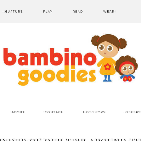
NURTURE
PLAY
READ
WEAR
ABOUT
CONTACT
HOT SHOPS
OFFERS