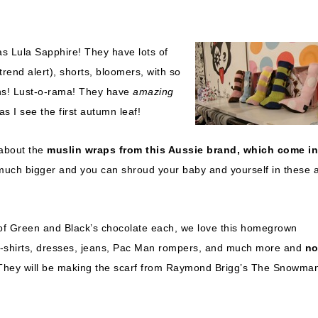
as Lula Sapphire! They have lots of
rend alert), shorts, bloomers, with so
ions! Lust-o-rama! They have
amazing
s I see the first autumn leaf!
 about the
muslin wraps from this Aussie brand, which come in
e much bigger and you can shroud your baby and yourself in these 
 of Green and Black’s chocolate each, we love this homegrown
ve t-shirts, dresses, jeans, Pac Man rompers, and much more and
no
 They will be making the scarf from Raymond Brigg’s The Snowma