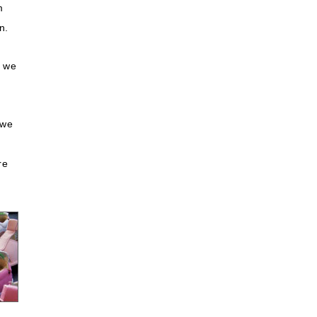
m
n.
t we
 we
re