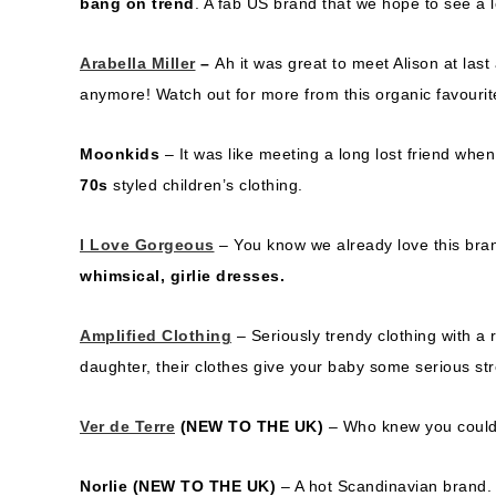
bang on trend
. A fab US brand that we hope to see a 
Arabella Miller
–
Ah it was great to meet Alison at last
anymore! Watch out for more from this organic favourit
Moonkids
– It was like meeting a long lost friend wh
70s
styled children’s clothing.
I Love Gorgeous
– You know we already love this bran
whimsical, girlie dresses.
Amplified Clothing
– Seriously trendy clothing with a 
daughter, their clothes give your baby some serious str
Ver de Terre
(NEW TO THE UK)
– Who knew you could g
Norlie
(NEW TO THE UK)
– A hot Scandinavian brand. T