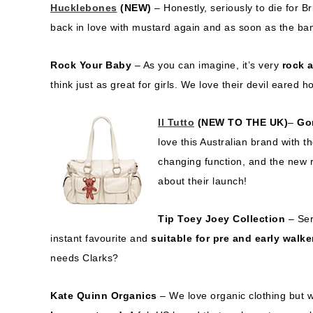
Hucklebones
(NEW)
– Honestly, seriously to die for Br
back in love with mustard again and as soon as the bam
Rock Your Baby
– As you can imagine, it’s very
rock a
think just as great for girls. We love their devil eared 
Il Tutto
(NEW TO THE UK)
–
Go
love this Australian brand with 
changing function, and the new r
about their launch!
Tip Toey Joey Collection
– Ser
instant favourite and
suitable for pre and early walke
needs Clarks?
Kate Quinn Organics
– We love organic clothing but w