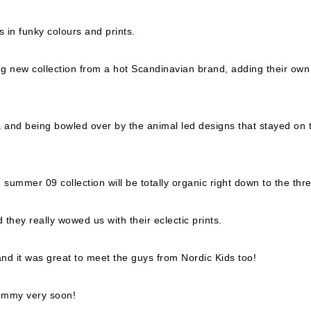
 in funky colours and prints.
g new collection from a hot Scandinavian brand, adding their own
a and being bowled over by the animal led designs that stayed on 
summer 09 collection will be totally organic right down to the thr
hey really wowed us with their eclectic prints.
nd it was great to meet the guys from Nordic Kids too!
dummy very soon!