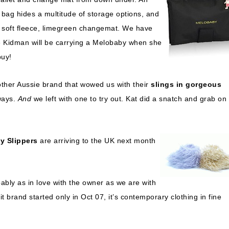
h bag hides a multitude of storage options, and
, soft fleece, limegreen changemat. We have
le Kidman will be carrying a Melobaby when she
buy!
ther Aussie brand that wowed us with their
slings in gorgeous
ways.
And
we left with one to try out. Kat did a snatch and grab on
y Slippers
are arriving to the UK next month
ably as in love with the owner as we are with
rit brand started only in Oct 07, it’s contemporary clothing in fine