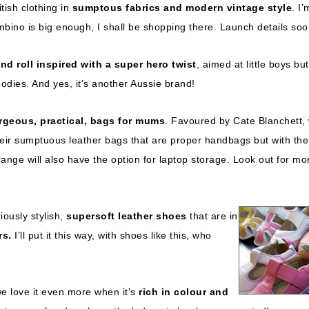
itish clothing in
sumptous fabrics and modern vintage style
. I’
bino is big enough, I shall be shopping there. Launch details soo
nd roll inspired with a super hero twist
, aimed at little boys bu
hoodies. And yes, it’s another Aussie brand!
rgeous, practical, bags for mums
. Favoured by Cate Blanchett,
their sumptuous leather bags that are proper handbags but with the
ange will also have the option for laptop storage. Look out for mo
iously stylish,
supersoft leather shoes
that are in
rs.
I’ll put it this way, with shoes like this, who
e love it even more when it’s
rich in colour and