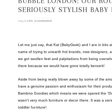
BUBBLE LONDON: OUR RO
SERIOUSLY STYLISH BABY
.
July 3, 2008
12 COMMENTS
Let me just say, that Kat (BabyGeek) and I are in bits 
name of trying to unearth hot brands, new designers, 
we got swollen feet and palpitations from being overwhel
there because we would have gone totally berserk!
Aside from being really blown away by some of the ama
have a genuine passion and enthusiasm for their pro
Bambino Goodies which means we were spared the
“D
wasn’t very much furniture or decor there. It was a ser
toddler furniture!