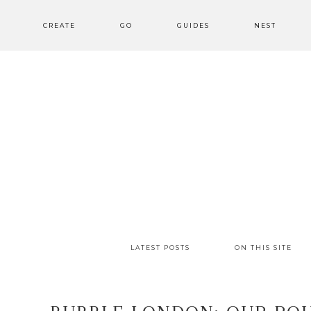
CREATE
GO
GUIDES
NEST
LATEST POSTS
ON THIS SITE