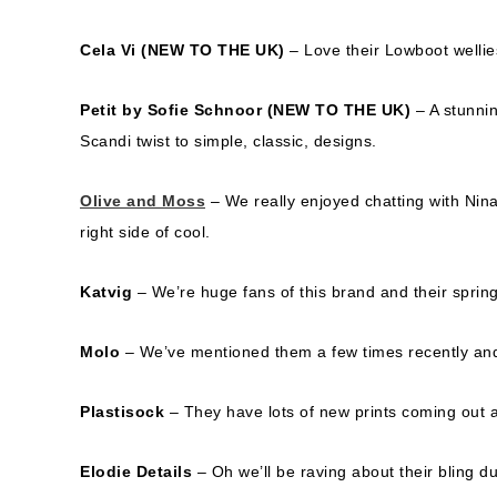
Cela Vi
(NEW TO THE UK)
– Love their Lowboot wellies
Petit by Sofie Schnoor
(NEW TO THE UK)
– A stunnin
Scandi twist to simple, classic, designs.
Olive and Moss
– We really enjoyed chatting with Nin
right side of cool.
Katvig
– We’re huge fans of this brand and their spring 
Molo
– We’ve mentioned them a few times recently and t
Plastisock
– They have lots of new prints coming out a
Elodie Details
– Oh we’ll be raving about their bling 