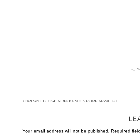
by
Na
« HOT ON THE HIGH STREET: CATH KIDSTON STAMP SET
LE
Your email address will not be published.
Required fie