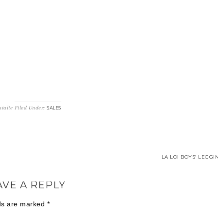
talie
Filed Under:
SALES
LA LOI BOYS’ LEGGI
AVE A REPLY
lds are marked
*