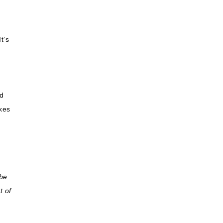
,
t’s
d
kes
 be
t of