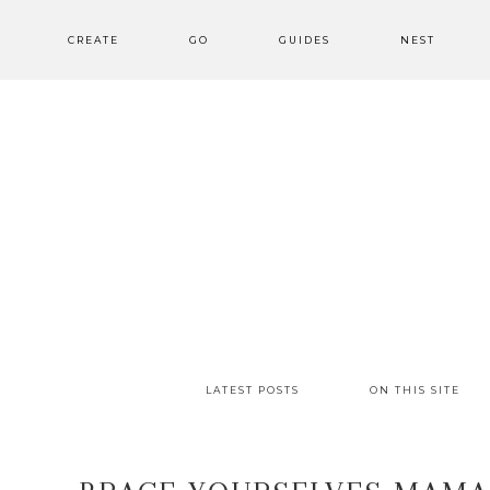
CREATE
GO
GUIDES
NEST
LATEST POSTS
ON THIS SITE