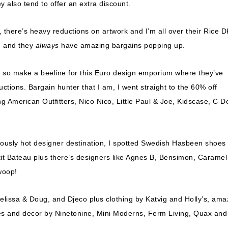
ey also tend to offer an extra discount.
there’s heavy reductions on artwork and I’m all over their Rice D
e and they
always
have amazing bargains popping up.
G so make a beeline for this Euro design emporium where they’ve
uctions. Bargain hunter that I am, I went straight to the 60% off
g American Outfitters, Nico Nico, Little Paul & Joe, Kidscase, C D
riously hot designer destination, I spotted Swedish Hasbeen shoes
tit Bateau plus there’s designers like Agnes B, Bensimon, Caramel
woop!
Melissa & Doug, and Djeco plus clothing by Katvig and Holly’s, ama
es and decor by Ninetonine, Mini Moderns, Ferm Living, Quax and