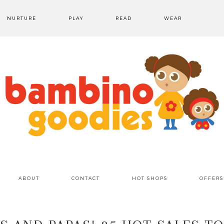
NURTURE
PLAY
READ
WEAR
ABOUT
CONTACT
HOT SHOPS
OFFERS