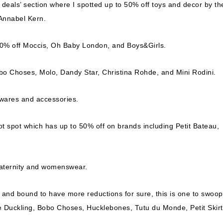
deals’ section where I spotted up to 50% off toys and decor by th
 Annabel Kern.
o 50% off Moccis, Oh Baby London, and Boys&Girls.
obo Choses, Molo, Dandy Star, Christina Rohde, and Mini Rodini.
ewares and accessories.
 hot spot which has up to 50% off on brands including Petit Bateau,
maternity and womenswear.
 and bound to have more reductions for sure, this is one to swoop
le Duckling, Bobo Choses, Hucklebones, Tutu du Monde, Petit Skirt