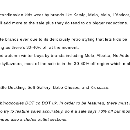
Scandinavian kids wear by brands like Katvig, Molo, Mala, L’Asticot
ll add more to the sale plus they do tend to do bigger reductions. I
e brands ever due to its deliciously retro styling that lets kids be
king as there’s 30-40% off at the moment.
d autumn winter buys by brands including Molo, Albetta, No Adde
nkyflavours, most of the sale is in the 30-40% off region which ma
ttle Duckling, Soft Gallery, Bobo Choses, and Kidscase.
ambinogoodies DOT co DOT uk. In order to be featured, there must
try to feature sales accurately, so if a sale says 70% off but mos
undup also includes outlet sections.