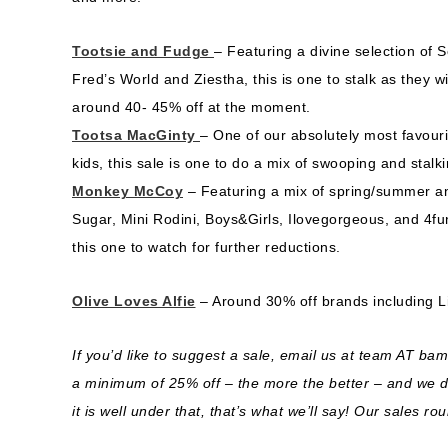
Tootsie and Fudge
– Featuring a divine selection of 
Fred’s World and Ziestha, this is one to stalk as they wi
around 40- 45% off at the moment.
Tootsa MacGinty
– One of our absolutely most favourit
kids, this sale is one to do a mix of swooping and stal
Monkey McCoy
– Featuring a mix of spring/summer an
Sugar, Mini Rodini, Boys&Girls, Ilovegorgeous, and 4fu
this one to watch for further reductions.
Olive Loves Alfie
– Around 30% off brands including Li
If you’d like to suggest a sale, email us at team AT b
a minimum of 25% off – the more the better – and we do 
it is well under that, that’s what we’ll say! Our sales ro