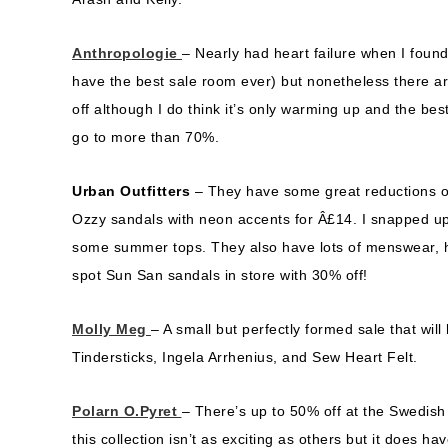
Anthropologie
– Nearly had heart failure when I found
have the best sale room ever) but nonetheless there are
off although I do think it’s only warming up and the b
go to more than 70%.
Urban Outfitters
– They have some great reductions 
Ozzy sandals with neon accents for Â£14. I snapped up
some summer tops. They also have lots of menswear, hom
spot Sun San sandals in store with 30% off!
Molly Meg
– A small but perfectly formed sale that wi
Tindersticks, Ingela Arrhenius, and Sew Heart Felt.
Polarn O.Pyret
– There’s up to 50% off at the Swedish 
this collection isn’t as exciting as others but it does h