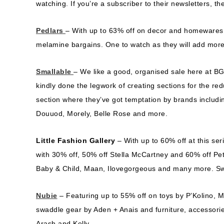
watching. If you’re a subscriber to their newsletters, th
Pedlars
– With up to 63% off on decor and homewares, 
melamine bargains. One to watch as they will add mor
Smallable
– We like a good, organised sale here at B
kindly done the legwork of creating sections for the red
section where they’ve got temptation by brands includin
Douuod, Morely, Belle Rose and more.
Little Fashion Gallery
– With up to 60% off at this se
with 30% off, 50% off Stella McCartney and 60% off Pe
Baby & Child, Maan, Ilovegorgeous and many more. S
Nubie
– Featuring up to 55% off on toys by P’Kolino, 
swaddle gear by Aden + Anais and furniture, accessori
Arash and Kelly.