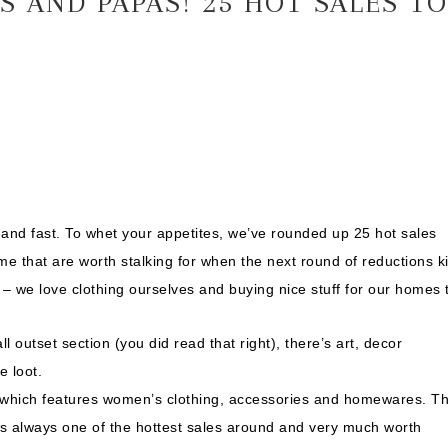
 AND PAPAS! 25 HOT SALES TO
ck and fast. To whet your appetites, we’ve rounded up 25 hot sales
 that are worth stalking for when the next round of reductions k
ff – we love clothing ourselves and buying nice stuff for our homes 
ll outset section (you did read that right), there’s art, decor
e loot.
ot which features women’s clothing, accessories and homewares. T
 is always one of the hottest sales around and very much worth