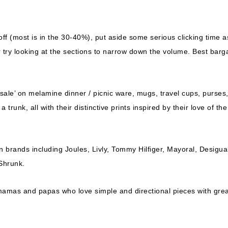
ff (most is in the 30-40%), put aside some serious clicking time a
 try looking at the sections to narrow down the volume. Best barg
ly sale’ on melamine dinner / picnic ware, mugs, travel cups, purses
runk, all with their distinctive prints inspired by their love of the
n brands including Joules, Livly, Tommy Hilfiger, Mayoral, Desigua
Shrunk.
 mamas and papas who love simple and directional pieces with gre