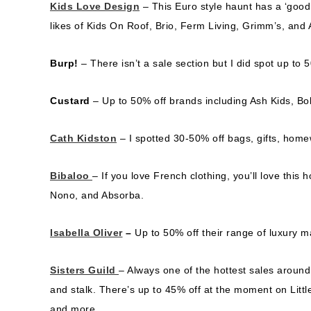
Kids Love Design
– This Euro style haunt has a ‘good 
likes of Kids On Roof, Brio, Ferm Living, Grimm’s, and
Burp!
– There isn’t a sale section but I did spot up t
Custard
– Up to 50% off brands including Ash Kids, B
Cath Kidston
– I spotted 30-50% off bags, gifts, hom
Bibaloo
– If you love French clothing, you’ll love this
Nono, and Absorba.
Isabella Oliver
–
Up to 50% off their range of luxury 
Sisters Guild
– Always one of the hottest sales around
and stalk. There’s up to 45% off at the moment on Litt
and more.