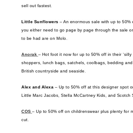
sell out fastest.
Little Sunflowers
– An enormous sale with up to 50% o
you either need to go page by page through the sale or
to be had are on Molo.
Anorak
– Hot foot it now for up to 50% off in their ‘sil
shoppers, lunch bags, satchels, coolbags, bedding and a t
British countryside and seaside.
Alex and Alexa
– Up to 50% off at this designer spot o
Little Marc Jacobs, Stella McCartney Kids, and Scotch 
COS
– Up to 50% off on childrenswear plus plenty for
cut.