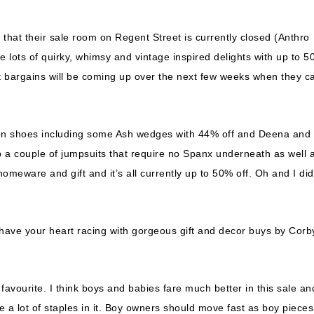
 that their sale room on Regent Street is currently closed (Anthro
 lots of quirky, whimsy and vintage inspired delights with up to 
est bargains will be coming up over the next few weeks when they c
on shoes including some Ash wedges with 44% off and Deena and
 a couple of jumpsuits that require no Spanx underneath as well 
eware and gift and it’s all currently up to 50% off. Oh and I did
ll have your heart racing with gorgeous gift and decor buys by Corb
favourite. I think boys and babies fare much better in this sale an
ave a lot of staples in it. Boy owners should move fast as boy pieces