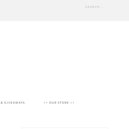
 & GIVEAWAYS
>> OUR STORE <<