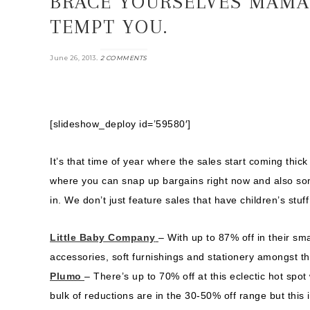
BRACE YOURSELVES MAMAS
TEMPT YOU.
.
June 26, 2013
2 COMMENTS
[slideshow_deploy id=’59580′]
It’s that time of year where the sales start coming thi
where you can snap up bargains right now and also some
in. We don’t just feature sales that have children’s stu
Little Baby Company
– With up to 87% off in their sma
accessories, soft furnishings and stationery amongst th
Plumo
– There’s up to 70% off at this eclectic hot sp
bulk of reductions are in the 30-50% off range but this