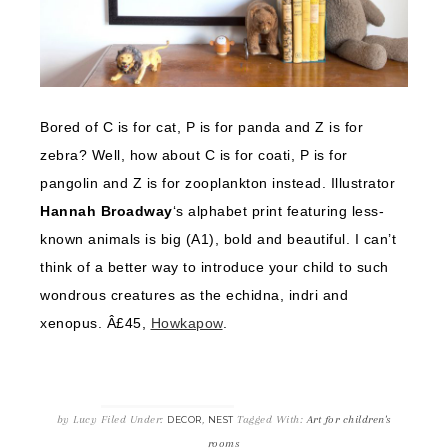
Bored of C is for cat, P is for panda and Z is for
zebra? Well, how about C is for coati, P is for
pangolin and Z is for zooplankton instead. Illustrator
Hannah Broadway
‘s alphabet print featuring less-
known animals is big (A1), bold and beautiful. I can’t
think of a better way to introduce your child to such
wondrous creatures as the echidna, indri and
xenopus. Â£45,
Howkapow
.
by
Lucy
Filed Under:
,
Tagged With:
Art for children's
DECOR
NEST
rooms