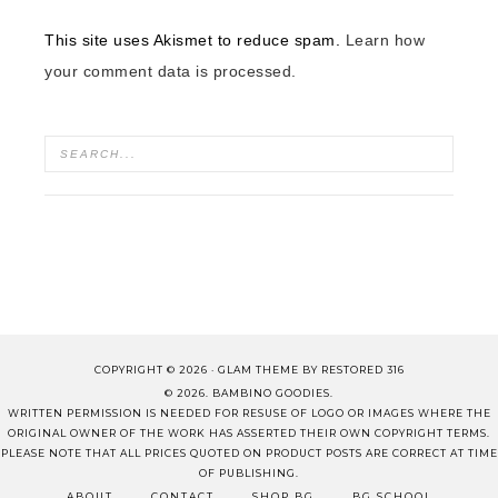
This site uses Akismet to reduce spam.
Learn how
your comment data is processed.
COPYRIGHT © 2026 ·
GLAM THEME
BY
RESTORED 316
© 2026. BAMBINO GOODIES.
WRITTEN PERMISSION IS NEEDED FOR RESUSE OF LOGO OR IMAGES WHERE THE
ORIGINAL OWNER OF THE WORK HAS ASSERTED THEIR OWN COPYRIGHT TERMS.
PLEASE NOTE THAT ALL PRICES QUOTED ON PRODUCT POSTS ARE CORRECT AT TIME
OF PUBLISHING.
ABOUT
CONTACT
SHOP BG
BG SCHOOL