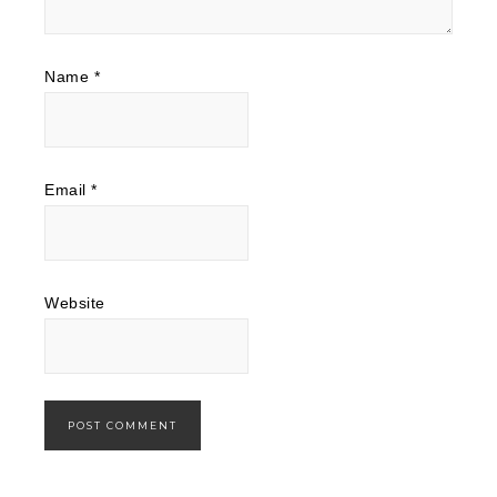
Name
*
Email
*
Website