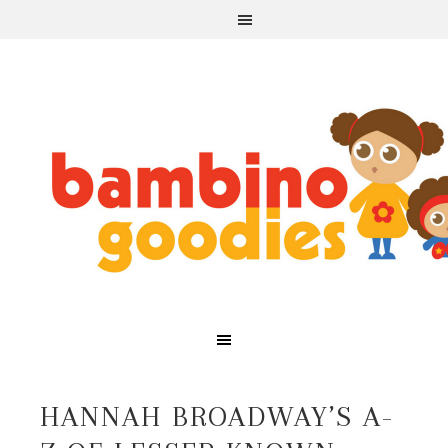
HANNAH BROADWAY’S A-