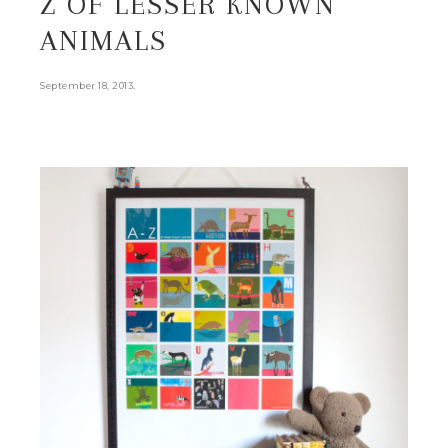
Z OF LESSER KNOWN
ANIMALS
.
September 18, 2013