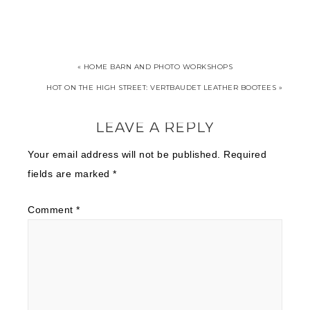
« HOME BARN AND PHOTO WORKSHOPS
HOT ON THE HIGH STREET: VERTBAUDET LEATHER BOOTEES »
LEAVE A REPLY
Your email address will not be published.
Required
fields are marked
*
Comment
*