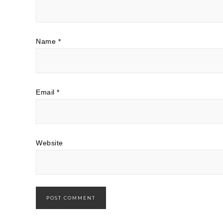
Name
*
Email
*
Website