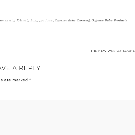
nmentally Friendly Baby products
,
Organic Baby Clothing
,
Organic Baby Products
THE NEW WEEKLY ROUND
AVE A REPLY
lds are marked
*