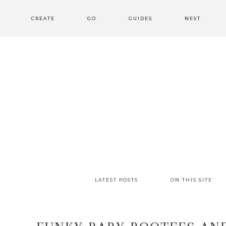
CREATE
GO
GUIDES
NEST
LATEST POSTS
ON THIS SITE