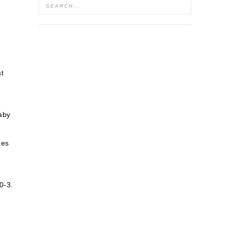
st
baby
zes
0-3.