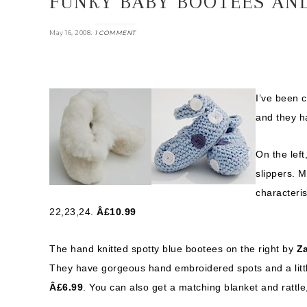
FUNKY BABY BOOTEES AND
.
May 16, 2008
1 COMMENT
I’ve been c
and they h
On the left
slippers. M
characteris
22,23,24.
Â£10.99
The hand knitted spotty blue bootees on the right by
Za
They have gorgeous hand embroidered spots and a little
Â£6.99
. You can also get a matching blanket and rattle