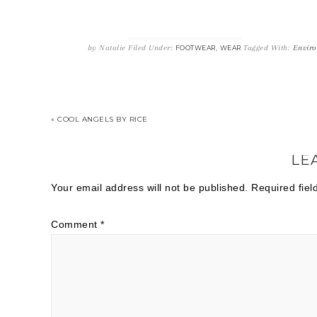
by
Natalie
Filed Under:
,
Tagged With:
Enviro
FOOTWEAR
WEAR
« COOL ANGELS BY RICE
LE
Your email address will not be published.
Required fie
Comment
*