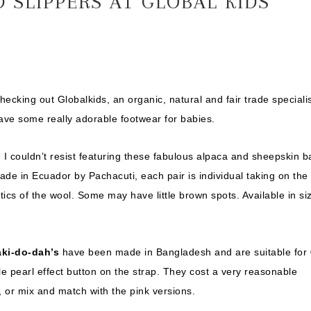
 SLIPPERS AT GLOBAL KIDS
hecking out Globalkids, an organic, natural and fair trade speciali
ave some really adorable footwear for babies.
, I couldn’t resist featuring these fabulous alpaca and sheepskin 
ade in Ecuador by Pachacuti, each pair is individual taking on the
tics of the wool. Some may have little brown spots. Available in si
ki-do-dah’s
have been made in Bangladesh and are suitable for 
 pearl effect button on the strap. They cost a very reasonable
, or mix and match with the pink versions.