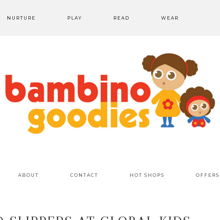
NURTURE
PLAY
READ
WEAR
ABOUT
CONTACT
HOT SHOPS
OFFERS