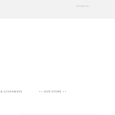
 & GIVEAWAYS
>> OUR STORE <<