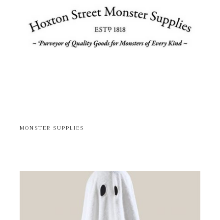
MONSTER SUPPLIES