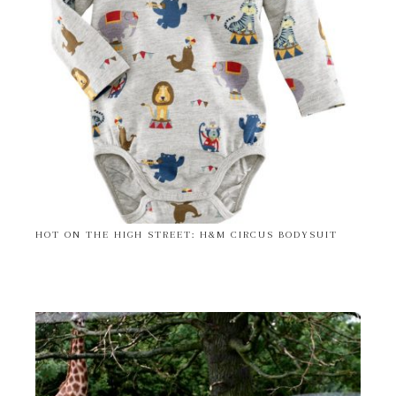
HOT ON THE HIGH STREET: H&M CIRCUS BODYSUIT