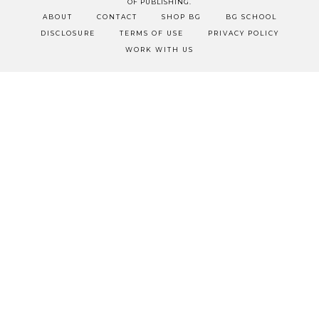
OF PUBLISHING.
ABOUT
CONTACT
SHOP BG
BG SCHOOL
DISCLOSURE
TERMS OF USE
PRIVACY POLICY
WORK WITH US