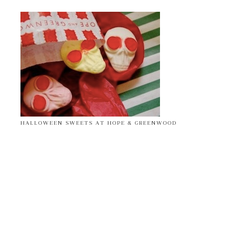
HALLOWEEN SWEETS AT HOPE & GREENWOOD