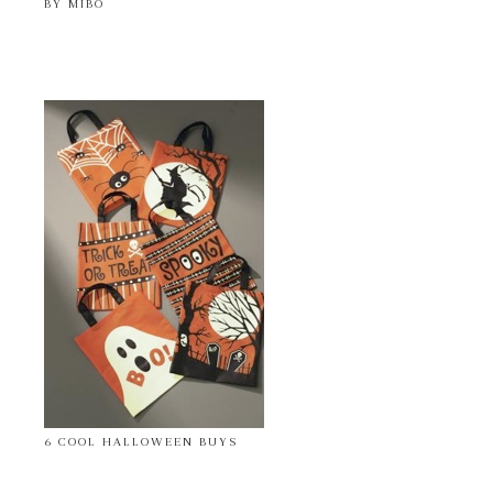
BY MIBO
6 COOL HALLOWEEN BUYS