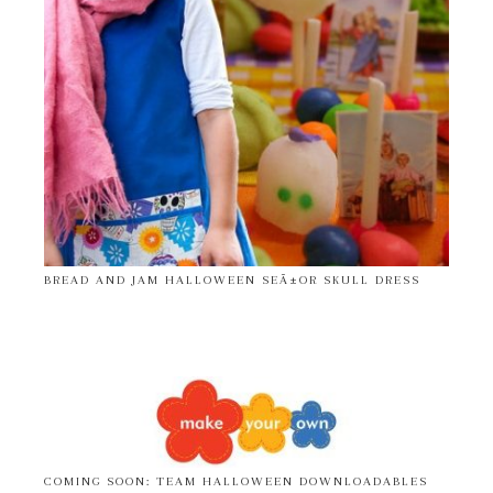
BREAD AND JAM HALLOWEEN SEÃ±OR SKULL DRESS
COMING SOON: TEAM HALLOWEEN DOWNLOADABLES