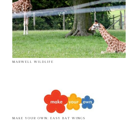
MARWELL WILDLIFE
MAKE YOUR OWN: EASY BAT WINGS