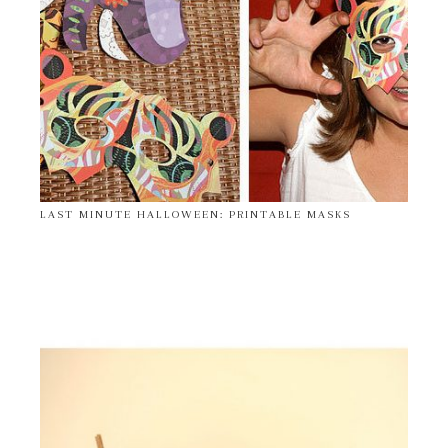
LAST MINUTE HALLOWEEN: PRINTABLE MASKS