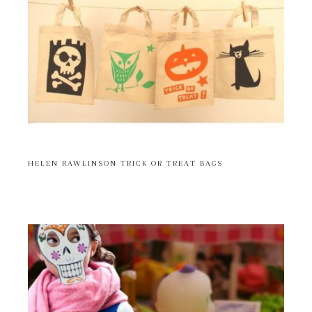
HELEN RAWLINSON TRICK OR TREAT BAGS