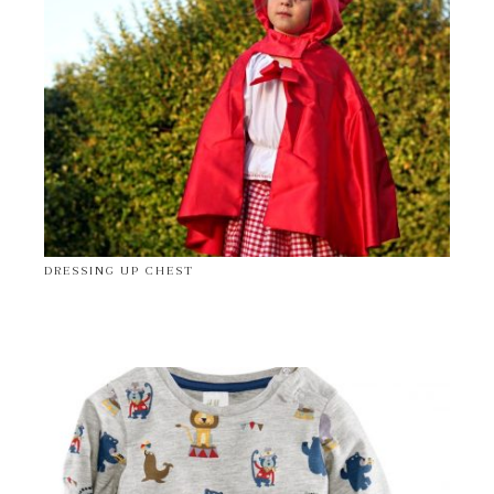
DRESSING UP CHEST