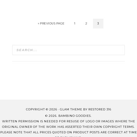
« PREVIOUS PAGE
1
2
3
COPYRIGHT © 2026 ·
GLAM THEME
BY
RESTORED 316
© 2026. BAMBINO GOODIES.
WRITTEN PERMISSION IS NEEDED FOR RESUSE OF LOGO OR IMAGES WHERE THE
ORIGINAL OWNER OF THE WORK HAS ASSERTED THEIR OWN COPYRIGHT TERMS.
PLEASE NOTE THAT ALL PRICES QUOTED ON PRODUCT POSTS ARE CORRECT AT TIME