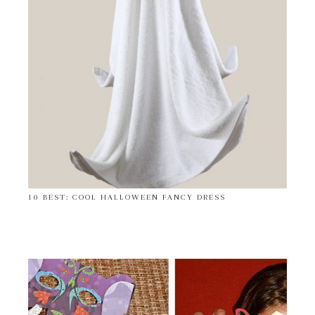
10 BEST: COOL HALLOWEEN FANCY DRESS