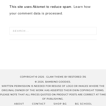
This site uses Akismet to reduce spam.
Learn how
your comment data is processed.
COPYRIGHT © 2026 ·
GLAM THEME
BY
RESTORED 316
© 2026. BAMBINO GOODIES.
WRITTEN PERMISSION IS NEEDED FOR RESUSE OF LOGO OR IMAGES WHERE THE
ORIGINAL OWNER OF THE WORK HAS ASSERTED THEIR OWN COPYRIGHT TERMS.
PLEASE NOTE THAT ALL PRICES QUOTED ON PRODUCT POSTS ARE CORRECT AT TIME
OF PUBLISHING.
ABOUT
CONTACT
SHOP BG
BG SCHOOL