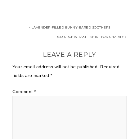
« LAVENDER-FILLED BUNNY-EARED SOOTHERS
RED URCHIN TAXI T-SHIRT FOR CHARITY »
LEAVE A REPLY
Your email address will not be published.
Required
fields are marked
*
Comment
*