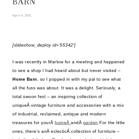
BARN
.
April 4, 2013
[slideshow_deploy id=’55342′]
I was recently in Marlow for a meeting and happened
to see a shop I had heard about but never visited –
Home Barn
, so I popped in with my pal to see what
all the fuss was about. It was a delight. Seriously, a
total swoon fest – an inspiring collection of
uniqueÂ vintage furniture and accessories with a mix
of industrial, reclaimed, antique and modern
treasures for yourÂ
homeÂ
andÂ
garden
.For the little
ones, there’s anÂ eclecticÂ collection of furniture –