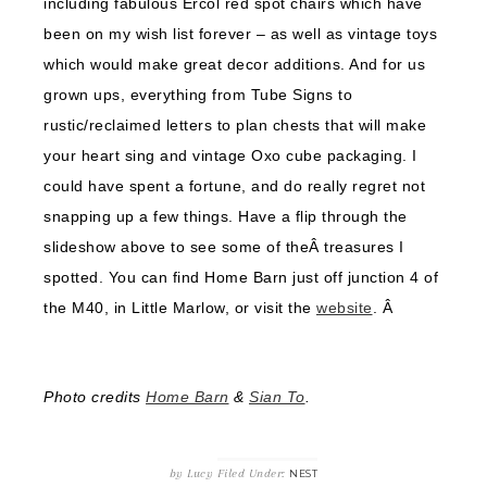
including fabulous Ercol red spot chairs which have
been on my wish list forever – as well as vintage toys
which would make great decor additions. And for us
grown ups, everything from Tube Signs to
rustic/reclaimed letters to plan chests that will make
your heart sing and vintage Oxo cube packaging. I
could have spent a fortune, and do really regret not
snapping up a few things. Have a flip through the
slideshow above to see some of theÂ treasures I
spotted. You can find Home Barn just off junction 4 of
the M40, in Little Marlow, or visit the
website
. Â
Photo credits
Home Barn
&
Sian To
.
by
Lucy
Filed Under:
NEST