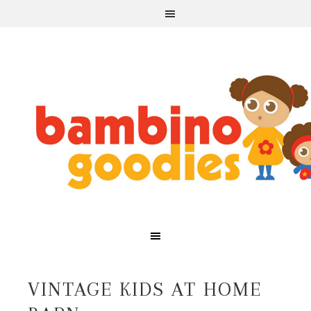
VINTAGE KIDS AT HOME