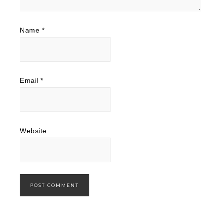
Name
*
Email
*
Website