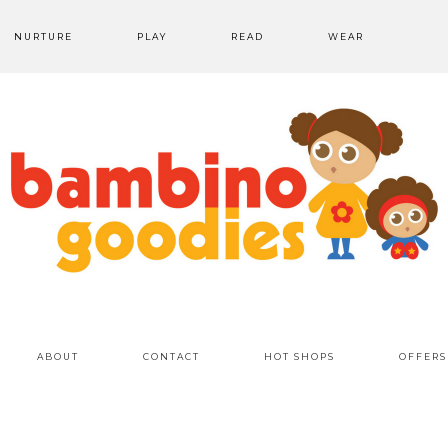
NURTURE
PLAY
READ
WEAR
ABOUT
CONTACT
HOT SHOPS
OFFERS