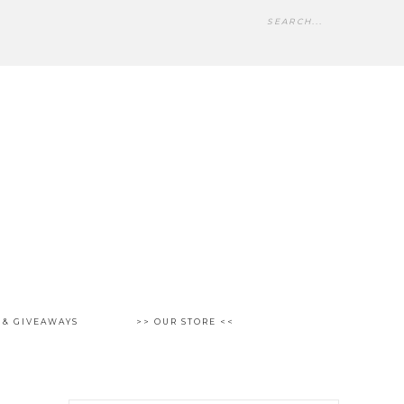
 & GIVEAWAYS
>> OUR STORE <<