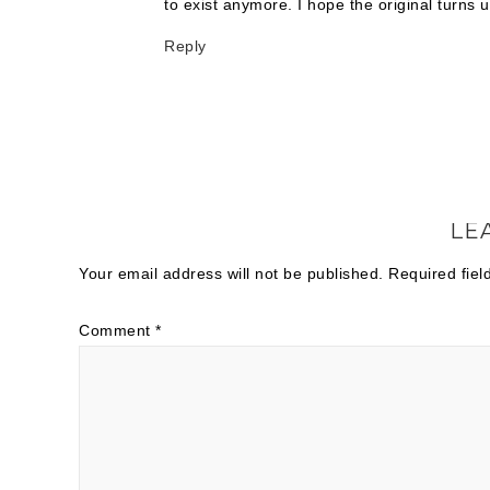
to exist anymore. I hope the original turns u
Reply
LE
Your email address will not be published.
Required fie
Comment
*