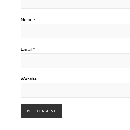
Name
*
Email
*
Website