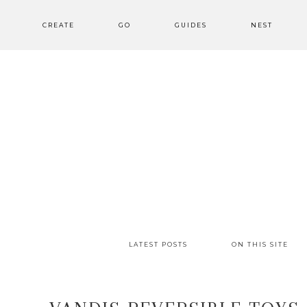
CREATE
GO
GUIDES
NEST
LATEST POSTS
ON THIS SITE