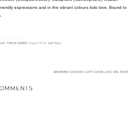
riendly expressions and in the vibrant colours kids love. Bound to
.
,
Tagged With:
Soft Toys
LAY
TOYS & GAMES
BAMBINO GOODIES GIFT GUIDE 2012: BIG PEO
OMMENTS