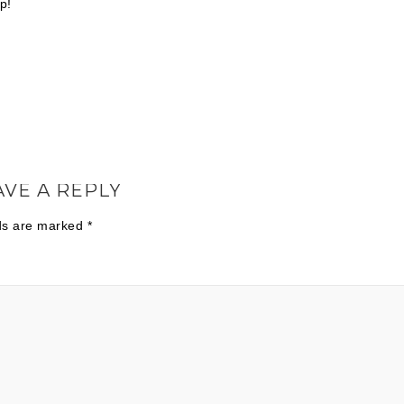
p!
AVE A REPLY
lds are marked
*