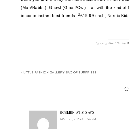
(Man/Rabbit), Ghowl (Ghost/Owl) – all with the kind of f
become instant best friends. Â£19.99 each, Nordic Kids
by
Lucy
Filed Under:
P
« LITTLE FASHION GALLERY BAG OF SURPRISES
C
EGEMEN ATIS
SAYS
APRIL 29, 2023 AT 1:54 PM