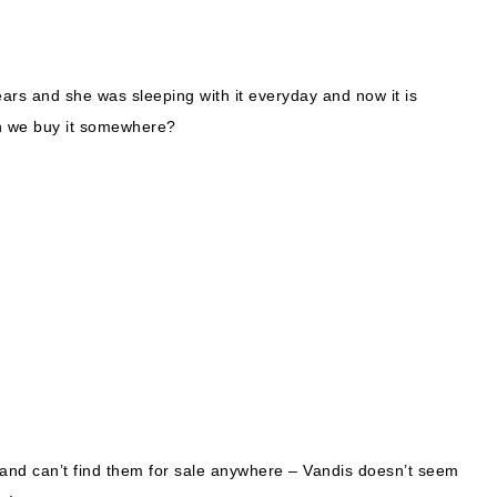
rs and she was sleeping with it everyday and now it is
Can we buy it somewhere?
 and can’t find them for sale anywhere – Vandis doesn’t seem