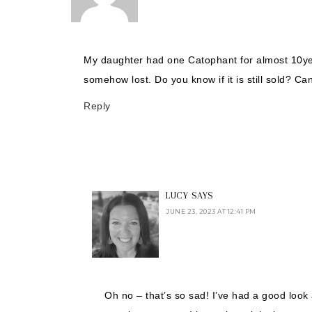
My daughter had one Catophant for almost 10yea
somehow lost. Do you know if it is still sold? 
Reply
LUCY
SAYS
JUNE 23, 2023 AT 12:41 PM
Oh no – that’s so sad! I’ve had a good look