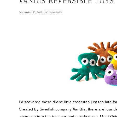
VANDIS REVERSIBLE TOYS
.
December 10, 2012
2 COMMENTS
I discovered these divine little creatures just too late f
Created by Swedish company
Vandis
, there are four 
when you turn the toy over and upside down. Meet Oc