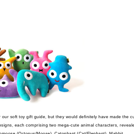
or our soft toy gift guide, but they would definitely have made the cu
designs, each comprising two mega-cute animal characters, reveal
tomoose (Octopus/Moose), Catophant (Cat/Elephant), Mabbit