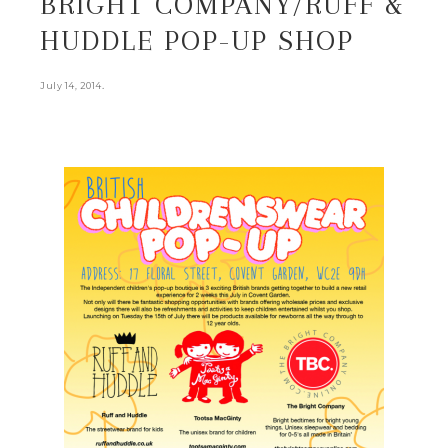
BRIGHT COMPANY/RUFF &
HUDDLE POP-UP SHOP
.
July 14, 2014