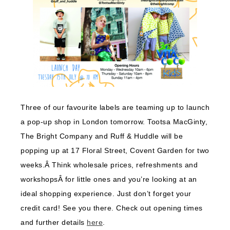
Three of our favourite labels are teaming up to launch
a pop-up shop in London tomorrow. Tootsa MacGinty,
The Bright Company and Ruff & Huddle will be
popping up at 17 Floral Street, Covent Garden for two
weeks.Â Think wholesale prices, refreshments and
workshopsÂ for little ones and you’re looking at an
ideal shopping experience. Just don’t forget your
credit card! See you there. Check out opening times
and further details
here
.