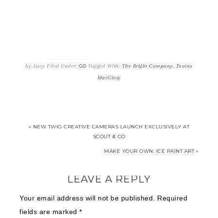
by
Lucy
Filed Under:
Tagged With:
The Bright Company
,
Tootsa
GO
MacGinty
« NEW TWIG CREATIVE CAMERAS LAUNCH EXCLUSIVELY AT
SCOUT & CO
MAKE YOUR OWN: ICE PAINT ART »
LEAVE A REPLY
Your email address will not be published.
Required
fields are marked
*