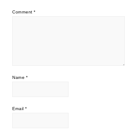
Comment
*
Name
*
Email
*