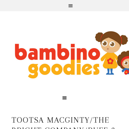
TOOTSA MACGINTY/THE