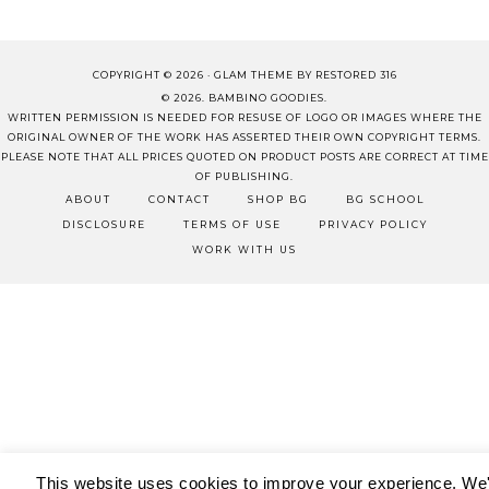
COPYRIGHT © 2026 ·
GLAM THEME
BY
RESTORED 316
© 2026. BAMBINO GOODIES.
WRITTEN PERMISSION IS NEEDED FOR RESUSE OF LOGO OR IMAGES WHERE THE
ORIGINAL OWNER OF THE WORK HAS ASSERTED THEIR OWN COPYRIGHT TERMS.
PLEASE NOTE THAT ALL PRICES QUOTED ON PRODUCT POSTS ARE CORRECT AT TIME
OF PUBLISHING.
ABOUT
CONTACT
SHOP BG
BG SCHOOL
DISCLOSURE
TERMS OF USE
PRIVACY POLICY
WORK WITH US
This website uses cookies to improve your experience. We'