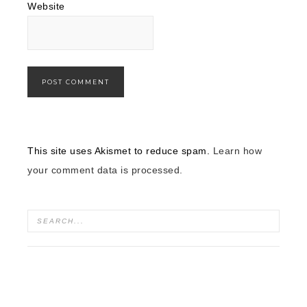
Website
This site uses Akismet to reduce spam.
Learn how
your comment data is processed.