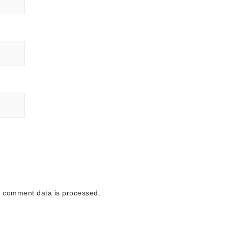
 comment data is processed.