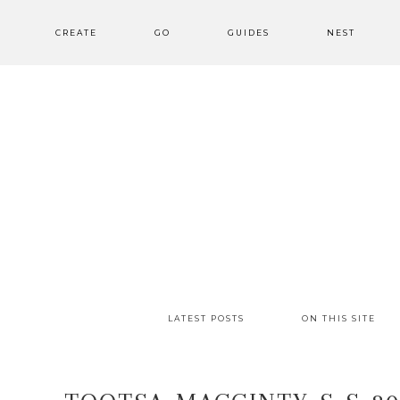
CREATE
GO
GUIDES
NEST
LATEST POSTS
ON THIS SITE