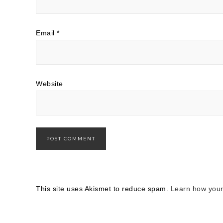
Email
*
Website
This site uses Akismet to reduce spam.
Learn how your