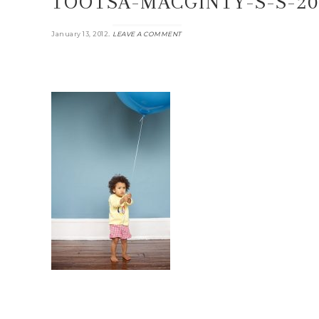
TOOTSA-MACGINTY-S-S-20
.
January 13, 2012
LEAVE A COMMENT