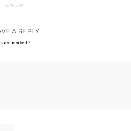
by
Team BG
AVE A REPLY
lds are marked
*