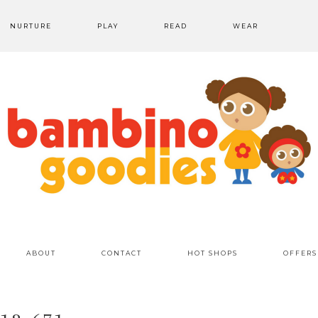
NURTURE
PLAY
READ
WEAR
ABOUT
CONTACT
HOT SHOPS
OFFERS