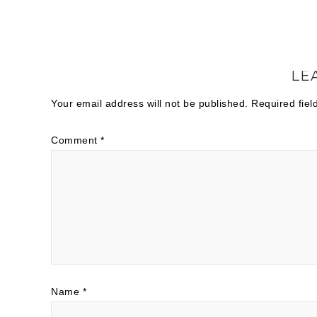
LE
Your email address will not be published.
Required fie
Comment
*
Name
*