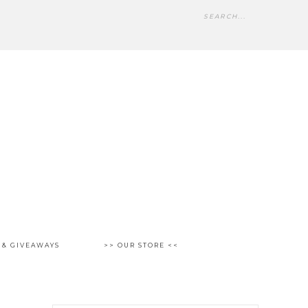
 & GIVEAWAYS
>> OUR STORE <<