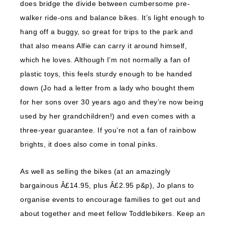
does bridge the divide between cumbersome pre-
walker ride-ons and balance bikes. It’s light enough to
hang off a buggy, so great for trips to the park and
that also means Alfie can carry it around himself,
which he loves. Although I’m not normally a fan of
plastic toys, this feels sturdy enough to be handed
down (Jo had a letter from a lady who bought them
for her sons over 30 years ago and they’re now being
used by her grandchildren!) and even comes with a
three-year guarantee. If you’re not a fan of rainbow
brights, it does also come in tonal pinks.
As well as selling the bikes (at an amazingly
bargainous Â£14.95, plus Â£2.95 p&p), Jo plans to
organise events to encourage families to get out and
about together and meet fellow Toddlebikers. Keep an