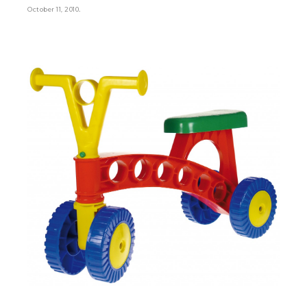
.
October 11, 2010