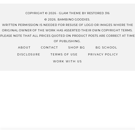
COPYRIGHT © 2026 ·
GLAM THEME
BY
RESTORED 316
© 2026. BAMBINO GOODIES.
WRITTEN PERMISSION IS NEEDED FOR RESUSE OF LOGO OR IMAGES WHERE THE
ORIGINAL OWNER OF THE WORK HAS ASSERTED THEIR OWN COPYRIGHT TERMS.
PLEASE NOTE THAT ALL PRICES QUOTED ON PRODUCT POSTS ARE CORRECT AT TIME
OF PUBLISHING.
ABOUT
CONTACT
SHOP BG
BG SCHOOL
DISCLOSURE
TERMS OF USE
PRIVACY POLICY
WORK WITH US