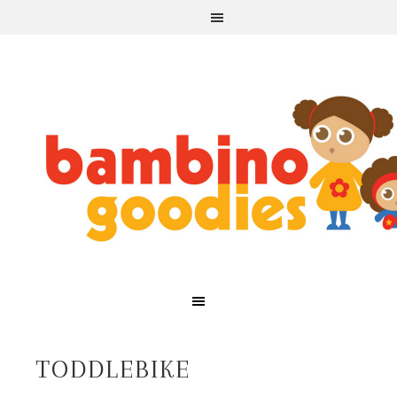
TODDLEBIKE