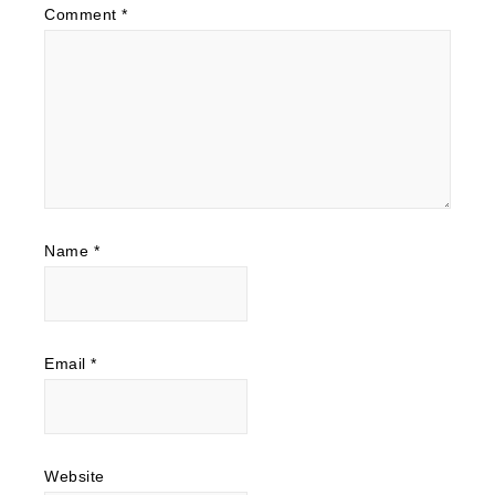
Comment
*
Name
*
Email
*
Website