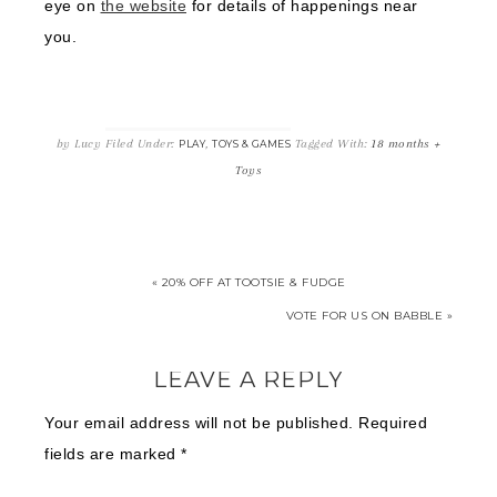
eye on
the website
for details of happenings near
you.
by
Lucy
Filed Under:
,
Tagged With:
18 months +
PLAY
TOYS & GAMES
Toys
« 20% OFF AT TOOTSIE & FUDGE
VOTE FOR US ON BABBLE »
LEAVE A REPLY
Your email address will not be published.
Required
fields are marked
*