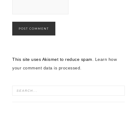
This site uses Akismet to reduce spam.
Learn how
your comment data is processed.