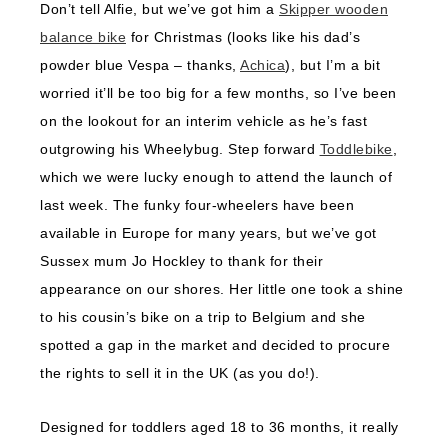
Don’t tell Alfie, but we’ve got him a
Skipper wooden
balance bike
for Christmas (looks like his dad’s
powder blue Vespa – thanks,
Achica
), but I’m a bit
worried it’ll be too big for a few months, so I’ve been
on the lookout for an interim vehicle as he’s fast
outgrowing his Wheelybug. Step forward
Toddlebike
,
which we were lucky enough to attend the launch of
last week. The funky four-wheelers have been
available in Europe for many years, but we’ve got
Sussex mum Jo Hockley to thank for their
appearance on our shores. Her little one took a shine
to his cousin’s bike on a trip to Belgium and she
spotted a gap in the market and decided to procure
the rights to sell it in the UK (as you do!).
Designed for toddlers aged 18 to 36 months, it really