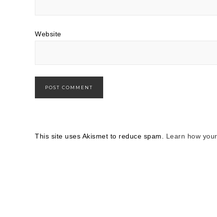
Website
This site uses Akismet to reduce spam.
Learn how your