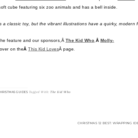
l soft cube featuring six zoo animals and has a bell inside.
s a classic toy, but the vibrant illustrations have a quirky, modern f
the feature and our sponsors,Â
The Kid Who
,
Â
Molly-
 over on the
Â
This Kid Loves
Â page.
Tagged With:
The Kid Who
HRISTMAS GUIDES
CHRISTMAS 12 BEST: WRAPPING ID