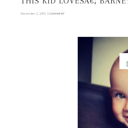
THIS KID LOVESÂ€¦ BARNE
.
December 2, 2013
1 COMMENT