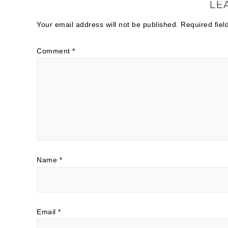
LE
Your email address will not be published.
Required fie
Comment
*
Name
*
Email
*