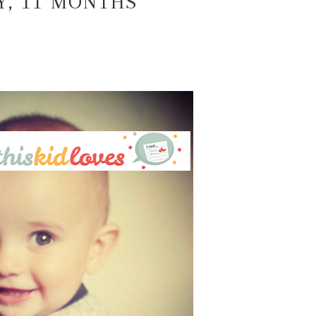
Y, 11 MONTHS