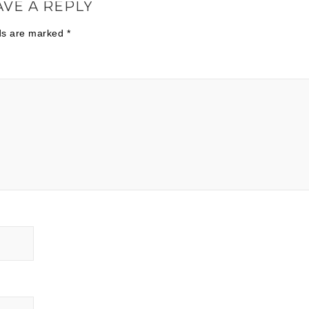
AVE A REPLY
lds are marked
*