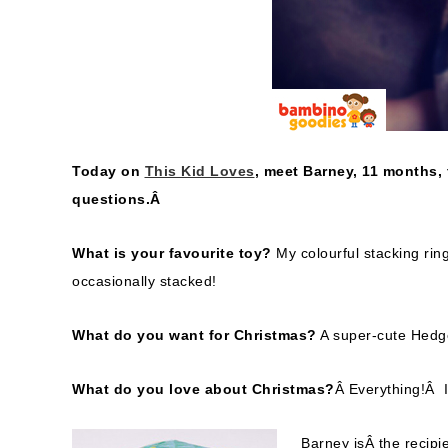
Today on
This Kid Loves
, meet Barney, 11 months,
questions.Â
What is your favourite toy?
My colourful stacking rin
occasionally stacked!
What do you want for Christmas?
A super-cute Hed
What do you love about Christmas?
Â Everything!Â I
Barney isÂ the recipi