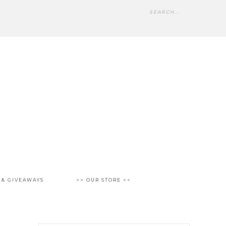
 & GIVEAWAYS
>> OUR STORE <<