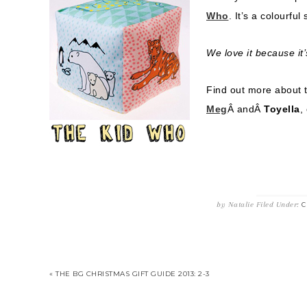
Who
. It’s a colourfu
We love it because it’
Find out more about 
Meg
Â andÂ
Toyella
,
by
Natalie
Filed Under:
C
« THE BG CHRISTMAS GIFT GUIDE 2013: 2-3