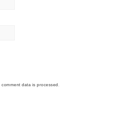
 comment data is processed.