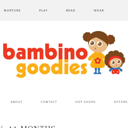
NURTURE
PLAY
READ
WEAR
ABOUT
CONTACT
HOT SHOPS
OFFERS