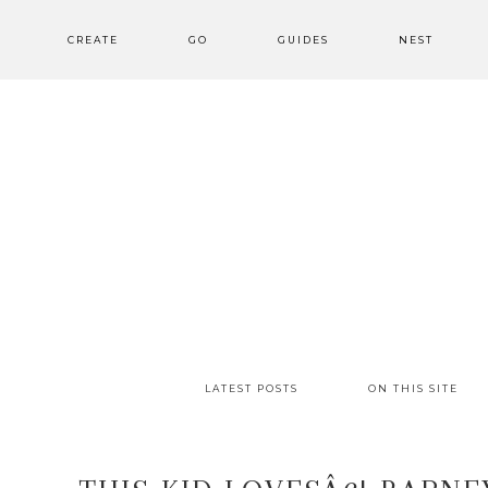
CREATE
GO
GUIDES
NEST
LATEST POSTS
ON THIS SITE