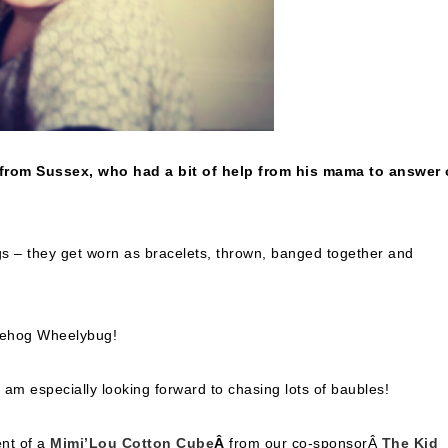
 from Sussex, who had a bit of help from his mama to answer 
gs – they get worn as bracelets, thrown, banged together and
gehog Wheelybug!
 am especially looking forward to chasing lots of baubles!
ent of a
Mimi’Lou Cotton Cube
Â
from our co-sponsorÂ
The Kid