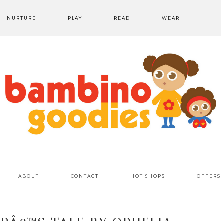
NURTURE
PLAY
READ
WEAR
ABOUT
CONTACT
HOT SHOPS
OFFERS