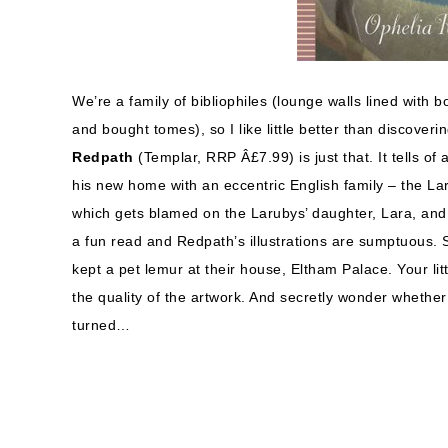
We’re a family of bibliophiles (lounge walls lined with 
and bought tomes), so I like little better than discoveri
Redpath
(Templar, RRP Â£7.99) is just that. It tells
his new home with an eccentric English family – the La
which gets blamed on the Larubys’ daughter, Lara, and is
a fun read and Redpath’s illustrations are sumptuous. 
kept a pet lemur at their house, Eltham Palace. Your lit
the quality of the artwork. And secretly wonder wheth
turned…