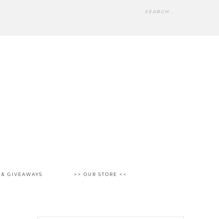
 & GIVEAWAYS
>> OUR STORE <<