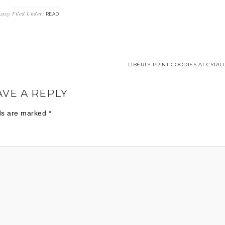
Lucy
Filed Under:
READ
LIBERTY PRINT GOODIES AT CYRIL
AVE A REPLY
lds are marked
*