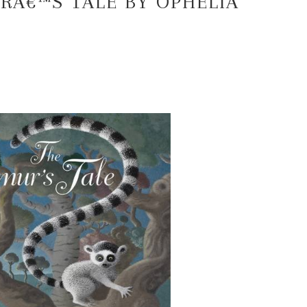
RÂ€™S TALE BY OPHELIA