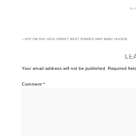
by
« HOT ON THE HIGH STREET: NEXT STRIPED KNIT BABY HOODIE
LE
Your email address will not be published.
Required fie
Comment
*