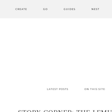
CREATE
GO
GUIDES
NEST
LATEST POSTS
ON THIS SITE