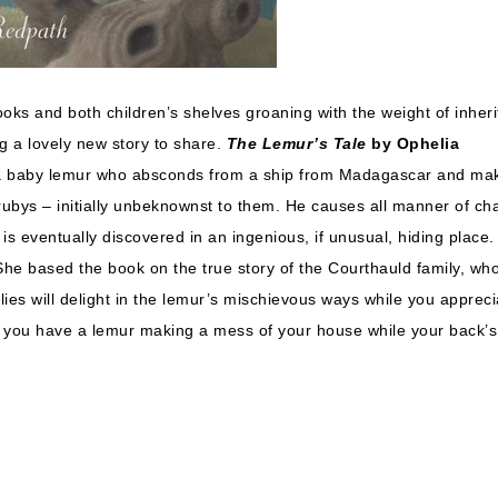
books and both children’s shelves groaning with the weight of inher
ng a lovely new story to share.
The Lemur’s Tale
by Ophelia
 of a baby lemur who absconds from a ship from Madagascar and ma
rubys – initially unbeknownst to them. He causes all manner of ch
 eventually discovered in an ingenious, if unusual, hiding place. 
She based the book on the true story of the Courthauld family, wh
tlies will delight in the lemur’s mischievous ways while you appreci
er you have a lemur making a mess of your house while your back’s