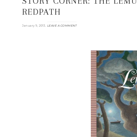
STORY CORNER: THE LEMU
REDPATH
.
January 9, 2013
LEAVE A COMMENT