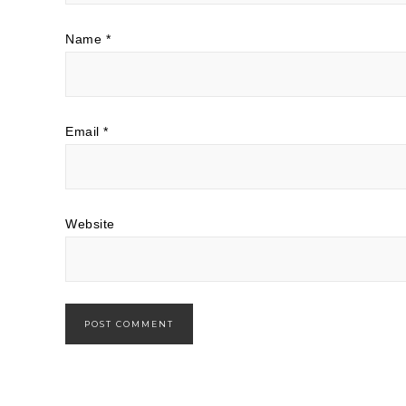
Name
*
Email
*
Website