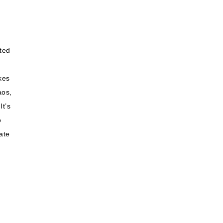
ited
kes
aos,
It’s
o
ate