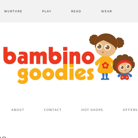
NURTURE
PLAY
READ
WEAR
ABOUT
CONTACT
HOT SHOPS
OFFERS