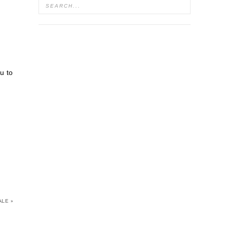
u to
LE »