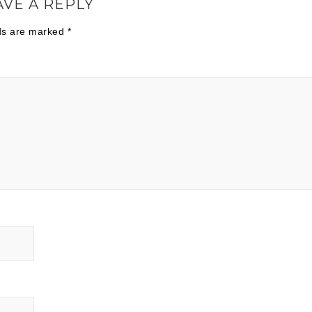
AVE A REPLY
lds are marked
*