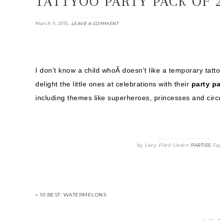
TATTYOO PARTY PACK OF 
.
March 9, 2015
LEAVE A COMMENT
I don’t know a child whoÂ doesn’t like a temporary tatt
delight the little ones at celebrations with their
party pa
including themes like superheroes, princesses and circ
by
Lucy
Filed Under:
Ta
PARTIES
« 10 BEST: WATERMELONS