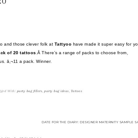
20
oo and those clever folk at
Tattyoo
have made it super easy for yo
ck of 20 tattoos
.Â There’s a range of packs to choose from,
us. â‚¬11 a pack. Winner.
gged With:
party bag fillers
,
party bag ideas
,
Tattoos
DATE FOR THE DIARY: DESIGNER MATERNITY SAMPLE SA