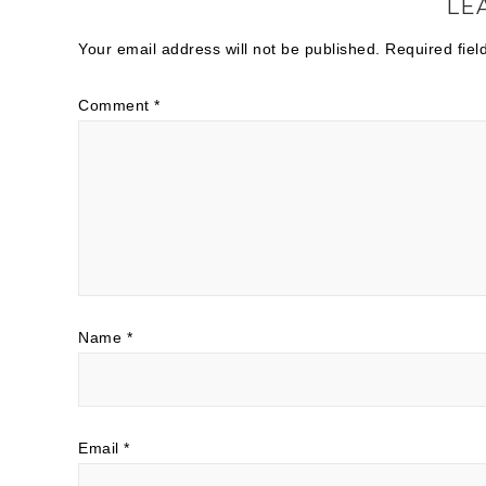
LE
Your email address will not be published.
Required fie
Comment
*
Name
*
Email
*