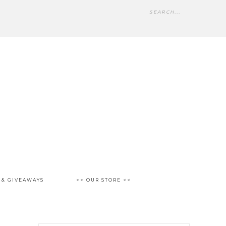
 & GIVEAWAYS
>> OUR STORE <<