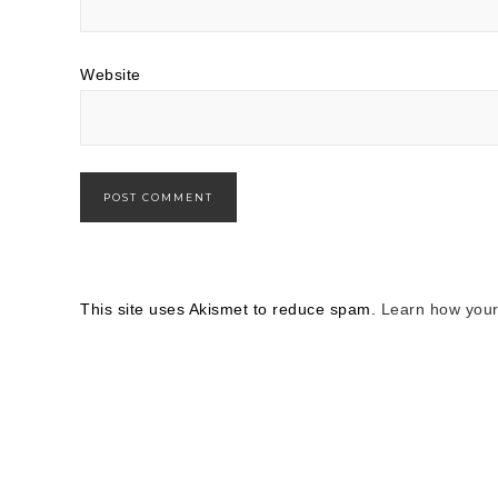
Website
This site uses Akismet to reduce spam.
Learn how your