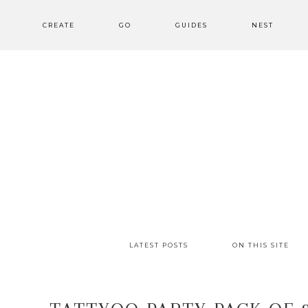
CREATE
GO
GUIDES
NEST
LATEST POSTS
ON THIS SITE