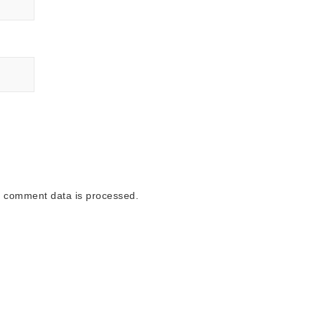
 comment data is processed.