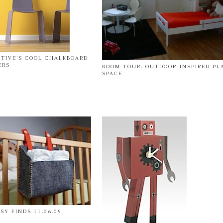
CTIVE’S COOL CHALKBOARD
ERS
ROOM TOUR: OUTDOOR-INSPIRED PL
SPACE
SY FINDS 11.06.09