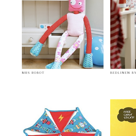
MRS ROBOT
BEDLINEN B