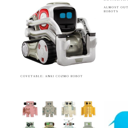
ALMOST OUT
ROBOTS
COVETABLE: ANKI COZMO ROBOT