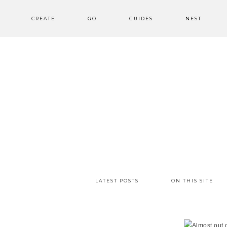
CREATE
GO
GUIDES
NEST
LATEST POSTS
ON THIS SITE