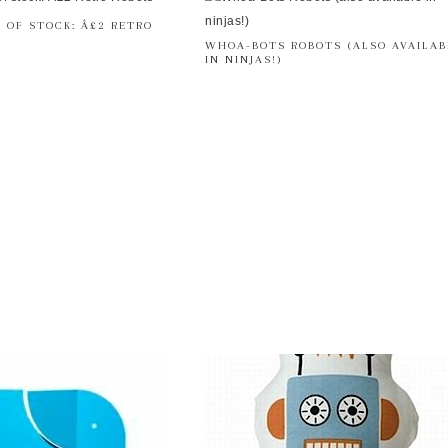
 OF STOCK: Â£2 RETRO
WHOA-BOTS ROBOTS (ALSO AVAILAB
IN NINJAS!)