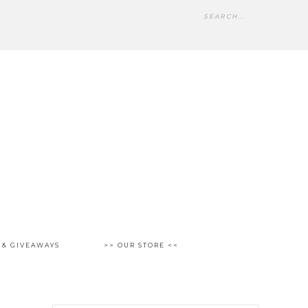
 & GIVEAWAYS
>> OUR STORE <<