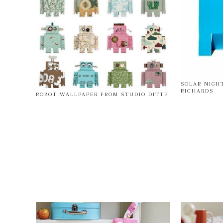
SOLAR NIGH
RICHARDS
ROBOT WALLPAPER FROM STUDIO DITTE