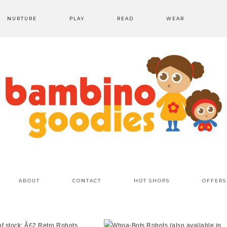
NURTURE
PLAY
READ
WEAR
ABOUT
CONTACT
HOT SHOPS
OFFERS