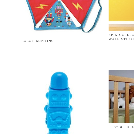
SPIN COLLE
WALL STICK
ROBOT BUNTING
ETSY & FOLK