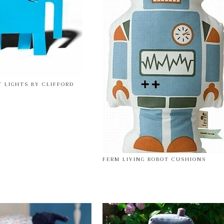
T LIGHTS BY CLIFFORD
FERM LIVING ROBOT CUSHIONS