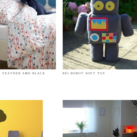
Y FEATHER AND BLACK
BIG ROBOT SOFT TOY