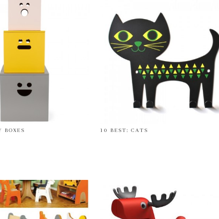
Y BOXES
10 BEST: CATS