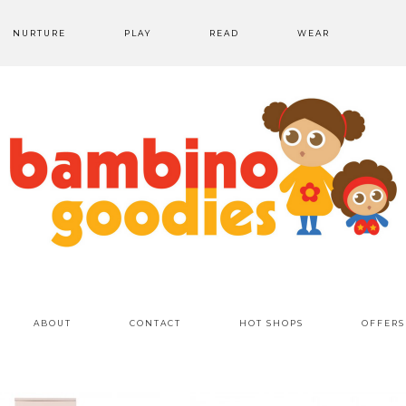
NURTURE
PLAY
READ
WEAR
ABOUT
CONTACT
HOT SHOPS
OFFERS