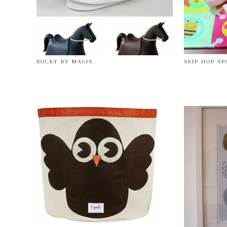
ROCKY BY MAGIS
SKIP HOP S