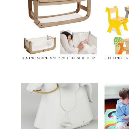
COMING SOON: SNUZPOD BEDSIDE CRIB
P’KOLINO SA