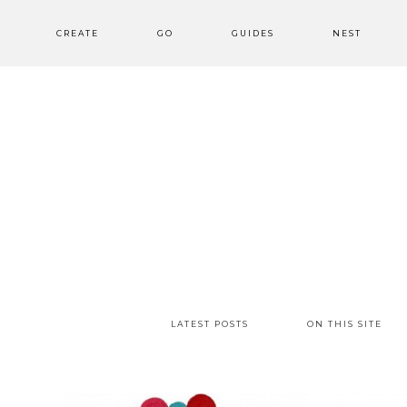
CREATE
GO
GUIDES
NEST
LATEST POSTS
ON THIS SITE