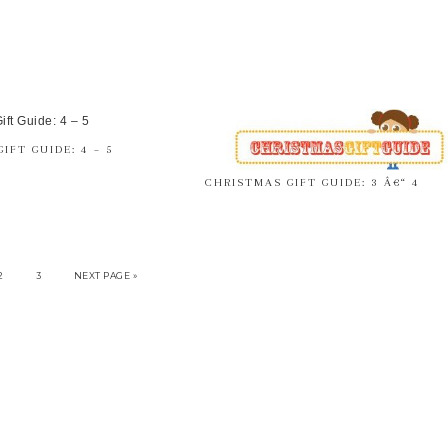
IFT GUIDE: 4 – 5
CHRISTMAS GIFT GUIDE: 3 Â€“ 4
2
3
NEXT PAGE »