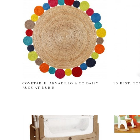
COVETABLE: ARMADILLO & CO DAISY
10 BEST: TO
RUGS AT NUBIE