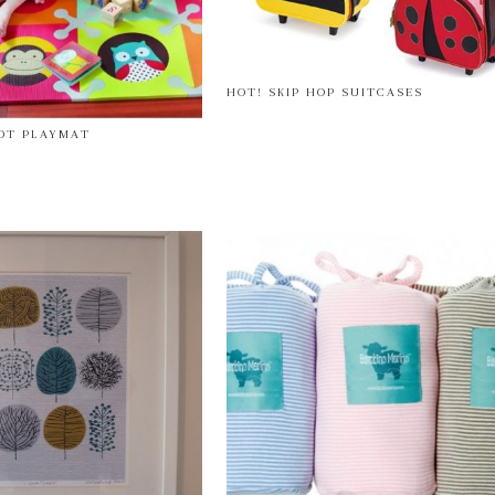
HOT! SKIP HOP SUITCASES
POT PLAYMAT