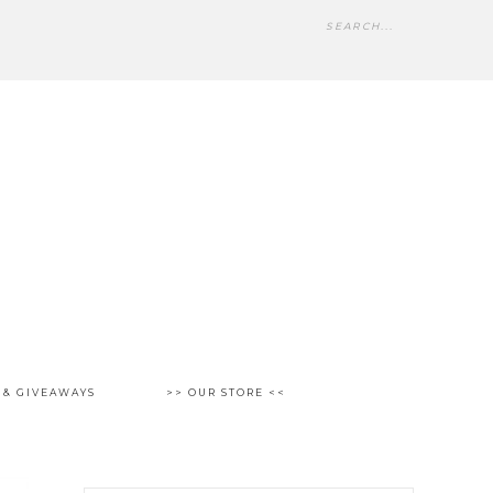
 & GIVEAWAYS
>> OUR STORE <<