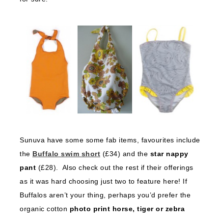
Sunuva have some some fab items, favourites include
the
Buffalo swim short
(£34) and the
star nappy
pant
(£28). Also check out the rest if their offerings
as it was hard choosing just two to feature here! If
Buffalos aren’t your thing, perhaps you’d prefer the
organic cotton
photo print horse, tiger or zebra