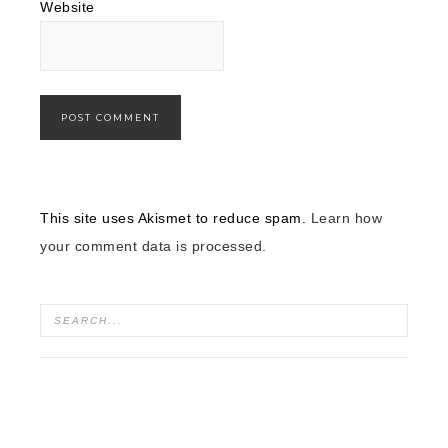
Website
This site uses Akismet to reduce spam.
Learn how
your comment data is processed.