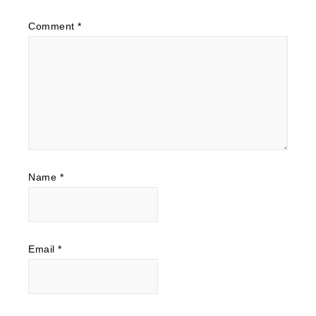
Comment
*
Name
*
Email
*