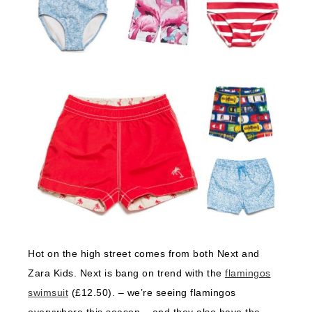
Hot on the high street comes from both Next and
Zara Kids. Next is bang on trend with the
flamingos
swimsuit
(£12.50). – we’re seeing flamingos