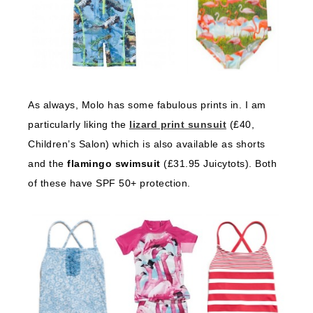
As always, Molo has some fabulous prints in. I am
particularly liking the
lizard print sunsuit
(£40,
Children’s Salon) which is also available as shorts
and the
flamingo swimsuit
(£31.95 Juicytots). Both
of these have SPF 50+ protection.