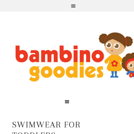
SWIMWEAR FOR