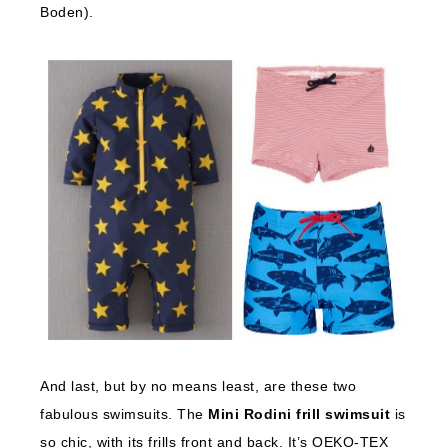
Boden).
And last, but by no means least, are these two
fabulous swimsuits. The
Mini Rodini frill swimsuit
is
so chic, with its frills front and back. It’s OEKO-TEX