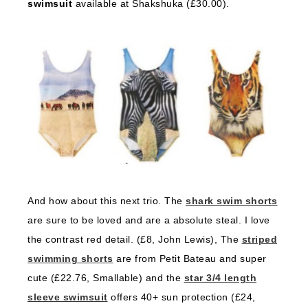
swimsuit
available at Shakshuka (£30.00).
And how about this next trio. The
shark swim shorts
are sure to be loved and are a absolute steal. I love
the contrast red detail. (£8, John Lewis), The
striped
swimming shorts
are from Petit Bateau and super
cute (£22.76, Smallable) and the
star 3/4 length
sleeve swimsuit
offers 40+ sun protection (£24,