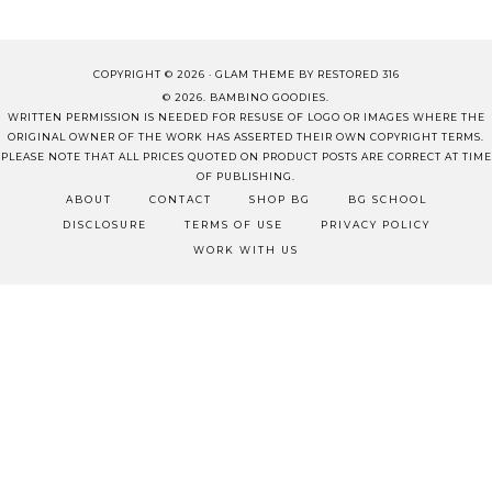
COPYRIGHT © 2026 ·
GLAM THEME
BY
RESTORED 316
© 2026. BAMBINO GOODIES.
WRITTEN PERMISSION IS NEEDED FOR RESUSE OF LOGO OR IMAGES WHERE THE
ORIGINAL OWNER OF THE WORK HAS ASSERTED THEIR OWN COPYRIGHT TERMS.
PLEASE NOTE THAT ALL PRICES QUOTED ON PRODUCT POSTS ARE CORRECT AT TIME
OF PUBLISHING.
ABOUT
CONTACT
SHOP BG
BG SCHOOL
DISCLOSURE
TERMS OF USE
PRIVACY POLICY
WORK WITH US