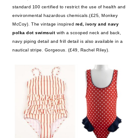
standard 100 certified to restrict the use of health and
environmental hazardous chemicals.(£25, Monkey
McCoy). The vintage inspired
red, ivory and navy
polka dot swimsuit
with a scooped neck and back,
navy piping detail and frill detail is also available in a
nautical stripe. Gorgeous. (£49, Rachel Riley).