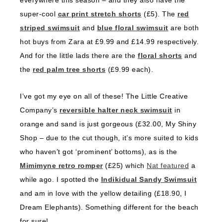
everywhere this season – and they also have the
super-cool
car print stretch shorts
(£5). The
red
striped swimsuit
and
blue floral swimsuit
are both
hot buys from Zara at £9.99 and £14.99 respectively.
And for the little lads there are the
floral shorts
and
the
red palm tree shorts
(£9.99 each).
I’ve got my eye on all of these! The Little Creative
Company’s
reversible halter neck swimsuit
in
orange and sand is just gorgeous (£32.00, My Shiny
Shop – due to the cut though, it’s more suited to kids
who haven’t got ‘prominent’ bottoms), as is the
Mimimyne retro romper
(£25) which
Nat featured
a
while ago. I spotted the
Indikidual Sandy Swimsuit
and am in love with the yellow detailing (£18.90, I
Dream Elephants). Something different for the beach
for sure!