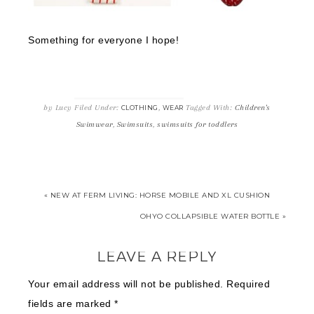
Something for everyone I hope!
by
Lucy
Filed Under:
,
Tagged With:
Children's
CLOTHING
WEAR
Swimwear
,
Swimsuits
,
swimsuits for toddlers
« NEW AT FERM LIVING: HORSE MOBILE AND XL CUSHION
OHYO COLLAPSIBLE WATER BOTTLE »
LEAVE A REPLY
Your email address will not be published.
Required
fields are marked
*