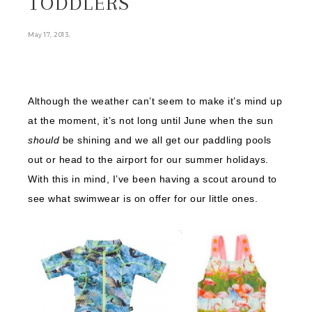
TODDLERS
.
May 17, 2013
Although the weather can’t seem to make it’s mind up
at the moment, it’s not long until June when the sun
should
be shining and we all get our paddling pools
out or head to the airport for our summer holidays.
With this in mind, I’ve been having a scout around to
see what swimwear is on offer for our little ones.