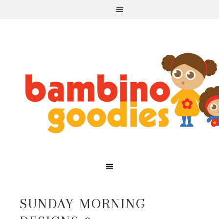
SUNDAY MORNING