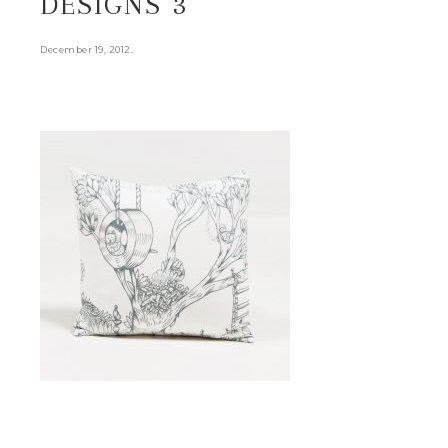
DESIGNS 3
.
December 19, 2012