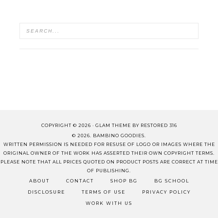
COPYRIGHT © 2026 ·
GLAM THEME
BY
RESTORED 316
© 2026. BAMBINO GOODIES.
WRITTEN PERMISSION IS NEEDED FOR RESUSE OF LOGO OR IMAGES WHERE THE
ORIGINAL OWNER OF THE WORK HAS ASSERTED THEIR OWN COPYRIGHT TERMS.
PLEASE NOTE THAT ALL PRICES QUOTED ON PRODUCT POSTS ARE CORRECT AT TIME
OF PUBLISHING.
ABOUT
CONTACT
SHOP BG
BG SCHOOL
DISCLOSURE
TERMS OF USE
PRIVACY POLICY
WORK WITH US