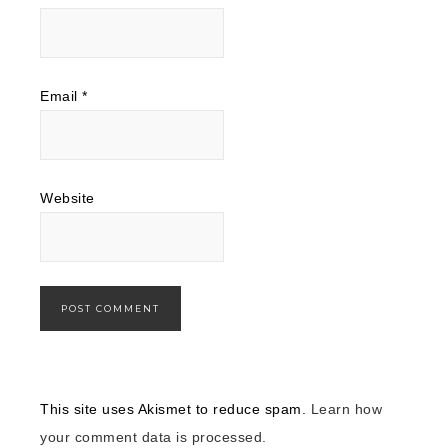
Email
*
Website
This site uses Akismet to reduce spam.
Learn how
your comment data is processed.