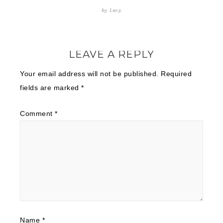
by
Lucy
LEAVE A REPLY
Your email address will not be published.
Required
fields are marked
*
Comment
*
Name
*