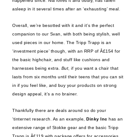
happened since. Nia loves it and oddly, has fallen
asleep in it several times after an ‘exhausting’ meal.
Overall, we’re besotted with it and it’s the perfect
companion to our Svan, with both being stylish, well
used pieces in our home. The Tripp Trapp is an
‘investment piece’ though, with an RRP of Â£154 for
the basic highchair, and stuff like cushions and
harnesses being extra.
But
, if you want a chair that
lasts from six months until their teens that you can sit
in if you feel like, and buy your products on strong
design appeal, it’s a no brainer.
Thankfully there are deals around so do your
‘tinternet research. As an example,
Dinky Inc
has an
extensive range of Stokke gear and the basic Tripp
Trapp is Â£119 with package offers for accessories.