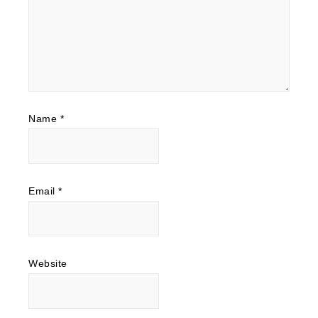
Name
*
Email
*
Website