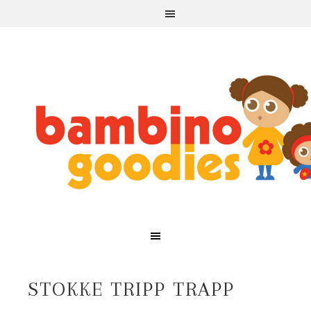
STOKKE TRIPP TRAPP