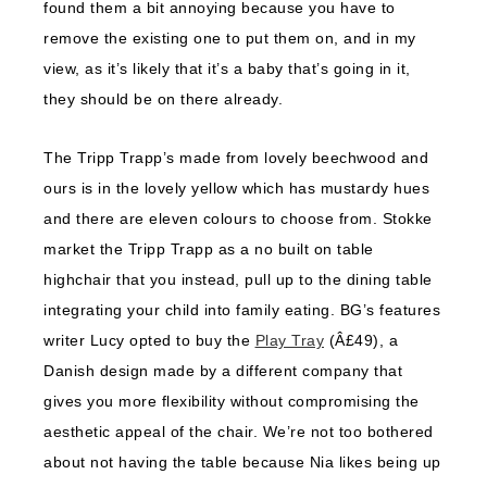
found them a bit annoying because you have to
remove the existing one to put them on, and in my
view, as it’s likely that it’s a baby that’s going in it,
they should be on there already.
The Tripp Trapp’s made from lovely beechwood and
ours is in the lovely yellow which has mustardy hues
and there are eleven colours to choose from. Stokke
market the Tripp Trapp as a no built on table
highchair that you instead, pull up to the dining table
integrating your child into family eating. BG’s features
writer Lucy opted to buy the
Play Tray
(Â£49), a
Danish design made by a different company that
gives you more flexibility without compromising the
aesthetic appeal of the chair. We’re not too bothered
about not having the table because Nia likes being up