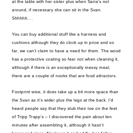
at the table with her sister plus when Saria’s not
around, if necessary she can sit in the Svan.
Shhhhh….
You can buy additional stuff like a harness and
cushions although they do clock up in price and so
far, we can’t claim to have a need for them. The wood
has a protective coating so fear not when cleaning it,
although if there is an exceptionally messy meal,
there are a couple of nooks that are food attractors.
Footprint wise, it does take up a bit more space than
the Svan as it’s wider plus the legs at the back. I’d
heard people say that they stub their toe on the feet
of Tripp Trapp’s – I discovered the pain about ten
minutes after assembling it, although it hasn’t