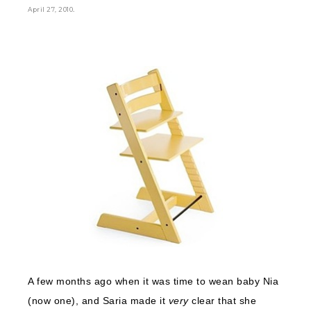
.
April 27, 2010
A few months ago when it was time to wean baby Nia
(now one), and Saria made it
very
clear that she