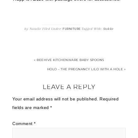
by
Natalie
Filed Under:
Tagged With:
Stokke
FURNITURE
« BEEHIVE KITCHENWARE BABY SPOONS
HOLO – THE PREGNANCY LILO WITH A HOLE »
LEAVE A REPLY
Your email address will not be published.
Required
fields are marked
*
Comment
*