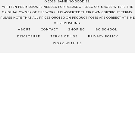
© 2026. BAMBINO GOODIES.
WRITTEN PERMISSION IS NEEDED FOR RESUSE OF LOGO OR IMAGES WHERE THE
ORIGINAL OWNER OF THE WORK HAS ASSERTED THEIR OWN COPYRIGHT TERMS.
PLEASE NOTE THAT ALL PRICES QUOTED ON PRODUCT POSTS ARE CORRECT AT TIME
OF PUBLISHING.
ABOUT
CONTACT
SHOP BG
BG SCHOOL
DISCLOSURE
TERMS OF USE
PRIVACY POLICY
WORK WITH US