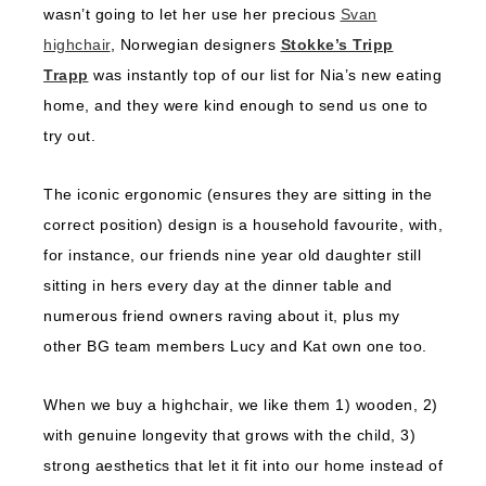
wasn’t going to let her use her precious
Svan
highchair
, Norwegian designers
Stokke’s Tripp
Trapp
was instantly top of our list for Nia’s new eating
home, and they were kind enough to send us one to
try out.
The iconic ergonomic (ensures they are sitting in the
correct position) design is a household favourite, with,
for instance, our friends nine year old daughter still
sitting in hers every day at the dinner table and
numerous friend owners raving about it, plus my
other BG team members Lucy and Kat own one too.
When we buy a highchair, we like them 1) wooden, 2)
with genuine longevity that grows with the child, 3)
strong aesthetics that let it fit into our home instead of