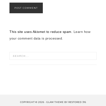
This site uses Akismet to reduce spam.
Learn how
your comment data is processed.
COPYRIGHT © 2026 ·
GLAM THEME
BY
RESTORED 316