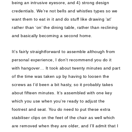
being an intrusive eyesore, and 4) strong design
credentials. We’re not bells and whistles types so we
want them to eat in it and do stuff like drawing ‘at’
rather than ‘on’ the dining table, rather than reclining
and basically becoming a second home.
It’s fairly straightforward to assemble although from
personal experience, I don’t recommend you do it
with hangover… It took about twenty minutes and part
of the time was taken up by having to loosen the
screws as I’d been a bit hasty, so it probably takes
about fifteen minutes. It’s assembled with one key
which you use when you’re ready to adjust the
footrest and seat. You do need to put these extra
stabiliser clips on the feet of the chair as well which
are removed when they are older, and I’ll admit that I