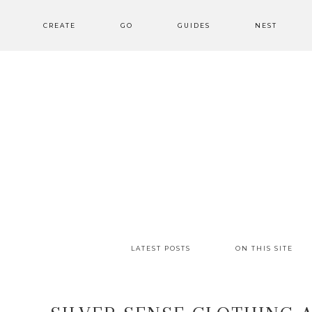
CREATE
GO
GUIDES
NEST
LATEST POSTS
ON THIS SITE