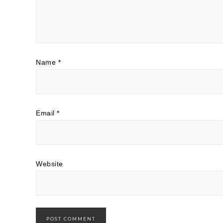
Name
*
Email
*
Website