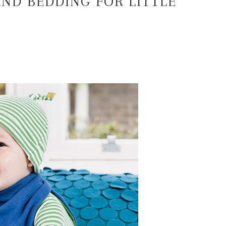
AND BEDDING FOR LITTLE