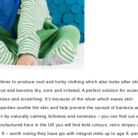
 fibres to produce cool and funky clothing which also looks after ski
o hot and become dry, sore and irritated. A perfect solution for ecz
dness and scratching. It’s because of the silver which eases skin
roperties soothe the skin and help prevent the spread of bacteria 
on by naturally calming itchiness and soreness – you can find out a
anufactured here in the UK you will find bold colours, retro stripes
8 – worth noting they have pjs with integral mitts up to age 8, per