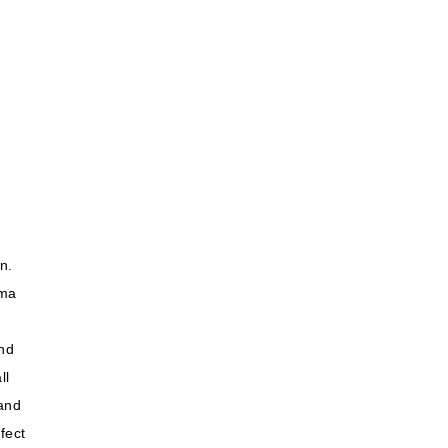
n.
ema
and
ll
 and
fect