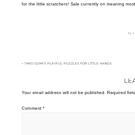
for the little scratchers! Sale currently on meaning m
by
L
« TARO GOMI’S PLAYFUL PUZZLES FOR LITTLE HANDS
LE
Your email address will not be published.
Required fie
Comment
*