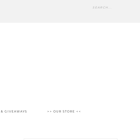
 & GIVEAWAYS
>> OUR STORE <<