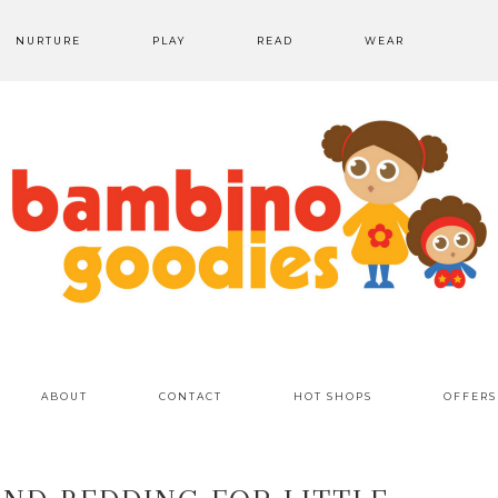
NURTURE
PLAY
READ
WEAR
ABOUT
CONTACT
HOT SHOPS
OFFERS