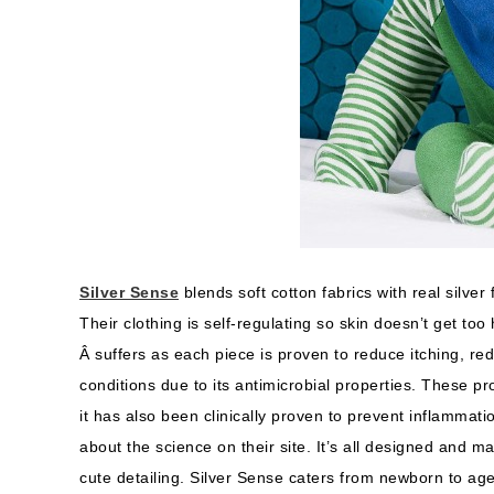
Silver Sense
blends soft cotton fabrics with real silver
Their clothing is self-regulating so skin doesn’t get to
Â suffers as each piece is proven to reduce itching, re
conditions due to its antimicrobial properties. These p
it has also been clinically proven to prevent inflammati
about the science on their site. It’s all designed and m
cute detailing. Silver Sense caters from newborn to age 