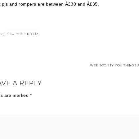
ost pjs and rompers are between Â£30 and Â£35.
ucy
Filed Under:
DECOR
WEE SOCIETY YOU THINGS A
AVE A REPLY
lds are marked
*