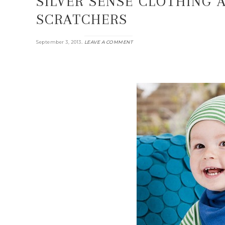
SILVER SENSE CLOTHING 
SCRATCHERS
.
September 3, 2013
LEAVE A COMMENT