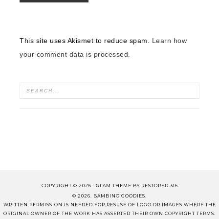
This site uses Akismet to reduce spam.
Learn how
your comment data is processed.
COPYRIGHT © 2026 ·
GLAM THEME
BY
RESTORED 316
© 2026. BAMBINO GOODIES.
WRITTEN PERMISSION IS NEEDED FOR RESUSE OF LOGO OR IMAGES WHERE THE
ORIGINAL OWNER OF THE WORK HAS ASSERTED THEIR OWN COPYRIGHT TERMS.