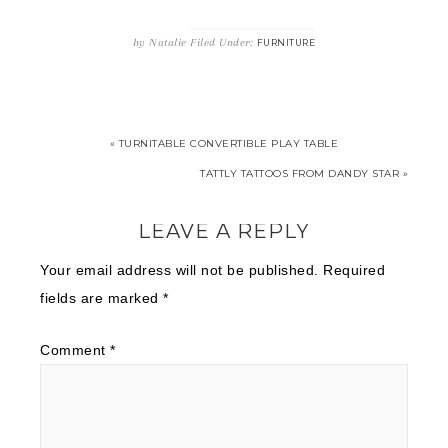
by
Natalie
Filed Under:
FURNITURE
« TURNITABLE CONVERTIBLE PLAY TABLE
TATTLY TATTOOS FROM DANDY STAR »
LEAVE A REPLY
Your email address will not be published.
Required
fields are marked
*
Comment
*