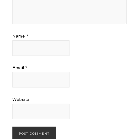
Name
*
Email
*
Website