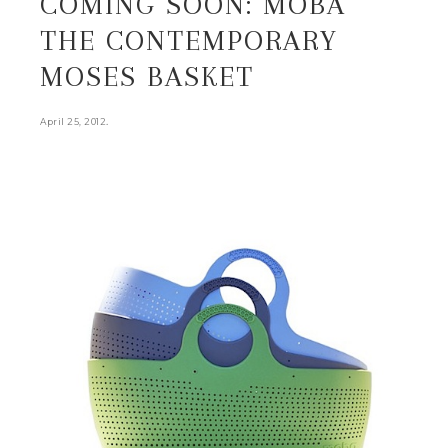
COMING SOON: MOBA
THE CONTEMPORARY
MOSES BASKET
.
April 25, 2012