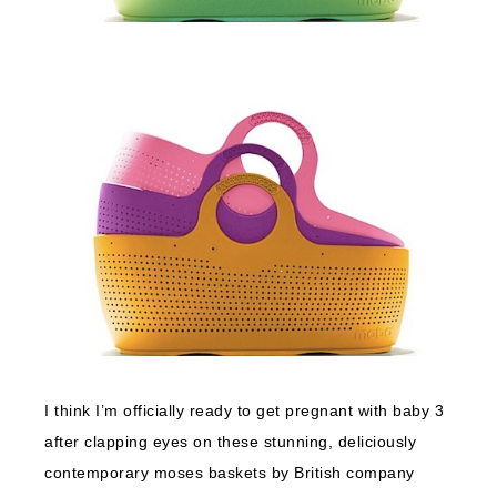
I think I’m officially ready to get pregnant with baby 3
after clapping eyes on these stunning, deliciously
contemporary moses baskets by British company