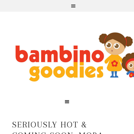
SERIOUSLY HOT &