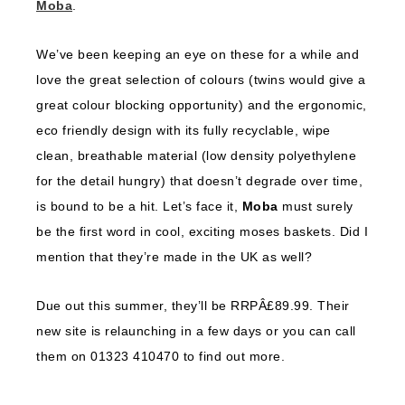
Moba
.
We’ve been keeping an eye on these for a while and
love the great selection of colours (twins would give a
great colour blocking opportunity) and the ergonomic,
eco friendly design with its fully recyclable, wipe
clean, breathable material (low density polyethylene
for the detail hungry) that doesn’t degrade over time,
is bound to be a hit. Let’s face it,
Moba
must surely
be the first word in cool, exciting moses baskets. Did I
mention that they’re made in the UK as well?
Due out this summer, they’ll be RRPÂ£89.99. Their
new site is relaunching in a few days or you can call
them on 01323 410470 to find out more.