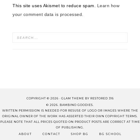
This site uses Akismet to reduce spam.
Learn how
your comment data is processed.
COPYRIGHT © 2026 ·
GLAM THEME
BY
RESTORED 316
© 2026. BAMBINO GOODIES.
WRITTEN PERMISSION IS NEEDED FOR RESUSE OF LOGO OR IMAGES WHERE THE
ORIGINAL OWNER OF THE WORK HAS ASSERTED THEIR OWN COPYRIGHT TERMS.
PLEASE NOTE THAT ALL PRICES QUOTED ON PRODUCT POSTS ARE CORRECT AT TIME
OF PUBLISHING.
ABOUT
CONTACT
SHOP BG
BG SCHOOL