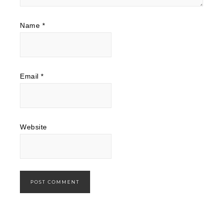
Name
*
Email
*
Website