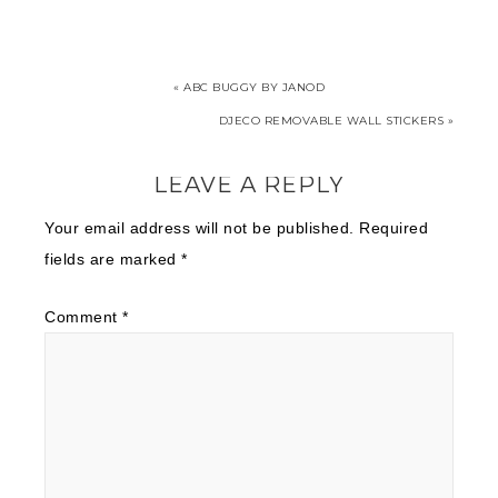
« ABC BUGGY BY JANOD
DJECO REMOVABLE WALL STICKERS »
LEAVE A REPLY
Your email address will not be published.
Required
fields are marked
*
Comment
*