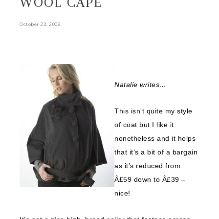
WOOL CAPE
.
October 22, 2008
Natalie writes…
This isn’t quite my style
of coat but I like it
nonetheless and it helps
that it’s a bit of a bargain
as it’s reduced from
Â£59 down to Â£39 –
nice!