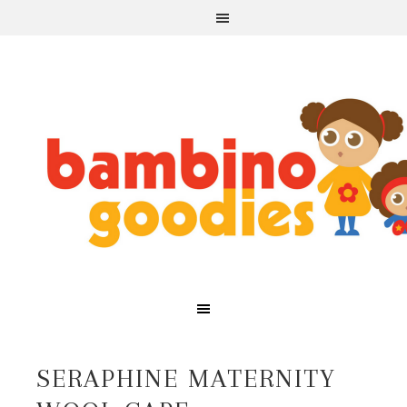
SERAPHINE MATERNITY