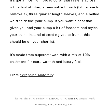
It’s got a nice high, broad collar that fastens across
with a hint of biker, a removable brooch (I’d be one to
remove it), three quarter length sleeves, and a belted
waist to define your bump. If you want a coat that
gives you and your bump a bit of freedom and styles
your bump instead of sending you to frump, this
should be on your shortlist.
It’s made from supersoft wool with a mix of 10%
cashmere for extra warmth and luxury feel.
From
Seraphine Maternity
.
by
Natalie
Filed Under:
Tagged With:
PREGNANCY & PARENTING
maternity coat
,
maternity coats