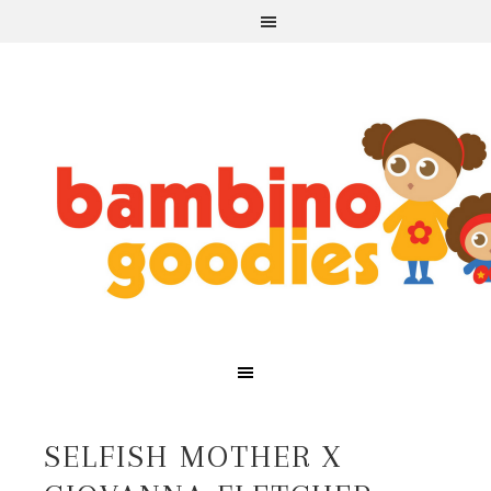
SELFISH MOTHER X