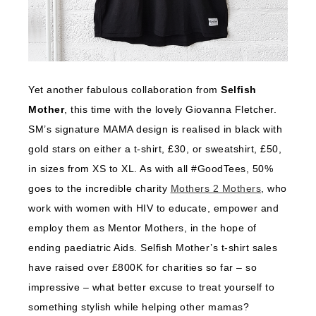
Yet another fabulous collaboration from
Selfish
Mother
, this time with the lovely Giovanna Fletcher.
SM’s signature MAMA design is realised in black with
gold stars on either a t-shirt, £30, or sweatshirt, £50,
in sizes from XS to XL. As with all #GoodTees, 50%
goes to the incredible charity
Mothers 2 Mothers
, who
work with women with HIV to educate, empower and
employ them as Mentor Mothers, in the hope of
ending paediatric Aids. Selfish Mother’s t-shirt sales
have raised over £800K for charities so far – so
impressive – what better excuse to treat yourself to
something stylish while helping other mamas?