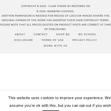
COPYRIGHT © 2026 ·
GLAM THEME
BY
RESTORED 316
© 2026. BAMBINO GOODIES.
WRITTEN PERMISSION IS NEEDED FOR RESUSE OF LOGO OR IMAGES WHERE THE
ORIGINAL OWNER OF THE WORK HAS ASSERTED THEIR OWN COPYRIGHT TERMS.
PLEASE NOTE THAT ALL PRICES QUOTED ON PRODUCT POSTS ARE CORRECT AT TIME
OF PUBLISHING.
ABOUT
CONTACT
SHOP BG
BG SCHOOL
DISCLOSURE
TERMS OF USE
PRIVACY POLICY
WORK WITH US
This website uses cookies to improve your experience. We'
assume you're ok with this, but you can opt-out if you wish