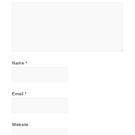
Name
*
Email
*
Website