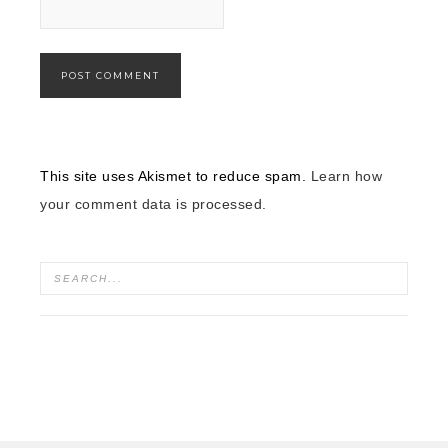
This site uses Akismet to reduce spam.
Learn how
your comment data is processed.