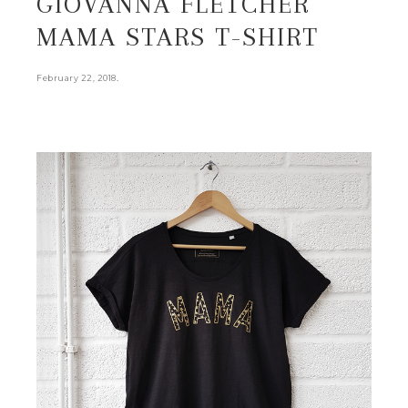
GIOVANNA FLETCHER
MAMA STARS T-SHIRT
.
February 22, 2018