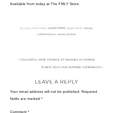
Available from today at The FMLY Store.
by
Lucy
Filed Under:
Tagged With:
charity
LATEST POSTS
collaborations
,
mama fashion
« COLOURFUL WIRE STORAGE AT MAISONS DU MONDE
10 BEST: BUYS FOR ASPIRING ASTRONAUTS »
LEAVE A REPLY
Your email address will not be published.
Required
fields are marked
*
Comment
*