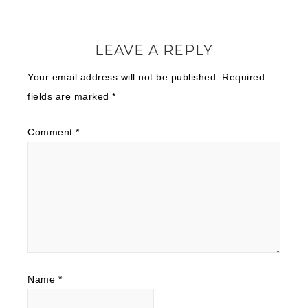
LEAVE A REPLY
Your email address will not be published.
Required
fields are marked
*
Comment
*
Name
*