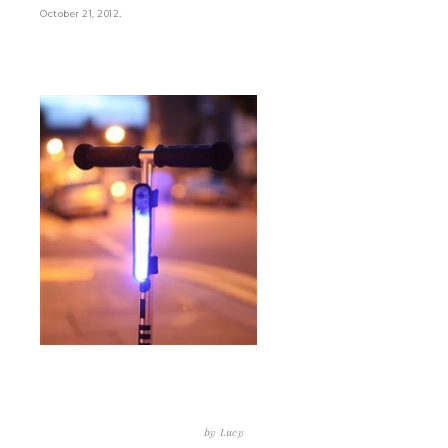
.
October 21, 2012
by
Lucy