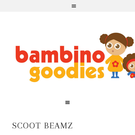
SCOOT BEAMZ