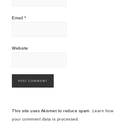
Email
*
Website
This site uses Akismet to reduce spam.
Learn how
your comment data is processed.