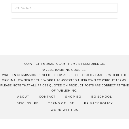
COPYRIGHT © 2026 ·
GLAM THEME
BY
RESTORED 316
© 2026. BAMBINO GOODIES.
WRITTEN PERMISSION IS NEEDED FOR RESUSE OF LOGO OR IMAGES WHERE THE
ORIGINAL OWNER OF THE WORK HAS ASSERTED THEIR OWN COPYRIGHT TERMS.
PLEASE NOTE THAT ALL PRICES QUOTED ON PRODUCT POSTS ARE CORRECT AT TIME
OF PUBLISHING.
ABOUT
CONTACT
SHOP BG
BG SCHOOL
DISCLOSURE
TERMS OF USE
PRIVACY POLICY
WORK WITH US