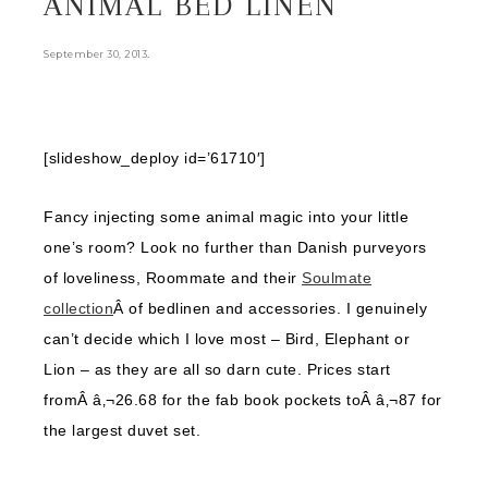
ANIMAL BED LINEN
.
September 30, 2013
[slideshow_deploy id=’61710′]
Fancy injecting some animal magic into your little
one’s room? Look no further than Danish purveyors
of loveliness, Roommate and their
Soulmate
collection
Â of bedlinen and accessories. I genuinely
can’t decide which I love most – Bird, Elephant or
Lion – as they are all so darn cute. Prices start
fromÂ â‚¬26.68 for the fab book pockets toÂ â‚¬87 for
the largest duvet set.