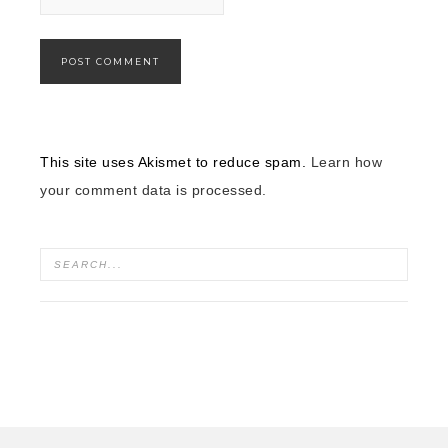
This site uses Akismet to reduce spam.
Learn how
your comment data is processed.