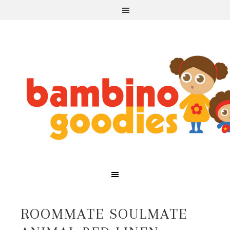
ROOMMATE SOULMATE