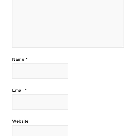
Name
*
Email
*
Website