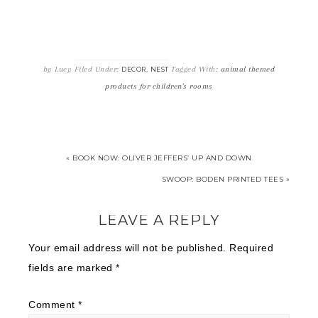
by
Lucy
Filed Under:
,
Tagged With:
animal themed
DECOR
NEST
products for children's rooms
« BOOK NOW: OLIVER JEFFERS’ UP AND DOWN
SWOOP: BODEN PRINTED TEES »
LEAVE A REPLY
Your email address will not be published.
Required
fields are marked
*
Comment
*