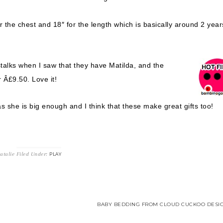
 the chest and 18″ for the length which is basically around 2 year
alks when I saw that they have Matilda, and the
 Â£9.50. Love it!
s she is big enough and I think that these make great gifts too!
atalie
Filed Under:
PLAY
BABY BEDDING FROM CLOUD CUCKOO DESIG