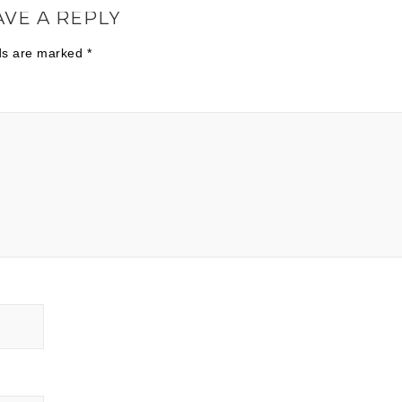
AVE A REPLY
lds are marked
*