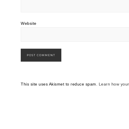
Website
This site uses Akismet to reduce spam.
Learn how your