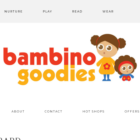
NURTURE
PLAY
READ
WEAR
ABOUT
CONTACT
HOT SHOPS
OFFERS