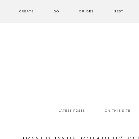
CREATE
GO
GUIDES
NEST
LATEST POSTS
ON THIS SITE