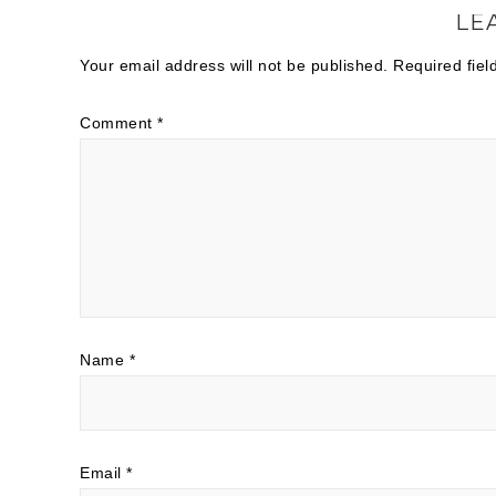
LE
Your email address will not be published.
Required fie
Comment
*
Name
*
Email
*