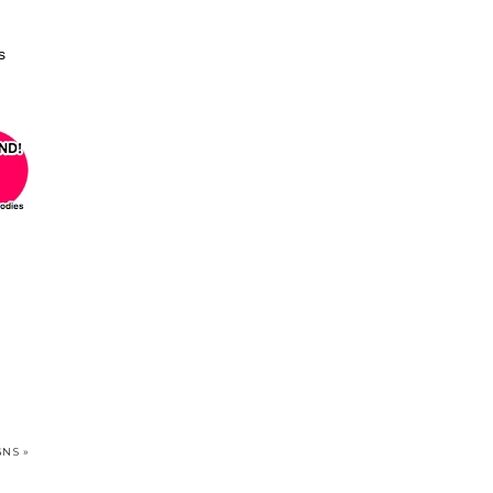
s
NS »