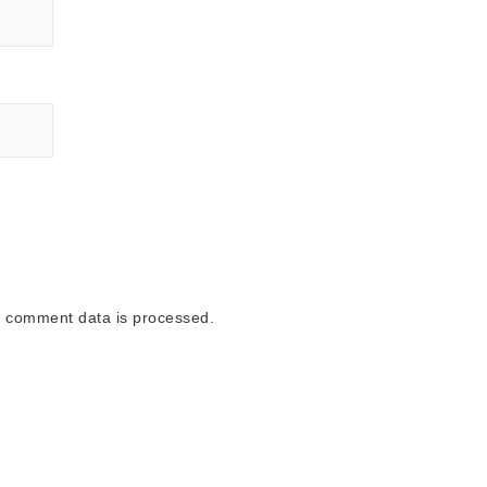
 comment data is processed.