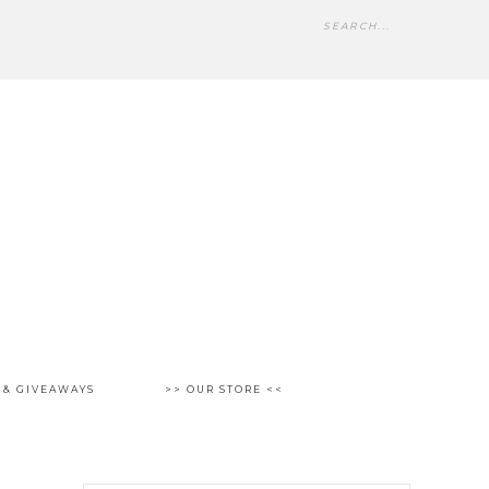
 & GIVEAWAYS
>> OUR STORE <<