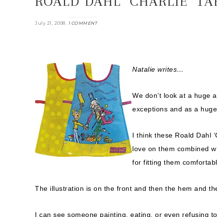
ROALD DAHL ‘CHARLIE’ T
.
July 21, 2008
1 COMMENT
Natalie writes…
We don’t look at a huge 
exceptions and as a huge 
I think these Roald Dahl ‘C
love on them combined wit
for fitting them comfortabl
The illustration is on the front and then the hem and th
I can see someone painting, eating, or even refusing to