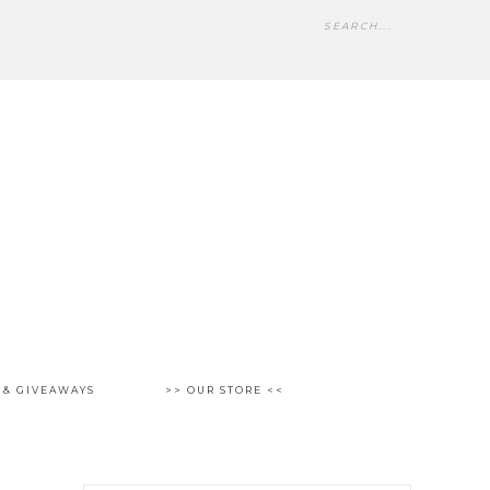
 & GIVEAWAYS
>> OUR STORE <<