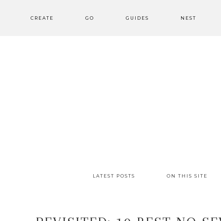
CREATE
GO
GUIDES
NEST
LATEST POSTS
ON THIS SITE