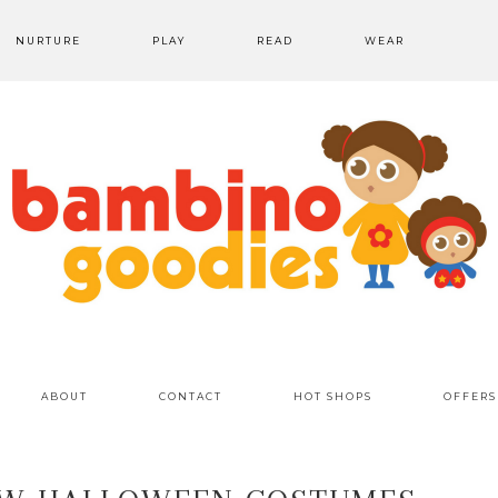
NURTURE
PLAY
READ
WEAR
ABOUT
CONTACT
HOT SHOPS
OFFERS