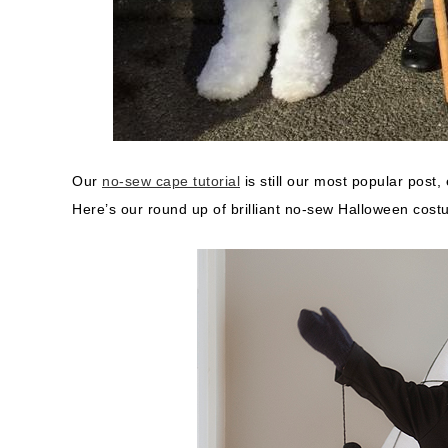
Our
no-sew cape tutorial
is still our most popular post, 
Here’s our round up of brilliant no-sew Halloween costume