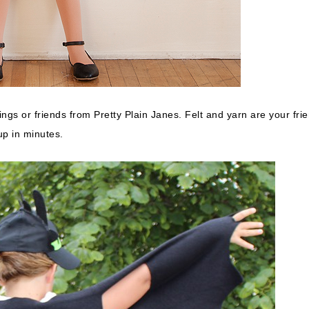
ings or friends from Pretty Plain Janes. Felt and yarn are your fri
up in minutes.