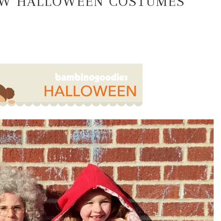
SEW HALLOWEEN COSTUMES