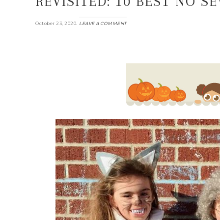
REVISITED: 10 BEST NO 
.
October 23, 2020
LEAVE A COMMENT