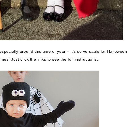
especially around this time of year – it’s so versatile for Halloween
s! Just click the links to see the full instructions.