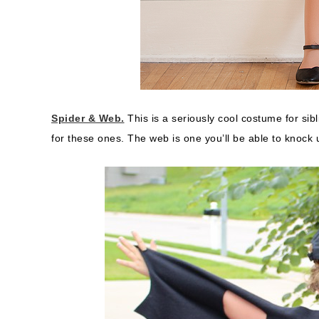
Spider & Web.
This is a seriously cool costume for sibl
for these ones. The web is one you’ll be able to knock 