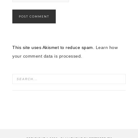
This site uses Akismet to reduce spam.
Learn how
your comment data is processed.