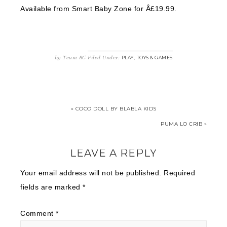
Available from Smart Baby Zone for Â£19.99.
by
Team BG
Filed Under:
,
PLAY
TOYS & GAMES
« COCO DOLL BY BLABLA KIDS
PUMA LO CRIB »
LEAVE A REPLY
Your email address will not be published.
Required
fields are marked
*
Comment
*