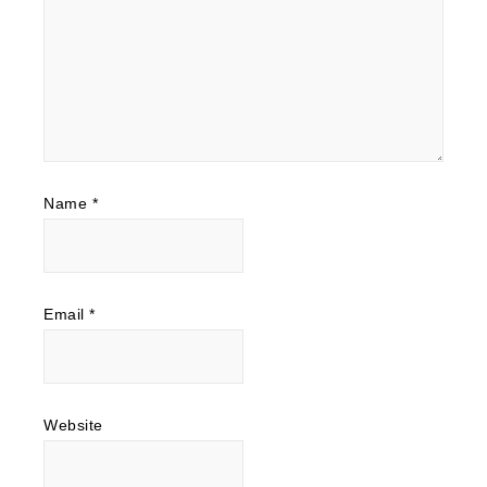
Name
*
Email
*
Website