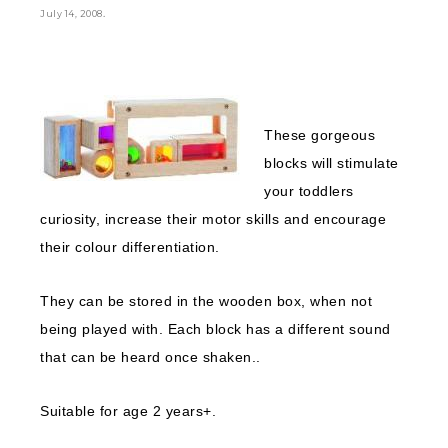
.
July 14, 2008
These gorgeous
blocks will stimulate
your toddlers
curiosity, increase their motor skills and encourage
their colour differentiation.
They can be stored in the wooden box, when not
being played with. Each block has a different sound
that can be heard once shaken..
Suitable for age 2 years+.