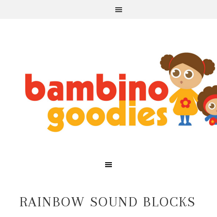
RAINBOW SOUND BLOCKS