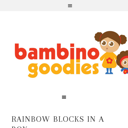
RAINBOW BLOCKS IN A