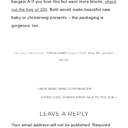
bargain.Â If you love this but want more blocks,
check
out the bag of 100
. Both would make beautiful new
baby or christening presents – the packaging is
gorgeous, too.
by
Lucy
Filed Under:
Tagged With:
Shop BG
,
wooden
TOYS & GAMES
blocks
« NEW BANG BANG COPENHAGEN
SUPER-COOL STAMPS FROM TALK TO THE SUN »
LEAVE A REPLY
Your email address will not be published.
Required