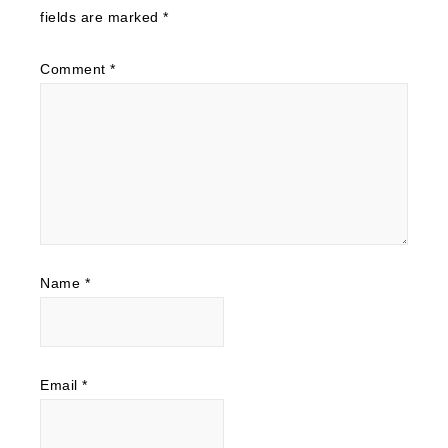
fields are marked
*
Comment
*
Name
*
Email
*