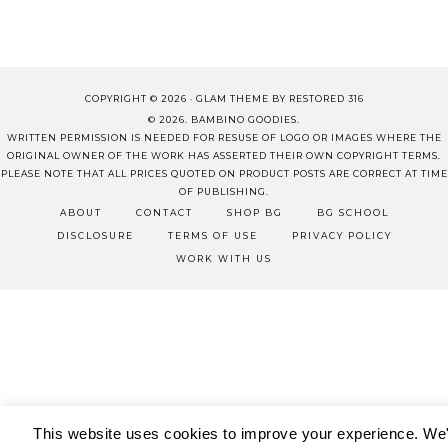
COPYRIGHT © 2026 ·
GLAM THEME
BY
RESTORED 316
© 2026. BAMBINO GOODIES.
WRITTEN PERMISSION IS NEEDED FOR RESUSE OF LOGO OR IMAGES WHERE THE
ORIGINAL OWNER OF THE WORK HAS ASSERTED THEIR OWN COPYRIGHT TERMS.
PLEASE NOTE THAT ALL PRICES QUOTED ON PRODUCT POSTS ARE CORRECT AT TIME
OF PUBLISHING.
ABOUT
CONTACT
SHOP BG
BG SCHOOL
DISCLOSURE
TERMS OF USE
PRIVACY POLICY
WORK WITH US
This website uses cookies to improve your experience. We'