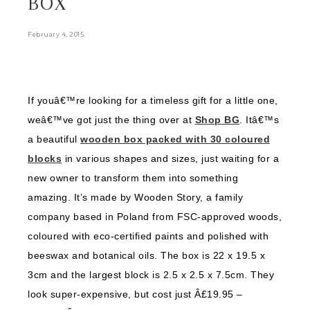
BOX
.
February 4, 2015
If youâ€™re looking for a timeless gift for a little one,
weâ€™ve got just the thing over at
Shop BG
. Itâ€™s
a beautiful
wooden box packed with 30 coloured
blocks
in various shapes and sizes, just waiting for a
new owner to transform them into something
amazing. It’s made by Wooden Story, a family
company based in Poland from FSC-approved woods,
coloured with eco-certified paints and polished with
beeswax and botanical oils. The box is 22 x 19.5 x
3cm and the largest block is 2.5 x 2.5 x 7.5cm. They
look super-expensive, but cost just Â£19.95 –