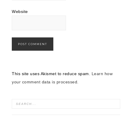
Website
This site uses Akismet to reduce spam.
Learn how
your comment data is processed.