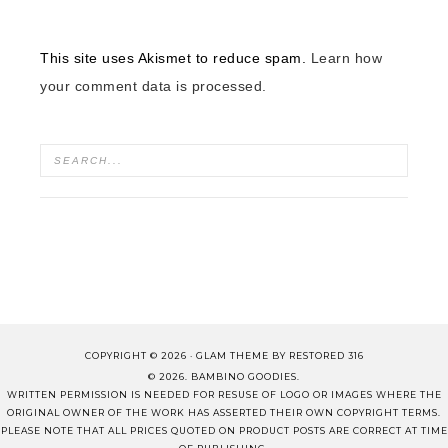
This site uses Akismet to reduce spam.
Learn how
your comment data is processed.
COPYRIGHT © 2026 ·
GLAM THEME
BY
RESTORED 316
© 2026. BAMBINO GOODIES.
WRITTEN PERMISSION IS NEEDED FOR RESUSE OF LOGO OR IMAGES WHERE THE
ORIGINAL OWNER OF THE WORK HAS ASSERTED THEIR OWN COPYRIGHT TERMS.
PLEASE NOTE THAT ALL PRICES QUOTED ON PRODUCT POSTS ARE CORRECT AT TIME