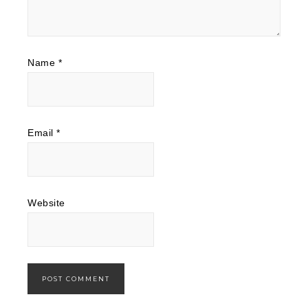
Name
*
Email
*
Website