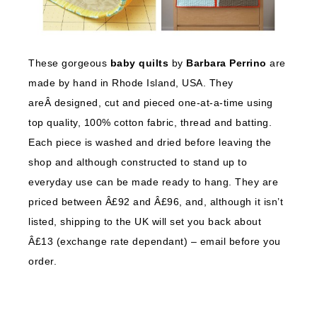
These gorgeous
baby quilts
by
Barbara Perrino
are
made by hand in Rhode Island, USA. They
areÂ designed, cut and pieced one-at-a-time using
top quality, 100% cotton fabric, thread and batting.
Each piece is washed and dried before leaving the
shop and although constructed to stand up to
everyday use can be made ready to hang. They are
priced between Â£92 and Â£96, and, although it isn’t
listed, shipping to the UK will set you back about
Â£13 (exchange rate dependant) – email before you
order.