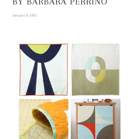
BY BARBARA PERRINO
.
January 11, 2013