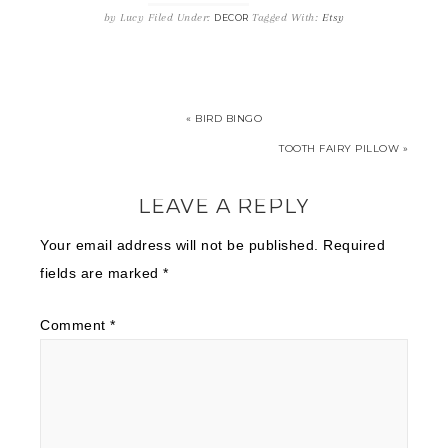
by
Lucy
Filed Under:
Tagged With:
Etsy
DECOR
« BIRD BINGO
TOOTH FAIRY PILLOW »
LEAVE A REPLY
Your email address will not be published.
Required
fields are marked
*
Comment
*