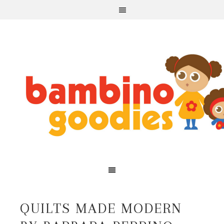
QUILTS MADE MODERN