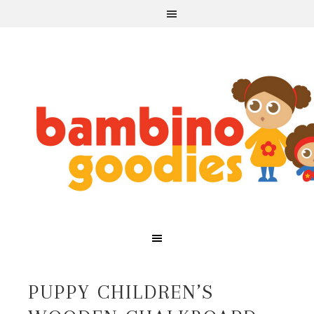
PUPPY CHILDREN’S