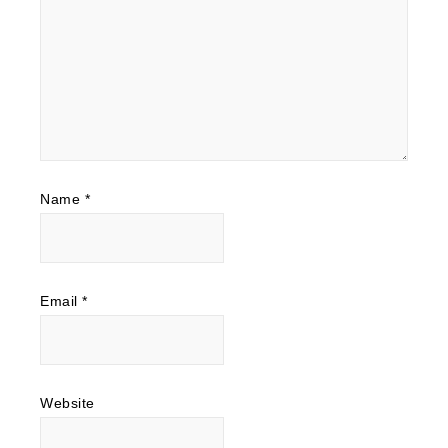
Name
*
Email
*
Website