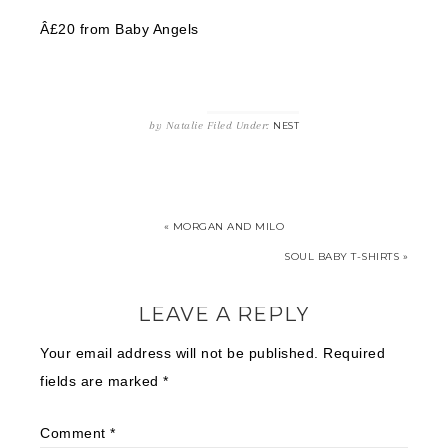
Â£20 from Baby Angels
by
Natalie
Filed Under:
NEST
« MORGAN AND MILO
SOUL BABY T-SHIRTS »
LEAVE A REPLY
Your email address will not be published.
Required
fields are marked
*
Comment
*