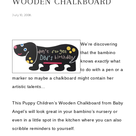
WOODEN CHALKBOARD
.
July 10, 2008
We’re discovering
that the bambino
knows
exactly
what
to do with a pen or a
marker so maybe a chalkboard might contain her
artistic talents…
This Puppy Children’s Wooden Chalkboard from Baby
Angel’s will look great in your bambino’s nursery or
even in a little spot in the kitchen where you can also
scribble reminders to yourself.