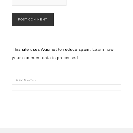
This site uses Akismet to reduce spam.
Learn how
your comment data is processed.