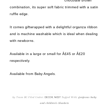
chocolate brown
combination, its super soft fabric trimmed with a satin
ruffle edge.
It comes giftwrapped with a delightful organza ribbon
and is machine washable which is ideal when dealing
with newborns.
Available in a large or small for Â£45 or Â£20
respectively.
Available from Baby Angels.
by
Team BG
Filed Under:
,
Tagged With:
gorgeous baby
DECOR
NEST
and children's blankets