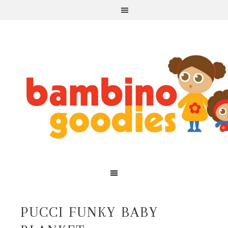
PUCCI FUNKY BABY