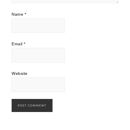
Name
*
Email
*
Website