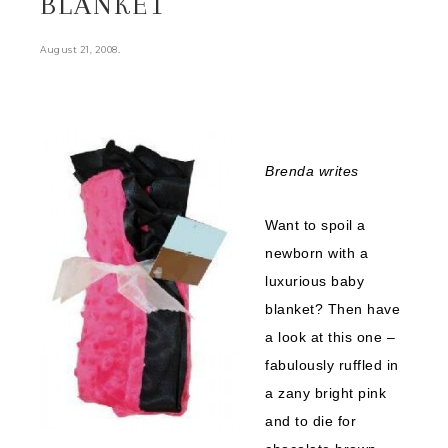
BLANKET
.
August 21, 2008
Brenda writes
Want to spoil a
newborn with a
luxurious baby
blanket? Then have
a look at this one –
fabulously ruffled in
a zany bright pink
and to die for