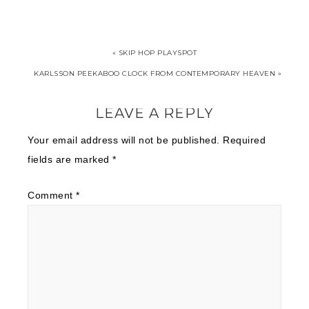
« SKIP HOP PLAYSPOT
KARLSSON PEEKABOO CLOCK FROM CONTEMPORARY HEAVEN »
LEAVE A REPLY
Your email address will not be published.
Required
fields are marked
*
Comment
*