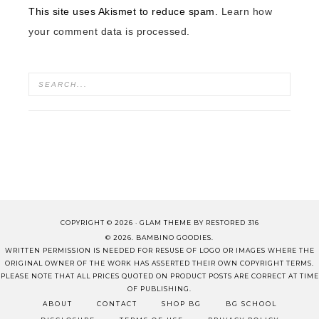
This site uses Akismet to reduce spam.
Learn how
your comment data is processed.
COPYRIGHT © 2026 ·
GLAM THEME
BY
RESTORED 316
© 2026. BAMBINO GOODIES.
WRITTEN PERMISSION IS NEEDED FOR RESUSE OF LOGO OR IMAGES WHERE THE
ORIGINAL OWNER OF THE WORK HAS ASSERTED THEIR OWN COPYRIGHT TERMS.
PLEASE NOTE THAT ALL PRICES QUOTED ON PRODUCT POSTS ARE CORRECT AT TIME
OF PUBLISHING.
ABOUT
CONTACT
SHOP BG
BG SCHOOL